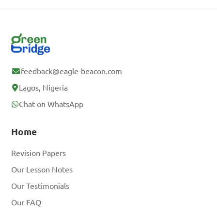
feedback@eagle-beacon.com
Lagos, Nigeria
Chat on WhatsApp
Home
Revision Papers
Our Lesson Notes
Our Testimonials
Our FAQ