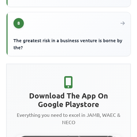
8
The greatest risk in a business venture is borne by
the?
Download The App On
Google Playstore
Everything you need to excel in JAMB, WAEC &
NECO