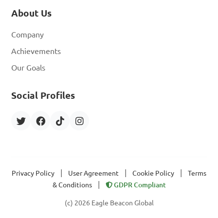
About Us
Company
Achievements
Our Goals
Social Profiles
|
|
|
Privacy Policy
User Agreement
Cookie Policy
Terms
|
& Conditions
GDPR Compliant
(c) 2026 Eagle Beacon Global