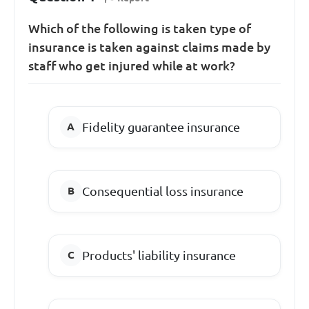
Which of the following is taken type of
insurance is taken against claims made by
staff who get injured while at work?
Fidelity guarantee insurance
Consequential loss insurance
Products' liability insurance