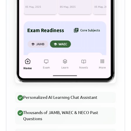
Personalized AI Learning Chat Assistant
Thousands of JAMB, WAEC & NECO Past
Questions