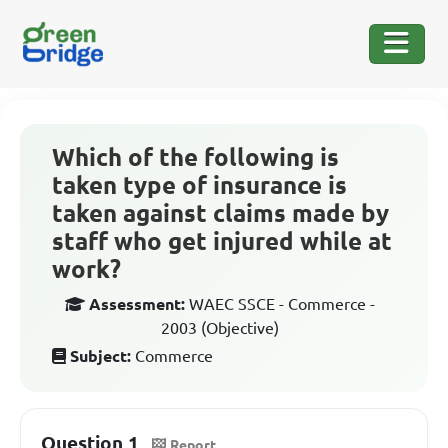
Which of the following is
taken type of insurance is
taken against claims made by
staff who get injured while at
work?
Assessment:
WAEC SSCE - Commerce -
2003 (Objective)
Subject:
Commerce
Question 1
Report