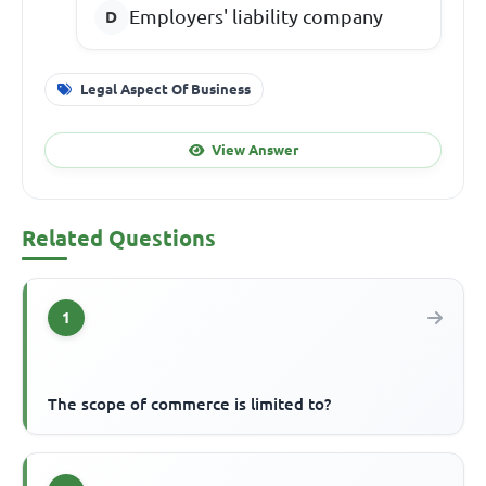
Employers' liability company
Legal Aspect Of Business
View Answer
Related Questions
1
The scope of commerce is limited to?