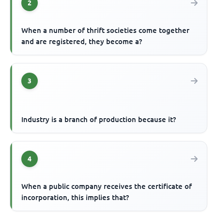
2
When a number of thrift societies come together
and are registered, they become a?
3
Industry is a branch of production because it?
4
When a public company receives the certificate of
incorporation, this implies that?