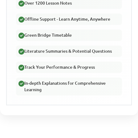
Over 1200 Lesson Notes
Offline Support - Learn Anytime, Anywhere
Green Bridge Timetable
Literature Summaries & Potential Questions
Track Your Performance & Progress
In-depth Explanations for Comprehensive
Learning