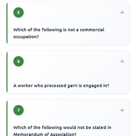
5
Which of the following is not a commercial
occupation?
6
A worker who processed garri is engaged in?
7
Which of the following would not be stated in
Memorandum of Association?