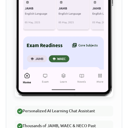
Personalized AI Learning Chat Assistant
Thousands of JAMB, WAEC & NECO Past