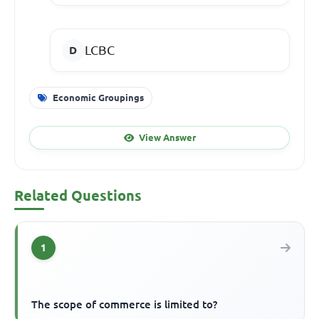
LCBC
Economic Groupings
View Answer
Related Questions
1
The scope of commerce is limited to?