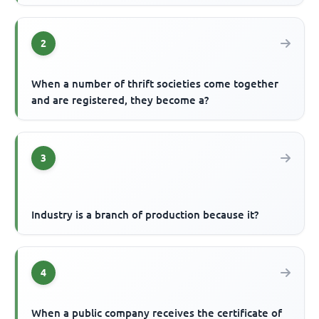
2
When a number of thrift societies come together
and are registered, they become a?
3
Industry is a branch of production because it?
4
When a public company receives the certificate of