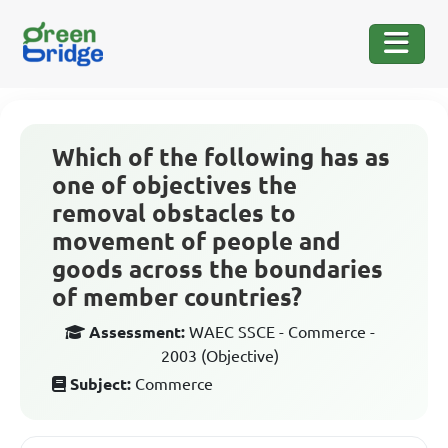
Which of the following has as
one of objectives the
removal obstacles to
movement of people and
goods across the boundaries
of member countries?
Assessment:
WAEC SSCE - Commerce -
2003 (Objective)
Subject:
Commerce