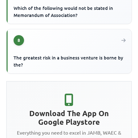
Which of the following would not be stated in
Memorandum of Association?
8
The greatest risk in a business venture is borne by
the?
Download The App On
Google Playstore
Everything you need to excel in JAMB, WAEC &