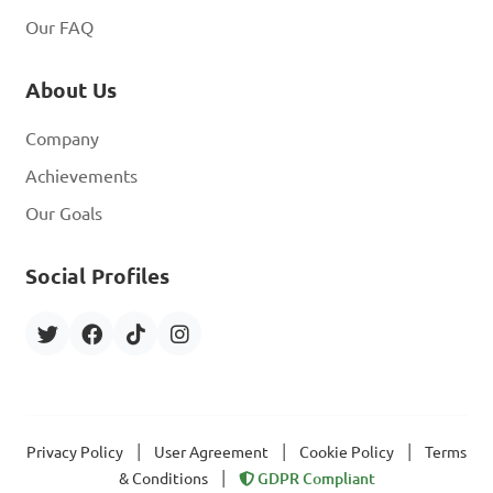
Our FAQ
About Us
Company
Achievements
Our Goals
Social Profiles
|
|
|
Privacy Policy
User Agreement
Cookie Policy
Terms
|
& Conditions
GDPR Compliant