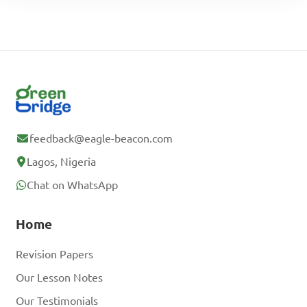
feedback@eagle-beacon.com
Lagos, Nigeria
Chat on WhatsApp
Home
Revision Papers
Our Lesson Notes
Our Testimonials