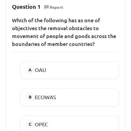
Question 1
Report
Which of the following has as one of
objectives the removal obstacles to
movement of people and goods across the
boundaries of member countries?
OAU
ECOWAS
OPEC