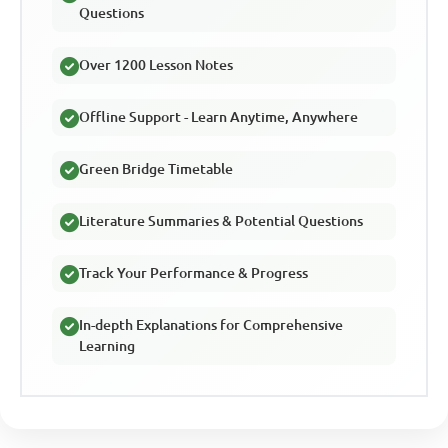
Questions
Over 1200 Lesson Notes
Offline Support - Learn Anytime, Anywhere
Green Bridge Timetable
Literature Summaries & Potential Questions
Track Your Performance & Progress
In-depth Explanations for Comprehensive
Learning