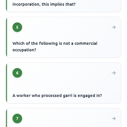
incorporation, this implies that?
5
Which of the following is not a commercial
occupation?
6
A worker who processed garri is engaged in?
7