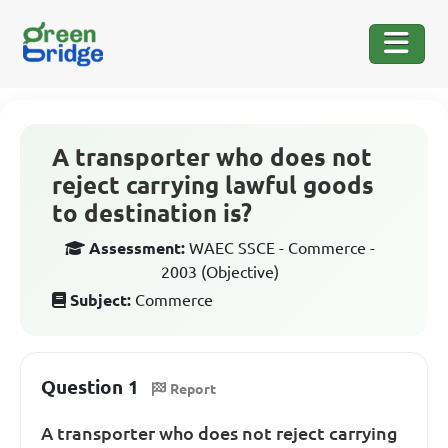
A transporter who does not
reject carrying lawful goods
to destination is?
Assessment:
WAEC SSCE - Commerce -
2003 (Objective)
Subject:
Commerce
Question 1
Report
A transporter who does not reject carrying