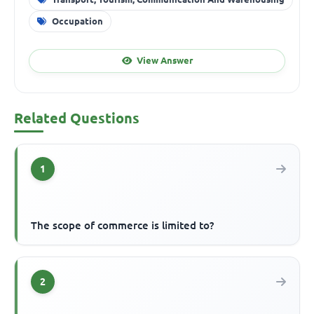
Occupation
View Answer
Related Questions
1
The scope of commerce is limited to?
2