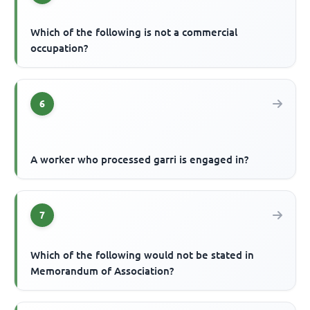
Which of the following is not a commercial
occupation?
6
A worker who processed garri is engaged in?
7
Which of the following would not be stated in
Memorandum of Association?