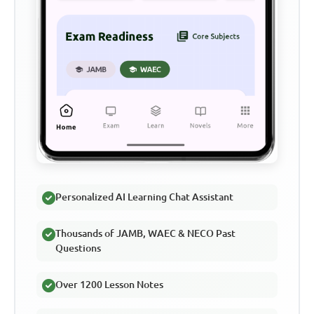
Personalized AI Learning Chat Assistant
Thousands of JAMB, WAEC & NECO Past
Questions
Over 1200 Lesson Notes