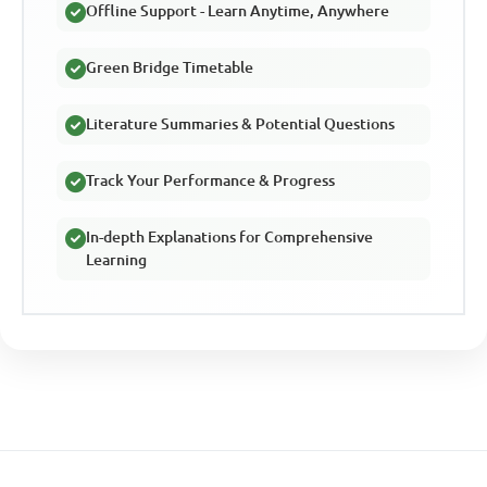
Offline Support - Learn Anytime, Anywhere
Green Bridge Timetable
Literature Summaries & Potential Questions
Track Your Performance & Progress
In-depth Explanations for Comprehensive
Learning