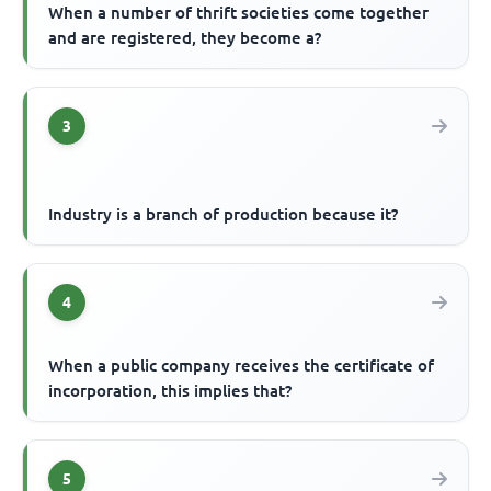
When a number of thrift societies come together
and are registered, they become a?
3
Industry is a branch of production because it?
4
When a public company receives the certificate of
incorporation, this implies that?
5