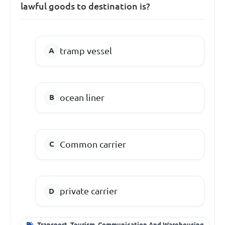
lawful goods to destination is?
tramp vessel
ocean liner
Common carrier
private carrier
Transport, Tourism, Communication And Warehousing