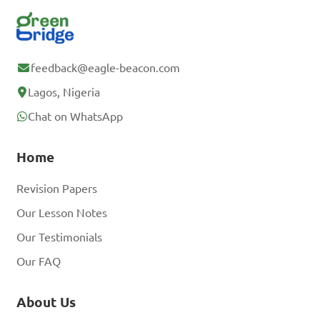
feedback@eagle-beacon.com
Lagos, Nigeria
Chat on WhatsApp
Home
Revision Papers
Our Lesson Notes
Our Testimonials
Our FAQ
About Us