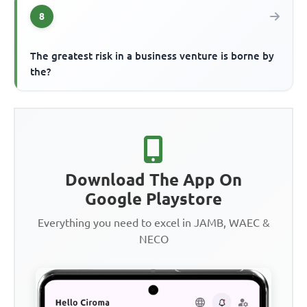
8
The greatest risk in a business venture is borne by
the?
Download The App On
Google Playstore
Everything you need to excel in JAMB, WAEC &
NECO