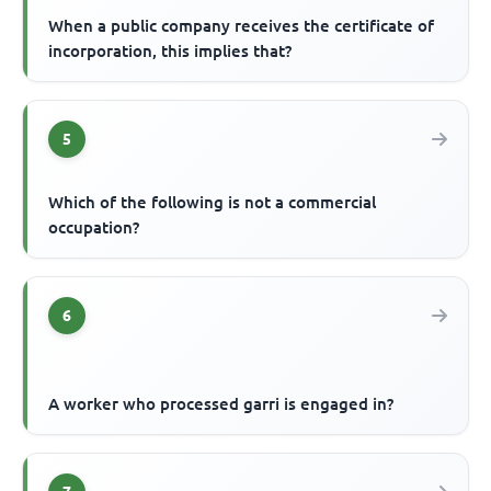
When a public company receives the certificate of
incorporation, this implies that?
5
Which of the following is not a commercial
occupation?
6
A worker who processed garri is engaged in?