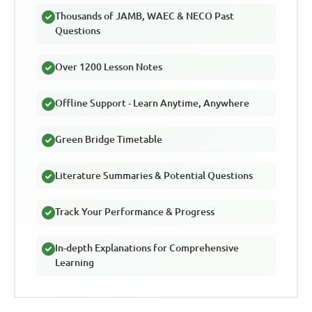
Thousands of JAMB, WAEC & NECO Past
Questions
Over 1200 Lesson Notes
Offline Support - Learn Anytime, Anywhere
Green Bridge Timetable
Literature Summaries & Potential Questions
Track Your Performance & Progress
In-depth Explanations for Comprehensive
Learning