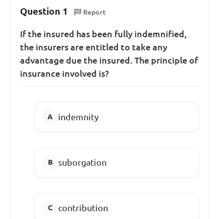
Question 1
Report
If the insured has been fully indemnified,
the insurers are entitled to take any
advantage due the insured. The principle of
insurance involved is?
indemnity
suborgation
contribution