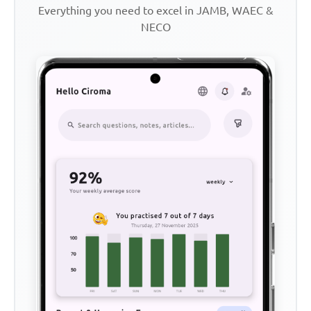
Everything you need to excel in JAMB, WAEC &
NECO