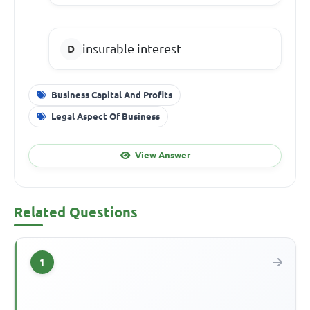
insurable interest
Business Capital And Profits
Legal Aspect Of Business
View Answer
Related Questions
1