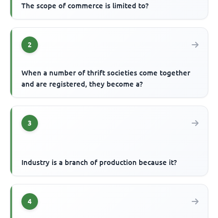
The scope of commerce is limited to?
2
When a number of thrift societies come together
and are registered, they become a?
3
Industry is a branch of production because it?
4