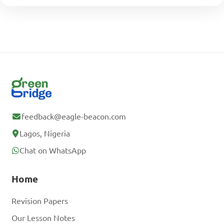
feedback@eagle-beacon.com
Lagos, Nigeria
Chat on WhatsApp
Home
Revision Papers
Our Lesson Notes