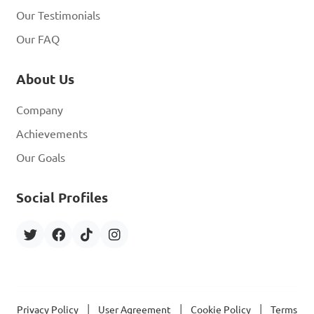
Our Testimonials
Our FAQ
About Us
Company
Achievements
Our Goals
Social Profiles
|
|
|
Privacy Policy
User Agreement
Cookie Policy
Terms