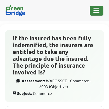
If the insured has been fully
indemnified, the insurers are
entitled to take any
advantage due the insured.
The principle of insurance
involved is?
Assessment:
WAEC SSCE - Commerce -
2003 (Objective)
Subject:
Commerce