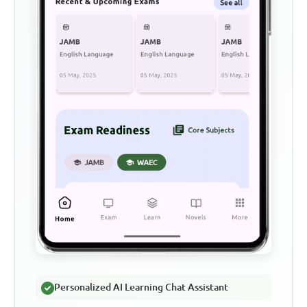
Personalized AI Learning Chat Assistant