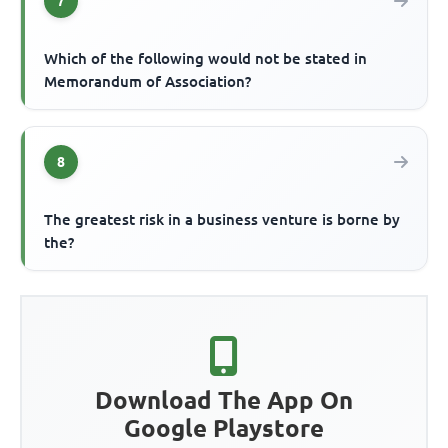
7
Which of the following would not be stated in
Memorandum of Association?
8
The greatest risk in a business venture is borne by
the?
Download The App On
Google Playstore