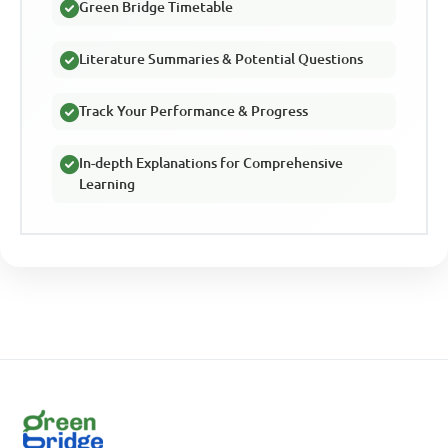
Green Bridge Timetable
Literature Summaries & Potential Questions
Track Your Performance & Progress
In-depth Explanations for Comprehensive
Learning