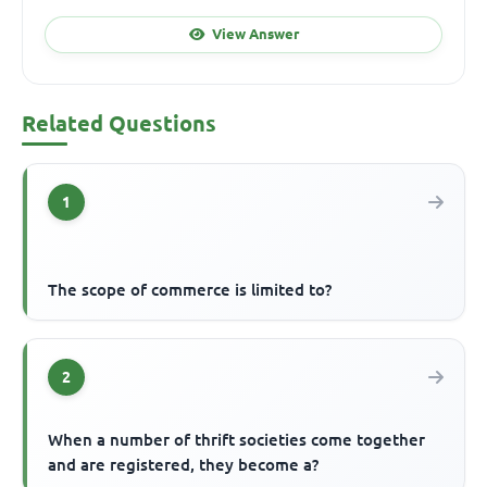
View Answer
Related Questions
1
The scope of commerce is limited to?
2
When a number of thrift societies come together
and are registered, they become a?