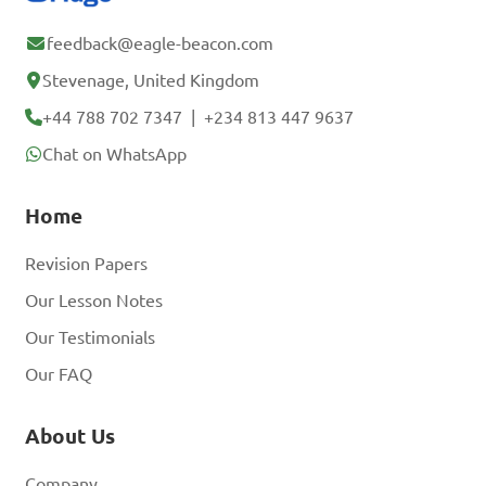
feedback@eagle-beacon.com
Stevenage, United Kingdom
+44 788 702 7347
|
+234 813 447 9637
Chat on WhatsApp
Home
Revision Papers
Our Lesson Notes
Our Testimonials
Our FAQ
About Us
Company