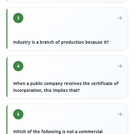
3
Industry is a branch of production because it?
4
When a public company receives the certificate of
incorporation, this implies that?
5
Which of the following is not a commercial