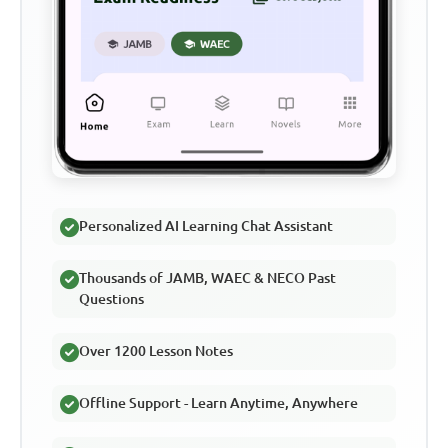
Personalized AI Learning Chat Assistant
Thousands of JAMB, WAEC & NECO Past
Questions
Over 1200 Lesson Notes
Offline Support - Learn Anytime, Anywhere