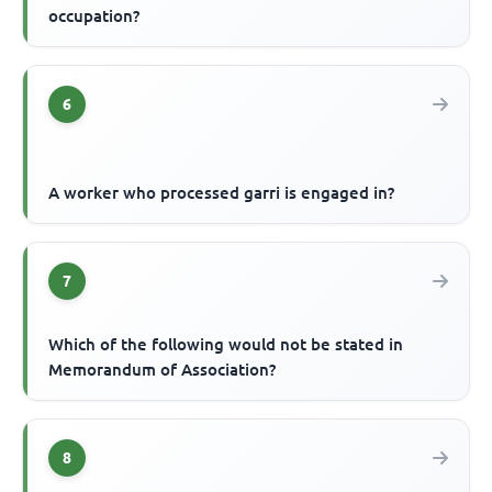
occupation?
6
A worker who processed garri is engaged in?
7
Which of the following would not be stated in
Memorandum of Association?
8