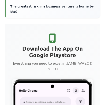
The greatest risk in a business venture is borne by
the?
Download The App On
Google Playstore
Everything you need to excel in JAMB, WAEC &
NECO