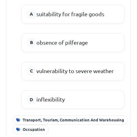
suitability for fragile goods
obsence of pilferage
vulnerability to severe weather
inflexibility
Transport, Tourism, Communication And Warehousing
Occupation