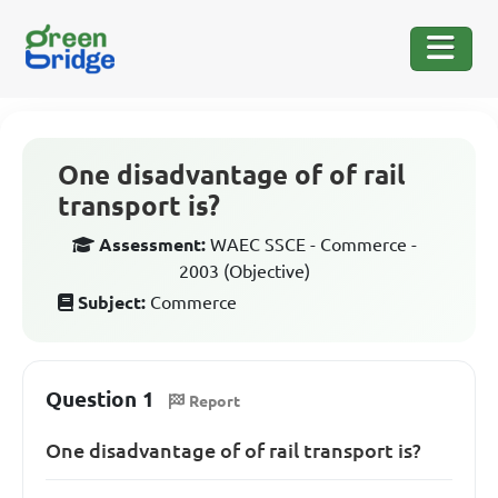
One disadvantage of of rail
transport is?
Assessment:
WAEC SSCE - Commerce -
2003 (Objective)
Subject:
Commerce
Question 1
Report
One disadvantage of of rail transport is?