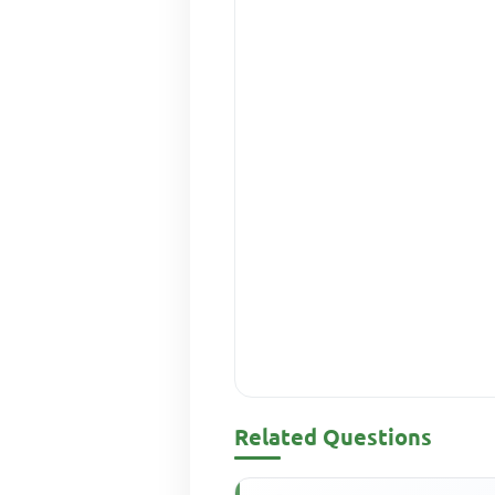
Related Questions