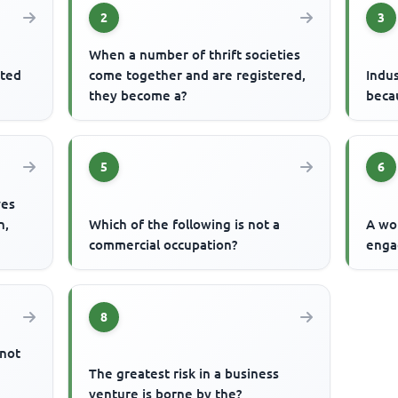
2
3
When a number of thrift societies
ited
come together and are registered,
Indus
they become a?
becau
5
6
ves
n,
Which of the following is not a
A wo
commercial occupation?
enga
8
 not
The greatest risk in a business
venture is borne by the?