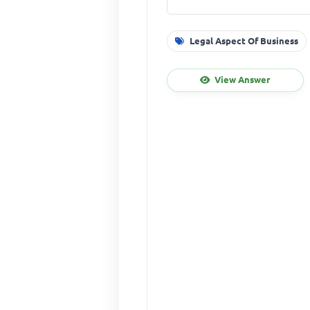
Legal Aspect Of Business
View Answer