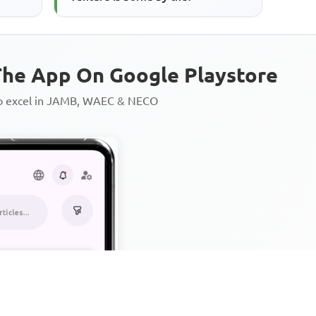
he App On Google Playstore
to excel in JAMB, WAEC & NECO
Personalized AI Learning Chat