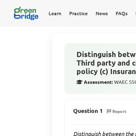
Learn
Practice
News
FAQs
Distinguish betwe
Third party and 
policy (c) Insuran.
Assessment:
WAEC SSCE
Question 1
Report
Distinguish between the f