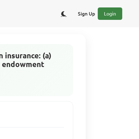
Sign Up
Login
 insurance: (a)
nd endowment