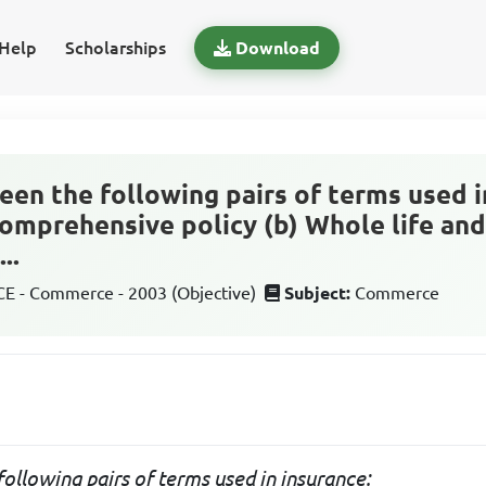
Help
Scholarships
Download
en the following pairs of terms used in
comprehensive policy (b) Whole life a
..
 - Commerce - 2003 (Objective)
Subject:
Commerce
ollowing pairs of terms used in insurance: