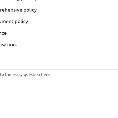
prehensive policy
wment policy
ance
nsation.