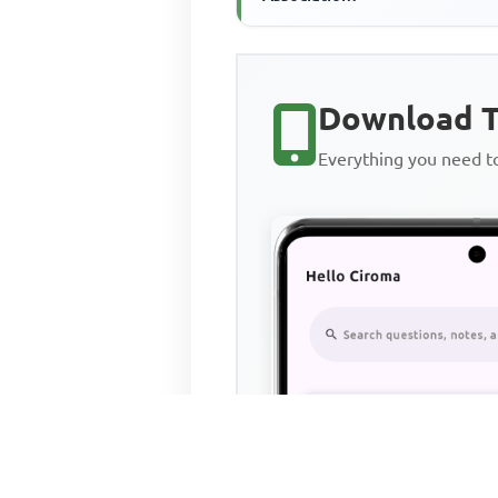
Download T
Everything you need 