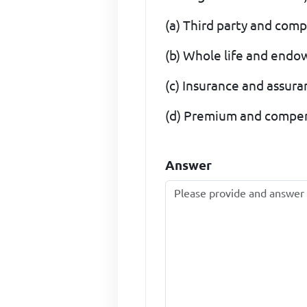
(a) Third party and com
(b) Whole life and endo
(c) Insurance and assur
(d) Premium and compe
Answer