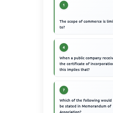
1
The scope of commerce is lim
to?
4
When a public company recei
the certificate of incorporatio
this implies that?
7
Which of the following would
be stated in Memorandum of
Association?