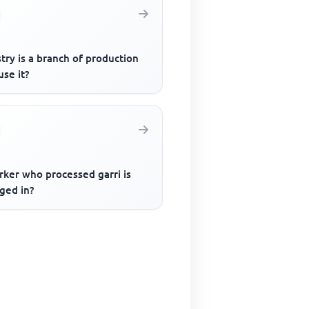
try is a branch of production
se it?
rker who processed garri is
ged in?