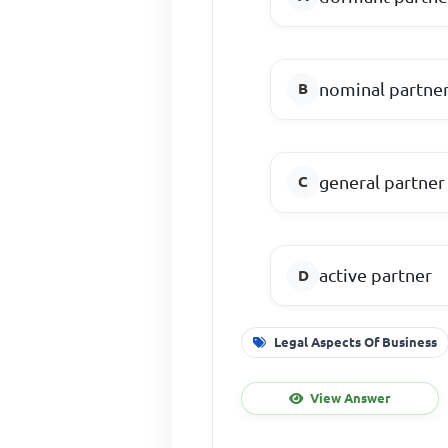
nominal partne
general partner
active partner
Legal Aspects Of Business
View Answer