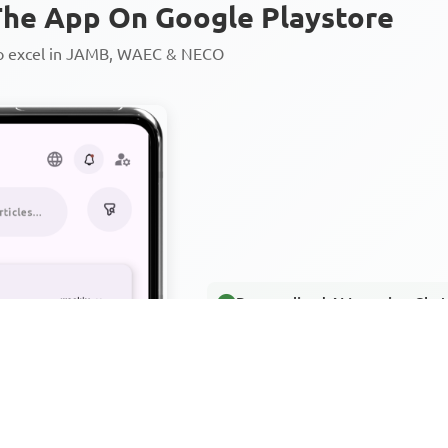
he App On Google Playstore
to excel in JAMB, WAEC & NECO
Personalized AI Learning Chat
Thousands of JAMB, WAEC & 
Over 1200 Lesson Notes