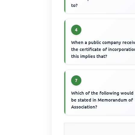
to?
4
When a public company recei
the certificate of incorporatio
this implies that?
7
Which of the following would
be stated in Memorandum of
Association?