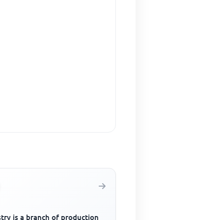
try is a branch of production