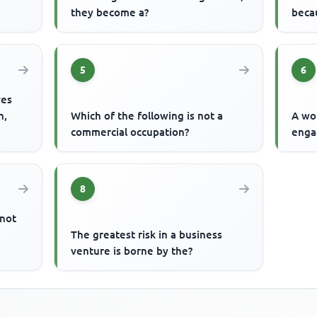
they become a?
becau
5
6
ves
n,
Which of the following is not a
A wo
commercial occupation?
enga
8
 not
The greatest risk in a business
venture is borne by the?