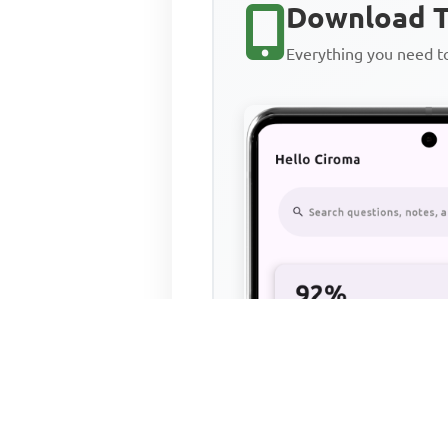
Download T
Everything you need 