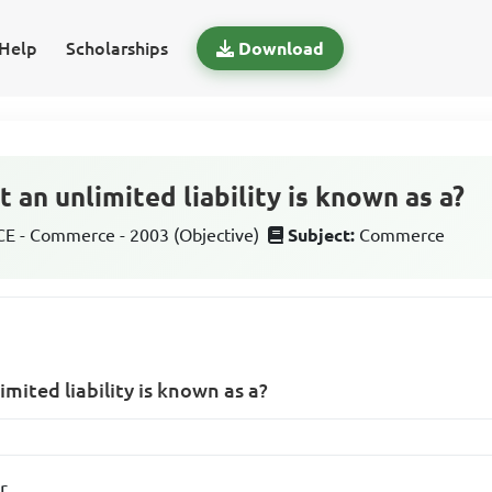
Help
Scholarships
Download
 an unlimited liability is known as a?
 - Commerce - 2003 (Objective)
Subject:
Commerce
mited liability is known as a?
r