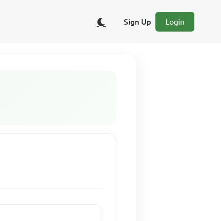
Sign Up
Login