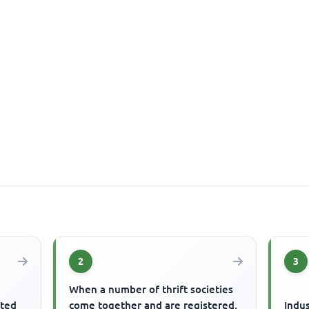
2
3
When a number of thrift societies
ited
come together and are registered,
Indus