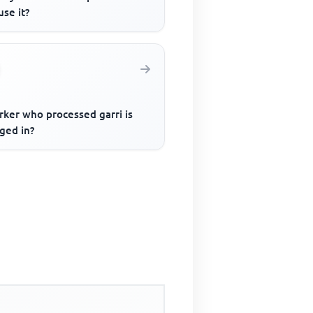
se it?
rker who processed garri is
ged in?