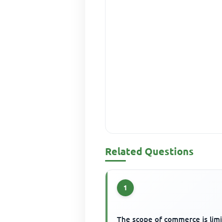
Related Questions
1
The scope of commerce is lim