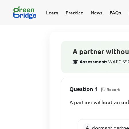
Learn
Practice
News
FAQs
A partner without
Assessment:
WAEC SSCE
Question 1
Report
A partner without an unli
dormant partne