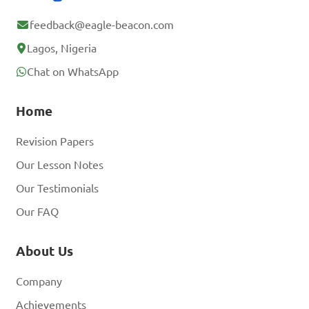
feedback@eagle-beacon.com
Lagos, Nigeria
Chat on WhatsApp
Home
Revision Papers
Our Lesson Notes
Our Testimonials
Our FAQ
About Us
Company
Achievements