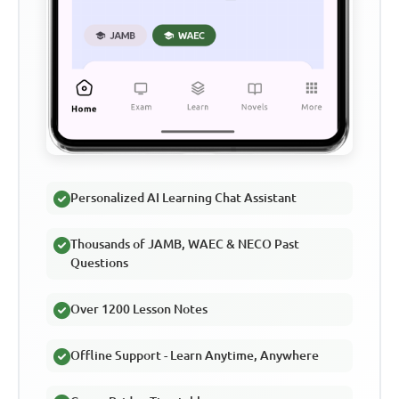
Personalized AI Learning Chat Assistant
Thousands of JAMB, WAEC & NECO Past
Questions
Over 1200 Lesson Notes
Offline Support - Learn Anytime, Anywhere