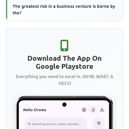
The greatest risk in a business venture is borne by
the?
Download The App On
Google Playstore
Everything you need to excel in JAMB, WAEC &
NECO