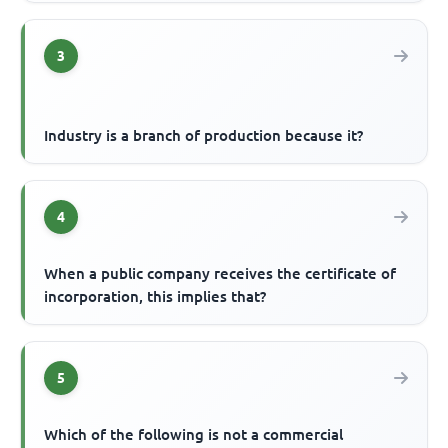
3
Industry is a branch of production because it?
4
When a public company receives the certificate of
incorporation, this implies that?
5
Which of the following is not a commercial