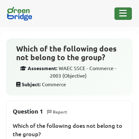
Which of the following does
not belong to the group?
Assessment:
WAEC SSCE - Commerce -
2003 (Objective)
Subject:
Commerce
Question 1
Report
Which of the following does not belong to
the group?