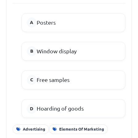
Posters
Window display
Free samples
Hoarding of goods
Advertising
Elements Of Marketing