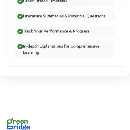
Green Bridge Timetable
Literature Summaries & Potential Questions
Track Your Performance & Progress
In-depth Explanations for Comprehensive
Learning