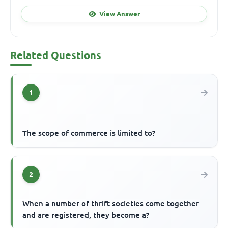
View Answer
Related Questions
1
The scope of commerce is limited to?
2
When a number of thrift societies come together
and are registered, they become a?