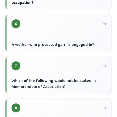
occupation?
6
A worker who processed garri is engaged in?
7
Which of the following would not be stated in
Memorandum of Association?
8