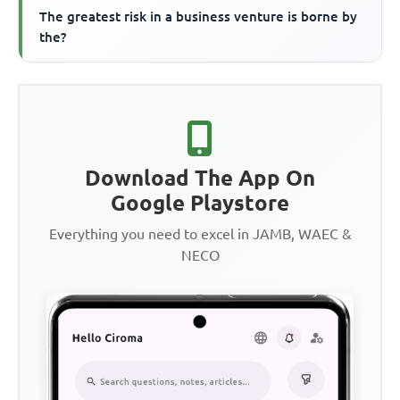
The greatest risk in a business venture is borne by
the?
Download The App On
Google Playstore
Everything you need to excel in JAMB, WAEC &
NECO