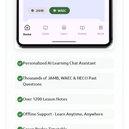
Personalized AI Learning Chat Assistant
Thousands of JAMB, WAEC & NECO Past
Questions
Over 1200 Lesson Notes
Offline Support - Learn Anytime, Anywhere
Green Bridge Timetable