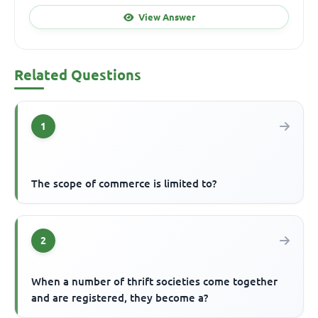
View Answer
Related Questions
1
The scope of commerce is limited to?
2
When a number of thrift societies come together
and are registered, they become a?