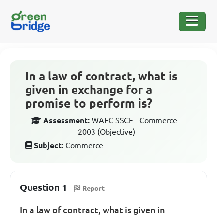
In a law of contract, what is
given in exchange for a
promise to perform is?
Assessment:
WAEC SSCE - Commerce -
2003 (Objective)
Subject:
Commerce
Question 1
Report
In a law of contract, what is given in