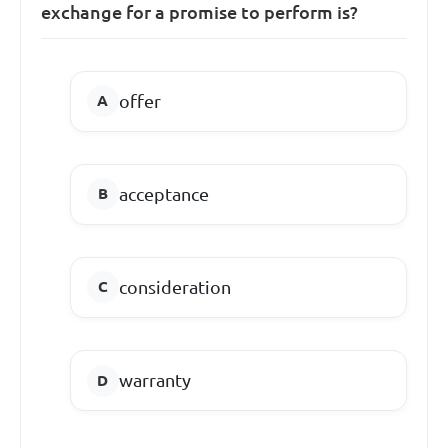
exchange for a promise to perform is?
offer
acceptance
consideration
warranty