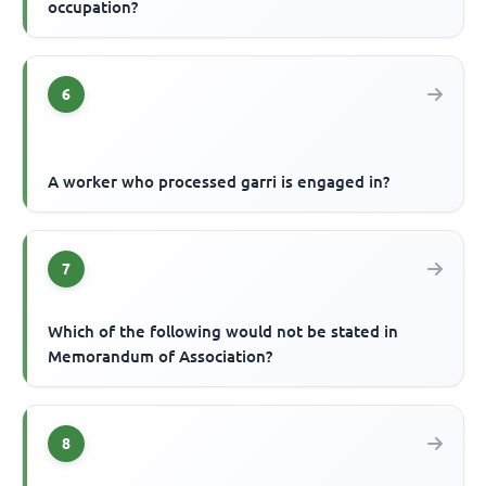
occupation?
6
A worker who processed garri is engaged in?
7
Which of the following would not be stated in
Memorandum of Association?
8