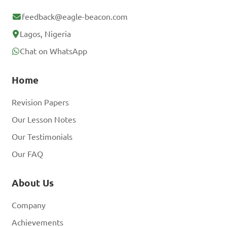
feedback@eagle-beacon.com
Lagos, Nigeria
Chat on WhatsApp
Home
Revision Papers
Our Lesson Notes
Our Testimonials
Our FAQ
About Us
Company
Achievements