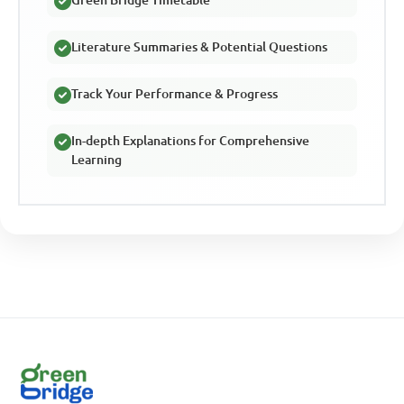
Literature Summaries & Potential Questions
Track Your Performance & Progress
In-depth Explanations for Comprehensive
Learning