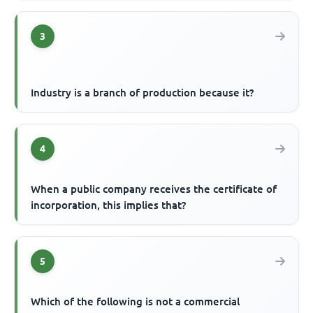
3
Industry is a branch of production because it?
4
When a public company receives the certificate of
incorporation, this implies that?
5
Which of the following is not a commercial