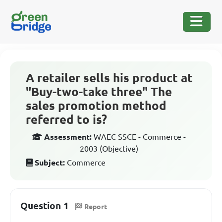
A retailer sells his product at
"Buy-two-take three" The
sales promotion method
referred to is?
Assessment:
WAEC SSCE - Commerce -
2003 (Objective)
Subject:
Commerce
Question 1
Report