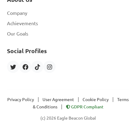
Company
Achievements
Our Goals
Social Profiles
|
|
|
Privacy Policy
User Agreement
Cookie Policy
Terms
|
& Conditions
GDPR Compliant
(c) 2026 Eagle Beacon Global