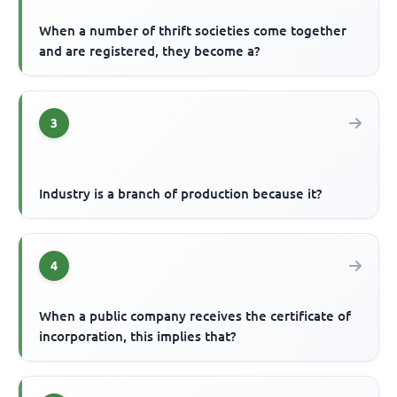
When a number of thrift societies come together
and are registered, they become a?
3
Industry is a branch of production because it?
4
When a public company receives the certificate of
incorporation, this implies that?