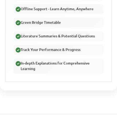
Offline Support - Learn Anytime, Anywhere
Green Bridge Timetable
Literature Summaries & Potential Questions
Track Your Performance & Progress
In-depth Explanations for Comprehensive
Learning