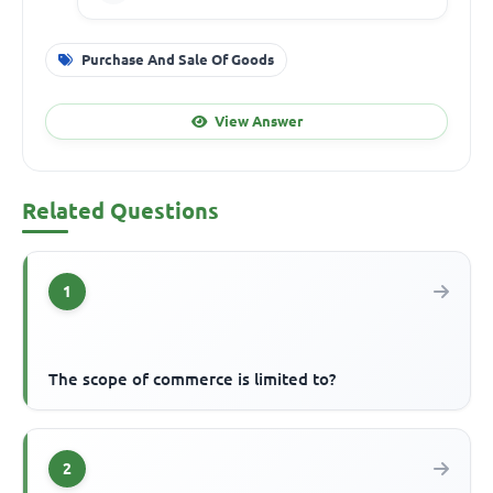
Purchase And Sale Of Goods
View Answer
Related Questions
1
The scope of commerce is limited to?
2