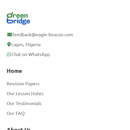
feedback@eagle-beacon.com
Lagos, Nigeria
Chat on WhatsApp
Home
Revision Papers
Our Lesson Notes
Our Testimonials
Our FAQ
About Us