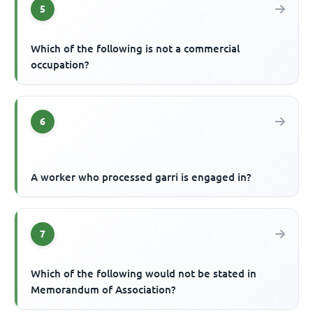
5
Which of the following is not a commercial
occupation?
6
A worker who processed garri is engaged in?
7
Which of the following would not be stated in
Memorandum of Association?