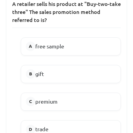
A retailer sells his product at "Buy-two-take
three" The sales promotion method
referred to is?
free sample
gift
premium
trade