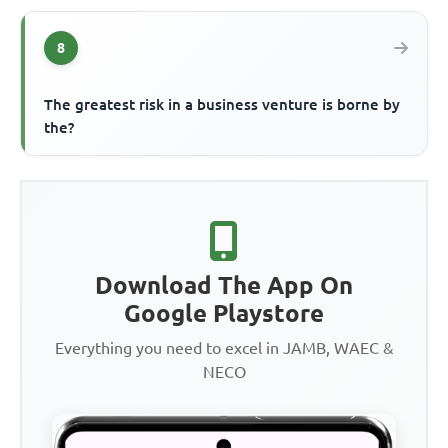
8
The greatest risk in a business venture is borne by
the?
Download The App On
Google Playstore
Everything you need to excel in JAMB, WAEC &
NECO