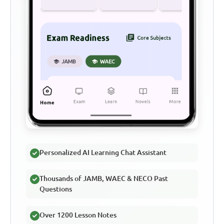
Personalized AI Learning Chat Assistant
Thousands of JAMB, WAEC & NECO Past
Questions
Over 1200 Lesson Notes