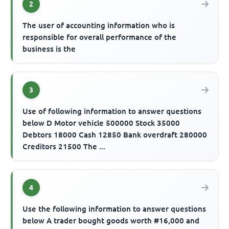
2
The user of accounting information who is
responsible for overall performance of the
business is the
3
Use of following information to answer questions
below D Motor vehicle 500000 Stock 35000
Debtors 18000 Cash 12850 Bank overdraft 280000
Creditors 21500 The ...
4
Use the following information to answer questions
below A trader bought goods worth #16,000 and