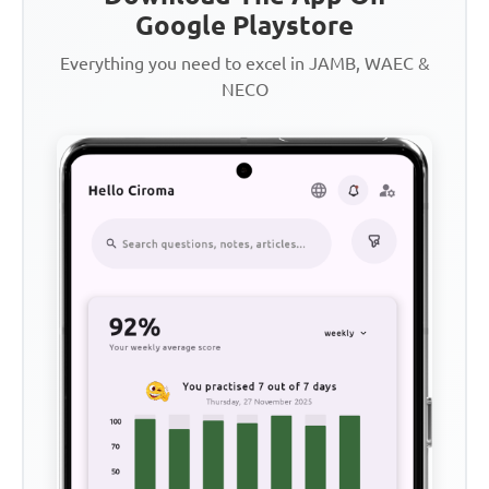
Google Playstore
Everything you need to excel in JAMB, WAEC &
NECO