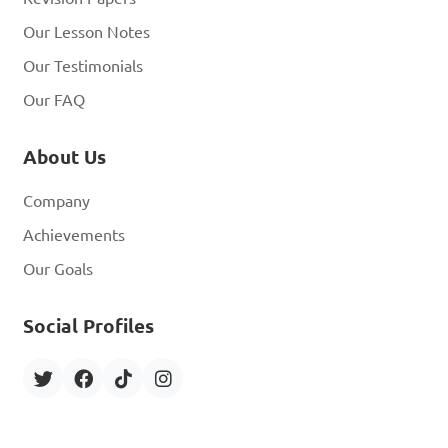
Our Lesson Notes
Our Testimonials
Our FAQ
About Us
Company
Achievements
Our Goals
Social Profiles