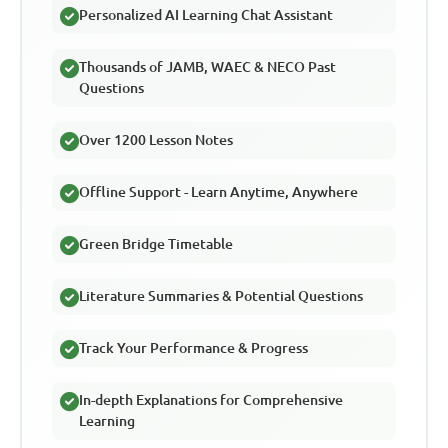
Personalized AI Learning Chat Assistant
Thousands of JAMB, WAEC & NECO Past
Questions
Over 1200 Lesson Notes
Offline Support - Learn Anytime, Anywhere
Green Bridge Timetable
Literature Summaries & Potential Questions
Track Your Performance & Progress
In-depth Explanations for Comprehensive
Learning