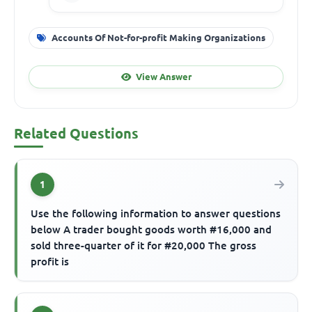
Accounts Of Not-for-profit Making Organizations
View Answer
Related Questions
1
Use the following information to answer questions
below A trader bought goods worth #16,000 and
sold three-quarter of it for #20,000 The gross
profit is