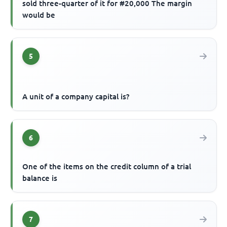
sold three-quarter of it for #20,000 The margin
would be
5
A unit of a company capital is?
6
One of the items on the credit column of a trial
balance is
7