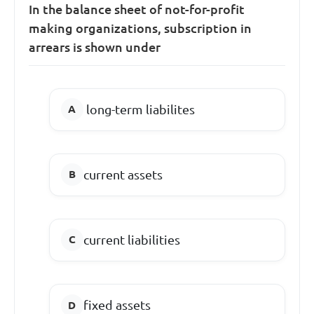
In the balance sheet of not-for-profit
making organizations, subscription in
arrears is shown under
long-term liabilites
current assets
current liabilities
fixed assets