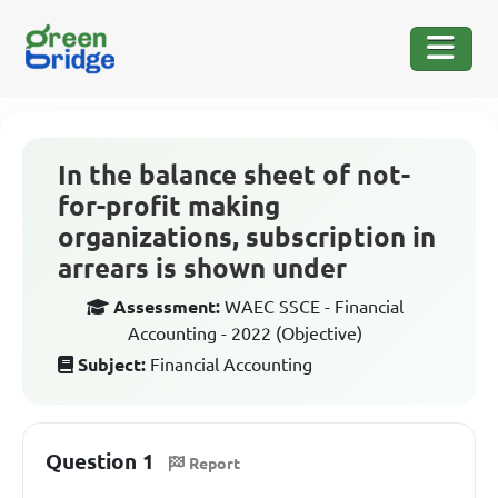
In the balance sheet of not-
for-profit making
organizations, subscription in
arrears is shown under
Assessment:
WAEC SSCE - Financial
Accounting - 2022 (Objective)
Subject:
Financial Accounting
Question 1
Report