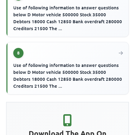
Use of following information to answer questions
below D Motor vehicle 500000 Stock 35000
Debtors 18000 Cash 12850 Bank overdraft 280000
Creditors 21500 The ...
8
Use of following information to answer questions
below D Motor vehicle 500000 Stock 35000
Debtors 18000 Cash 12850 Bank overdraft 280000
Creditors 21500 The ...
Download The App On