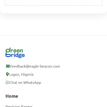
feedback@eagle-beacon.com
Lagos, Nigeria
Chat on WhatsApp
Home
Revision Papers