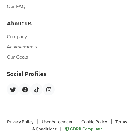
Our FAQ
About Us
Company
Achievements
Our Goals
Social Profiles
|
|
|
Privacy Policy
User Agreement
Cookie Policy
Terms
|
& Conditions
GDPR Compliant