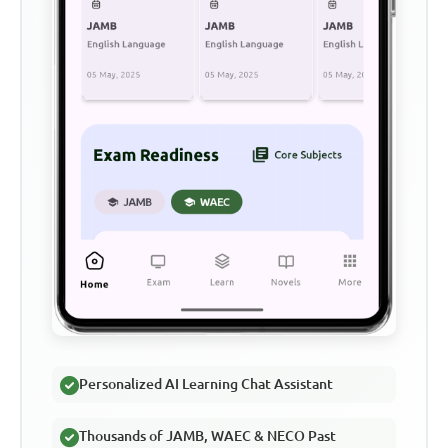
Personalized AI Learning Chat Assistant
Thousands of JAMB, WAEC & NECO Past