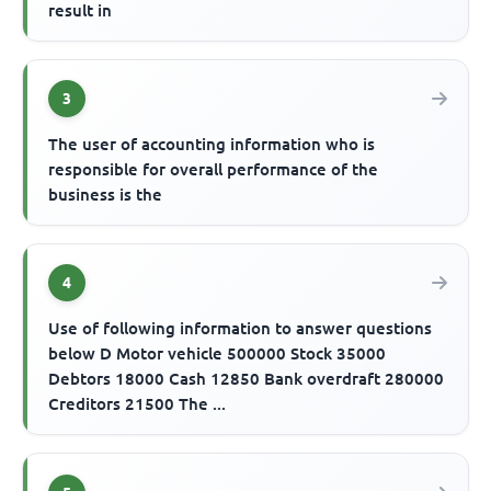
result in
3
The user of accounting information who is
responsible for overall performance of the
business is the
4
Use of following information to answer questions
below D Motor vehicle 500000 Stock 35000
Debtors 18000 Cash 12850 Bank overdraft 280000
Creditors 21500 The ...