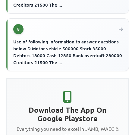
Creditors 21500 The ...
8
Use of following information to answer questions
below D Motor vehicle 500000 Stock 35000
Debtors 18000 Cash 12850 Bank overdraft 280000
Creditors 21500 The ...
Download The App On
Google Playstore
Everything you need to excel in JAMB, WAEC &