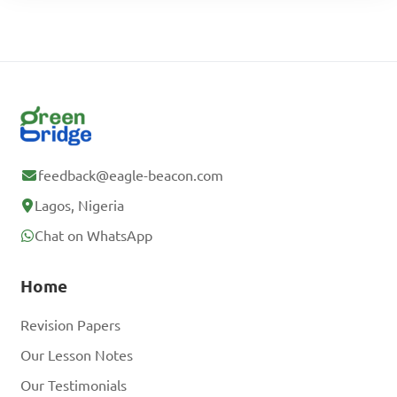
feedback@eagle-beacon.com
Lagos, Nigeria
Chat on WhatsApp
Home
Revision Papers
Our Lesson Notes
Our Testimonials