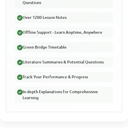
Questions
Over 1200 Lesson Notes
Offline Support - Learn Anytime, Anywhere
Green Bridge Timetable
Literature Summaries & Potential Questions
Track Your Performance & Progress
In-depth Explanations for Comprehensive
Learning