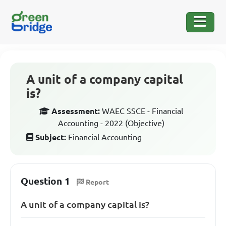
A unit of a company capital
is?
Assessment:
WAEC SSCE - Financial
Accounting - 2022 (Objective)
Subject:
Financial Accounting
Question 1
Report
A unit of a company capital is?