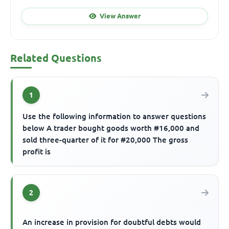
View Answer
Related Questions
1
Use the following information to answer questions
below A trader bought goods worth #16,000 and
sold three-quarter of it for #20,000 The gross
profit is
2
An increase in provision for doubtful debts would