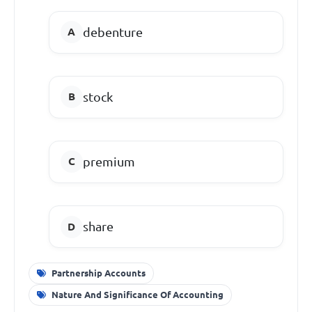
debenture
stock
premium
share
Partnership Accounts
Nature And Significance Of Accounting