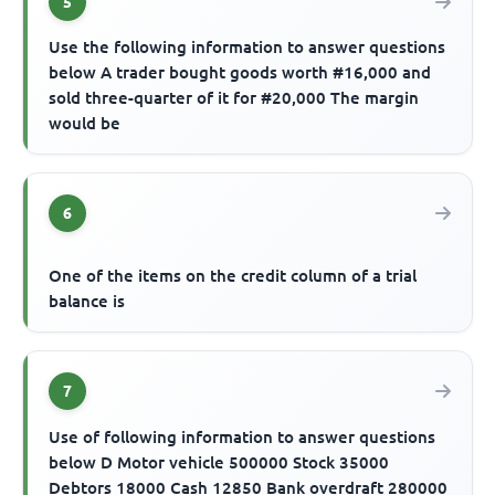
5
Use the following information to answer questions
below A trader bought goods worth #16,000 and
sold three-quarter of it for #20,000 The margin
would be
6
One of the items on the credit column of a trial
balance is
7
Use of following information to answer questions
below D Motor vehicle 500000 Stock 35000
Debtors 18000 Cash 12850 Bank overdraft 280000