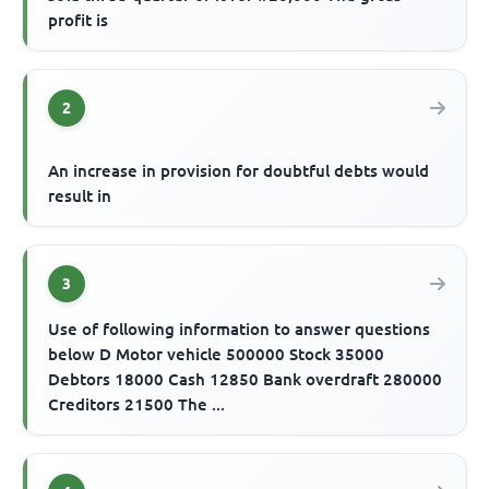
profit is
2
An increase in provision for doubtful debts would
result in
3
Use of following information to answer questions
below D Motor vehicle 500000 Stock 35000
Debtors 18000 Cash 12850 Bank overdraft 280000
Creditors 21500 The ...