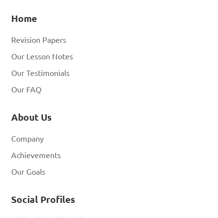
Home
Revision Papers
Our Lesson Notes
Our Testimonials
Our FAQ
About Us
Company
Achievements
Our Goals
Social Profiles