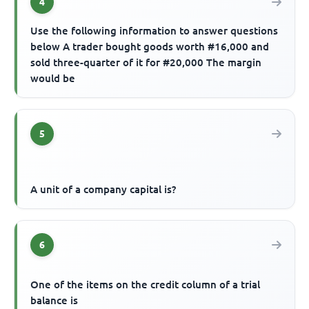
4
Use the following information to answer questions
below A trader bought goods worth #16,000 and
sold three-quarter of it for #20,000 The margin
would be
5
A unit of a company capital is?
6
One of the items on the credit column of a trial
balance is