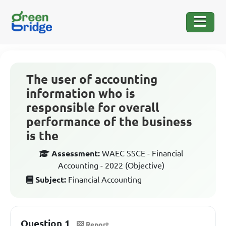
The user of accounting
information who is
responsible for overall
performance of the business
is the
Assessment:
WAEC SSCE - Financial
Accounting - 2022 (Objective)
Subject:
Financial Accounting
Question 1
Report