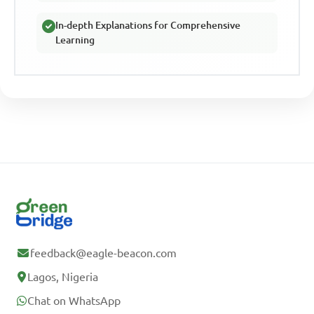
In-depth Explanations for Comprehensive
Learning
feedback@eagle-beacon.com
Lagos, Nigeria
Chat on WhatsApp