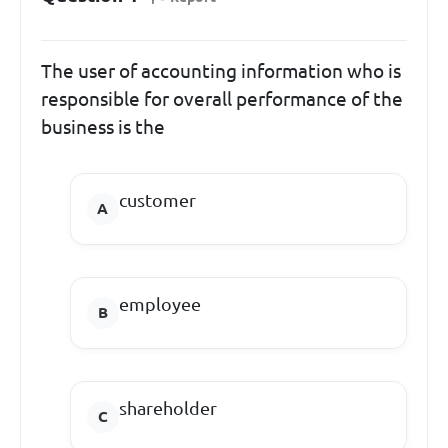
The user of accounting information who is
responsible for overall performance of the
business is the
customer
employee
shareholder