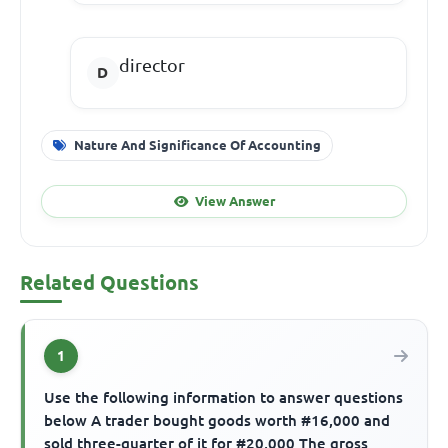
director
Nature And Significance Of Accounting
View Answer
Related Questions
1
Use the following information to answer questions
below A trader bought goods worth #16,000 and
sold three-quarter of it for #20,000 The gross