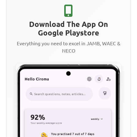
Download The App On
Google Playstore
Everything you need to excel in JAMB, WAEC &
NECO