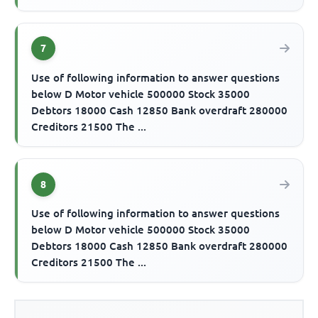
7
Use of following information to answer questions
below D Motor vehicle 500000 Stock 35000
Debtors 18000 Cash 12850 Bank overdraft 280000
Creditors 21500 The ...
8
Use of following information to answer questions
below D Motor vehicle 500000 Stock 35000
Debtors 18000 Cash 12850 Bank overdraft 280000
Creditors 21500 The ...