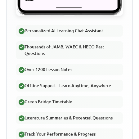
Personalized AI Learning Chat Assistant
Thousands of JAMB, WAEC & NECO Past
Questions
Over 1200 Lesson Notes
Offline Support - Learn Anytime, Anywhere
Green Bridge Timetable
Literature Summaries & Potential Questions
Track Your Performance & Progress