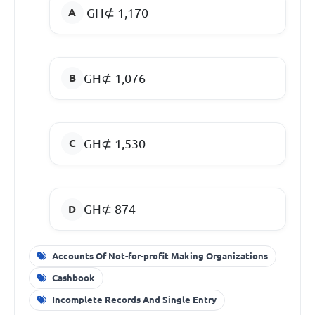
GH⊄ 1,170
GH⊄ 1,076
GH⊄ 1,530
GH⊄ 874
Accounts Of Not-for-profit Making Organizations
Cashbook
Incomplete Records And Single Entry