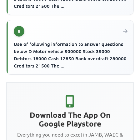
Creditors 21500 The ...
8
Use of following information to answer questions
below D Motor vehicle 500000 Stock 35000
Debtors 18000 Cash 12850 Bank overdraft 280000
Creditors 21500 The ...
Download The App On
Google Playstore
Everything you need to excel in JAMB, WAEC &