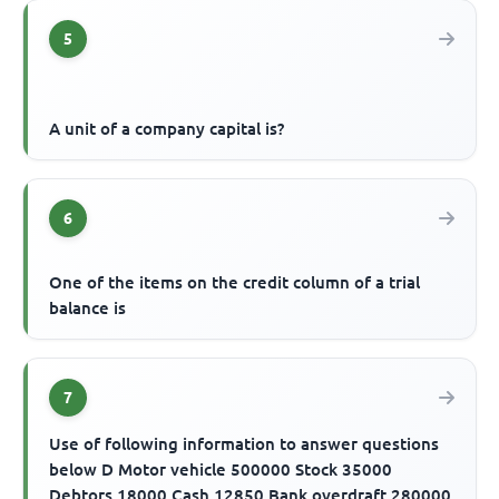
5
A unit of a company capital is?
6
One of the items on the credit column of a trial
balance is
7
Use of following information to answer questions
below D Motor vehicle 500000 Stock 35000
Debtors 18000 Cash 12850 Bank overdraft 280000