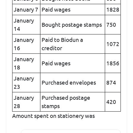
January 7
Paid wages
1828
January
Bought postage stamps
750
14
January
Paid to Biodun a
1072
16
creditor
January
Paid wages
1856
18
January
Purchased envelopes
874
23
January
Purchased postage
420
28
stamps
Amount spent on stationery was