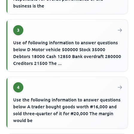
business is the
3
Use of following information to answer questions
below D Motor vehicle 500000 Stock 35000
Debtors 18000 Cash 12850 Bank overdraft 280000
Creditors 21500 The ...
4
Use the following information to answer questions
below A trader bought goods worth #16,000 and
sold three-quarter of it for #20,000 The margin
would be