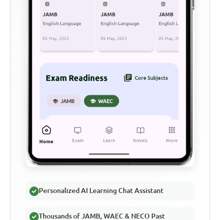
Personalized AI Learning Chat Assistant
Thousands of JAMB, WAEC & NECO Past