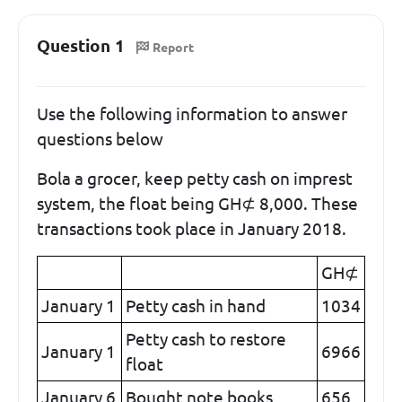
Question 1
Report
Use the following information to answer
questions below
Bola a grocer, keep petty cash on imprest
system, the float being GH⊄ 8,000. These
transactions took place in January 2018.
GH⊄
January 1
Petty cash in hand
1034
Petty cash to restore
January 1
6966
float
January 6
Bought note books
656