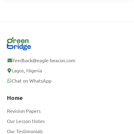
feedback@eagle-beacon.com
Lagos, Nigeria
Chat on WhatsApp
Home
Revision Papers
Our Lesson Notes
Our Testimonials