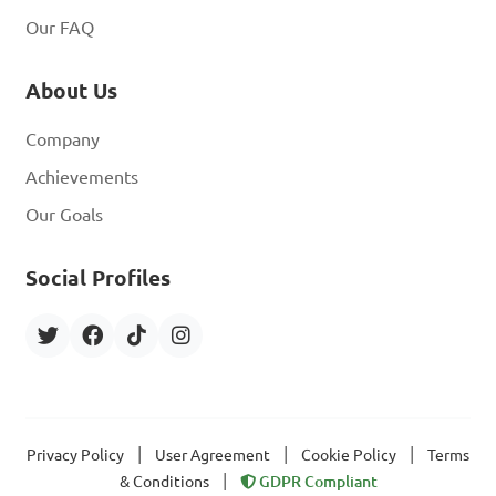
Our FAQ
About Us
Company
Achievements
Our Goals
Social Profiles
|
|
|
Privacy Policy
User Agreement
Cookie Policy
Terms
|
& Conditions
GDPR Compliant