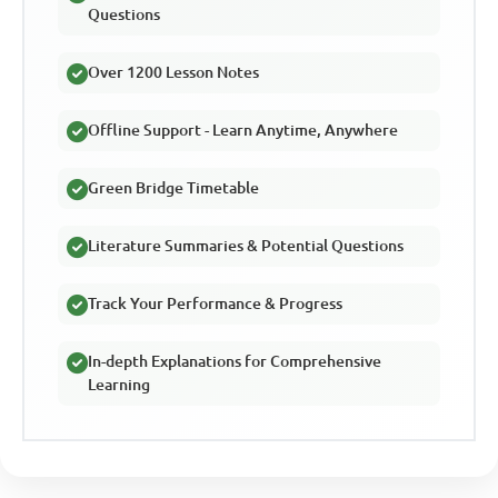
Questions
Over 1200 Lesson Notes
Offline Support - Learn Anytime, Anywhere
Green Bridge Timetable
Literature Summaries & Potential Questions
Track Your Performance & Progress
In-depth Explanations for Comprehensive
Learning