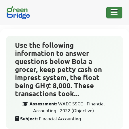
Use the following
information to answer
questions below Bola a
grocer, keep petty cash on
imprest system, the float
being GH⊄ 8,000. These
transactions took...
Assessment:
WAEC SSCE - Financial
Accounting - 2022 (Objective)
Subject:
Financial Accounting