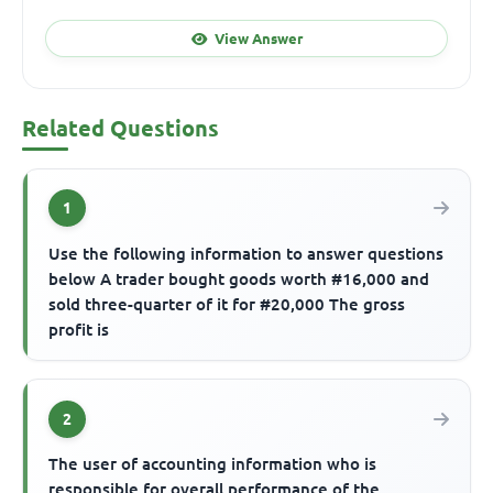
View Answer
Related Questions
1
Use the following information to answer questions
below A trader bought goods worth #16,000 and
sold three-quarter of it for #20,000 The gross
profit is
2
The user of accounting information who is
responsible for overall performance of the