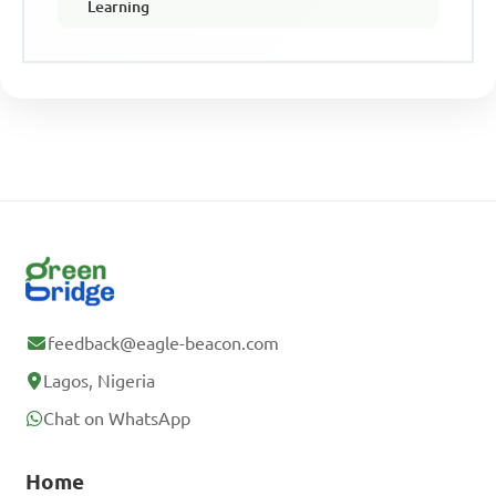
Learning
feedback@eagle-beacon.com
Lagos, Nigeria
Chat on WhatsApp
Home