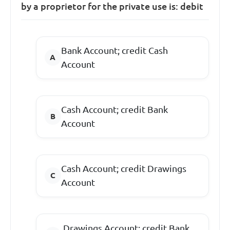
by a proprietor for the private use is: debit
Bank Account; credit Cash
Account
Cash Account; credit Bank
Account
Cash Account; credit Drawings
Account
Drawings Account; credit Bank