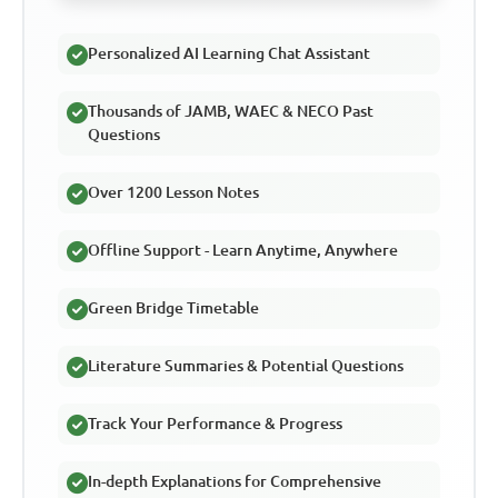
Personalized AI Learning Chat Assistant
Thousands of JAMB, WAEC & NECO Past
Questions
Over 1200 Lesson Notes
Offline Support - Learn Anytime, Anywhere
Green Bridge Timetable
Literature Summaries & Potential Questions
Track Your Performance & Progress
In-depth Explanations for Comprehensive