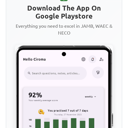
Download The App On
Google Playstore
Everything you need to excel in JAMB, WAEC &
NECO