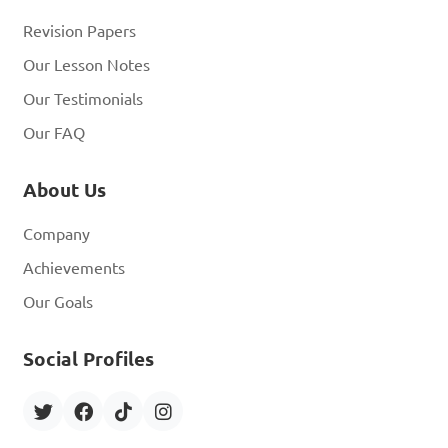
Revision Papers
Our Lesson Notes
Our Testimonials
Our FAQ
About Us
Company
Achievements
Our Goals
Social Profiles