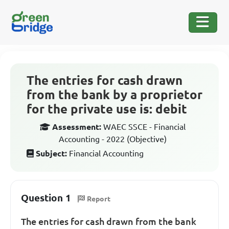
The entries for cash drawn
from the bank by a proprietor
for the private use is: debit
Assessment:
WAEC SSCE - Financial
Accounting - 2022 (Objective)
Subject:
Financial Accounting
Question 1
Report
The entries for cash drawn from the bank