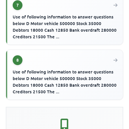
7
Use of following information to answer questions
below D Motor vehicle 500000 Stock 35000
Debtors 18000 Cash 12850 Bank overdraft 280000
Creditors 21500 The ...
8
Use of following information to answer questions
below D Motor vehicle 500000 Stock 35000
Debtors 18000 Cash 12850 Bank overdraft 280000
Creditors 21500 The ...