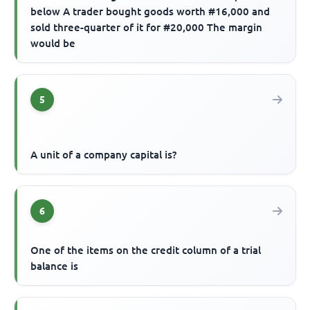
below A trader bought goods worth #16,000 and
sold three-quarter of it for #20,000 The margin
would be
5
A unit of a company capital is?
6
One of the items on the credit column of a trial
balance is