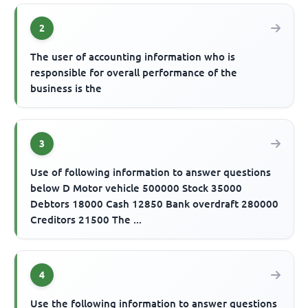
2
The user of accounting information who is
responsible for overall performance of the
business is the
3
Use of following information to answer questions
below D Motor vehicle 500000 Stock 35000
Debtors 18000 Cash 12850 Bank overdraft 280000
Creditors 21500 The ...
4
Use the following information to answer questions