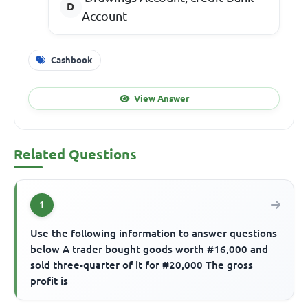
Account
Cashbook
View Answer
Related Questions
1
Use the following information to answer questions
below A trader bought goods worth #16,000 and
sold three-quarter of it for #20,000 The gross
profit is