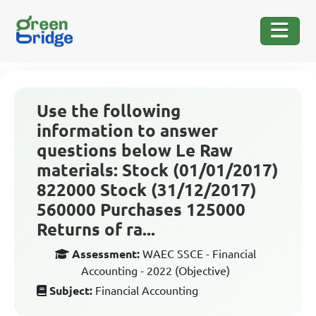
Use the following
information to answer
questions below Le Raw
materials: Stock (01/01/2017)
822000 Stock (31/12/2017)
560000 Purchases 125000
Returns of ra...
Assessment:
WAEC SSCE - Financial
Accounting - 2022 (Objective)
Subject:
Financial Accounting