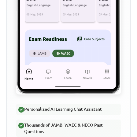
Personalized AI Learning Chat Assistant
Thousands of JAMB, WAEC & NECO Past
Questions