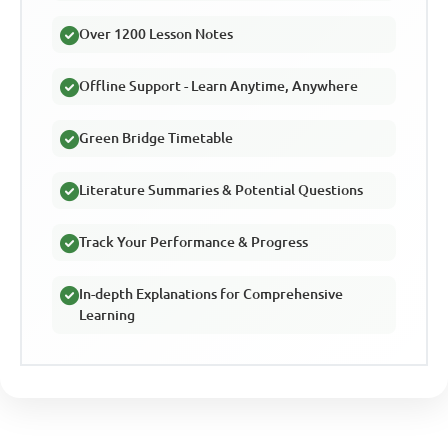
Over 1200 Lesson Notes
Offline Support - Learn Anytime, Anywhere
Green Bridge Timetable
Literature Summaries & Potential Questions
Track Your Performance & Progress
In-depth Explanations for Comprehensive
Learning