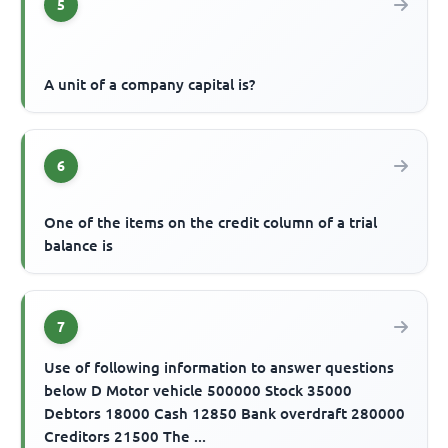
5
A unit of a company capital is?
6
One of the items on the credit column of a trial
balance is
7
Use of following information to answer questions
below D Motor vehicle 500000 Stock 35000
Debtors 18000 Cash 12850 Bank overdraft 280000
Creditors 21500 The ...