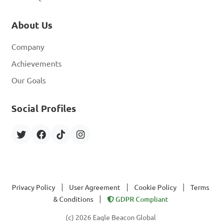
About Us
Company
Achievements
Our Goals
Social Profiles
|
|
|
Privacy Policy
User Agreement
Cookie Policy
Terms
|
& Conditions
GDPR Compliant
(c) 2026 Eagle Beacon Global