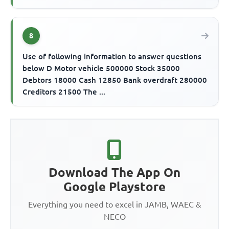
8
Use of following information to answer questions
below D Motor vehicle 500000 Stock 35000
Debtors 18000 Cash 12850 Bank overdraft 280000
Creditors 21500 The ...
Download The App On
Google Playstore
Everything you need to excel in JAMB, WAEC &
NECO