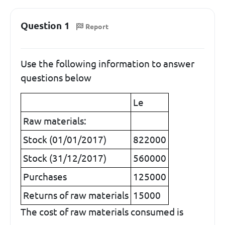
Question 1
Report
Use the following information to answer
questions below
Le
Raw materials:
Stock (01/01/2017)
822000
Stock (31/12/2017)
560000
Purchases
125000
Returns of raw materials
15000
The cost of raw materials consumed is