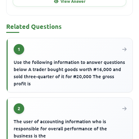
View Answer
Related Questions
1
Use the following information to answer questions
below A trader bought goods worth #16,000 and
sold three-quarter of it for #20,000 The gross
profit is
2
The user of accounting information who is
responsible for overall performance of the
business is the