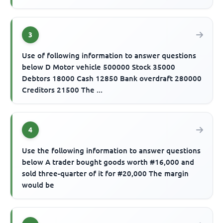
3
Use of following information to answer questions
below D Motor vehicle 500000 Stock 35000
Debtors 18000 Cash 12850 Bank overdraft 280000
Creditors 21500 The ...
4
Use the following information to answer questions
below A trader bought goods worth #16,000 and
sold three-quarter of it for #20,000 The margin
would be