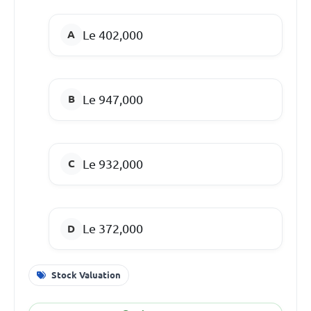
Le 402,000
Le 947,000
Le 932,000
Le 372,000
Stock Valuation