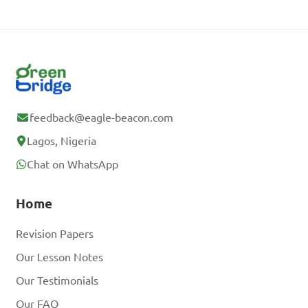
feedback@eagle-beacon.com
Lagos, Nigeria
Chat on WhatsApp
Home
Revision Papers
Our Lesson Notes
Our Testimonials
Our FAQ