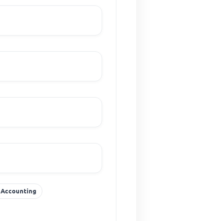
f Accounting