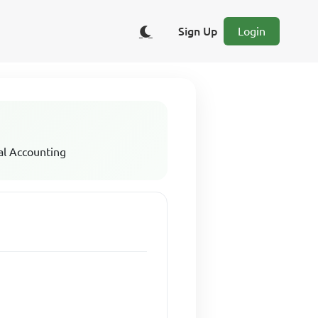
Sign Up
Login
al Accounting