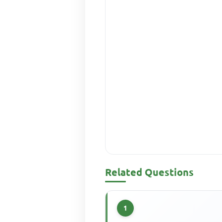
Related Questions
1