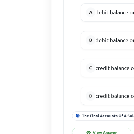
debit balance o
debit balance o
credit balance o
credit balance o
The Final Accounts Of A Sol
View Answer