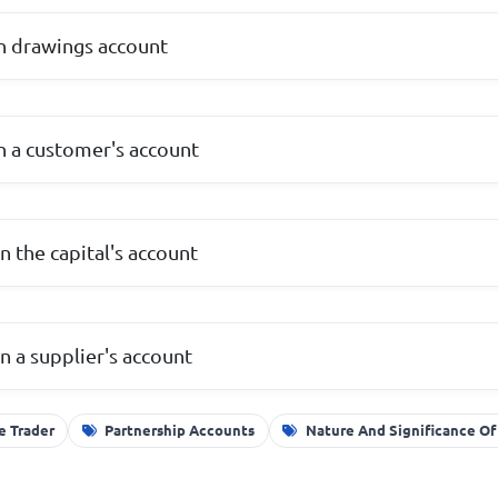
n drawings account
n a customer's account
n the capital's account
n a supplier's account
e Trader
Partnership Accounts
Nature And Significance O