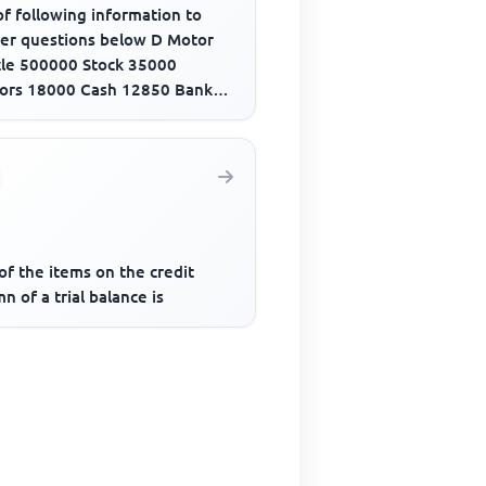
f following information to
er questions below D Motor
cle 500000 Stock 35000
ors 18000 Cash 12850 Bank
draft 280000 Creditors 21500
..
f the items on the credit
n of a trial balance is