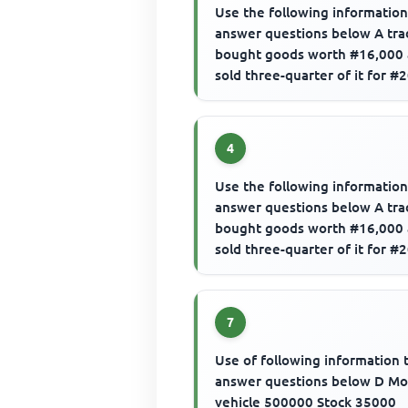
Use the following information
answer questions below A tra
bought goods worth #16,000
sold three-quarter of it for #
The gross profit is
4
Use the following information
answer questions below A tra
bought goods worth #16,000
sold three-quarter of it for #
The margin would be
7
Use of following information 
answer questions below D Mo
vehicle 500000 Stock 35000