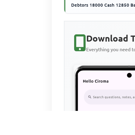
Debtors 18000 Cash 12850 B
overdraft 280000 Creditors 
The ...
Download T
Everything you need 