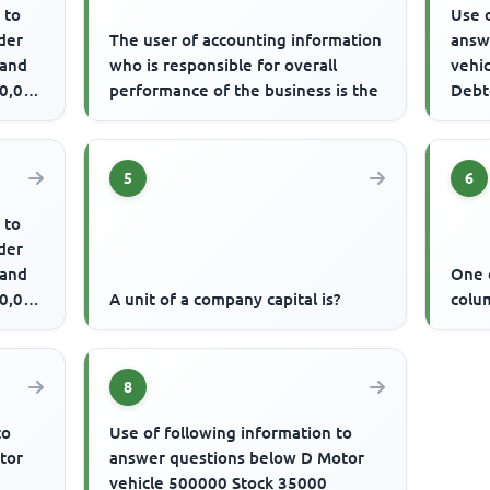
 to
Use o
der
The user of accounting information
answ
 and
who is responsible for overall
vehi
20,000
performance of the business is the
Debt
over
The .
5
6
 to
der
 and
One o
20,000
A unit of a company capital is?
colum
8
to
Use of following information to
tor
answer questions below D Motor
vehicle 500000 Stock 35000