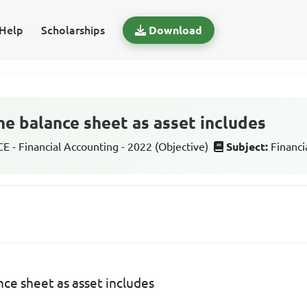
Help
Scholarships
Download
he balance sheet as asset includes
 - Financial Accounting - 2022 (Objective)
Subject:
Financi
nce sheet as asset includes