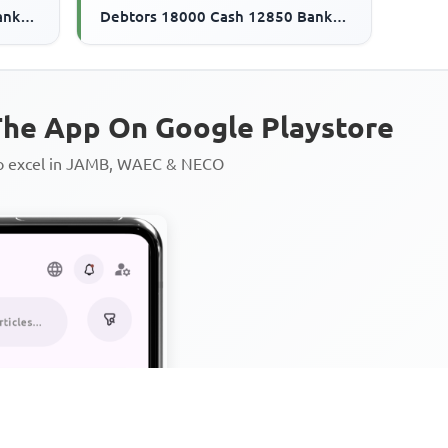
ank
Debtors 18000 Cash 12850 Bank
21500
overdraft 280000 Creditors 21500
The ...
he App On Google Playstore
to excel in JAMB, WAEC & NECO
Personalized AI Learning Chat