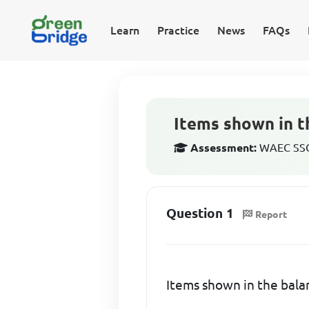
Learn
Practice
News
FAQs
Items shown in t
Assessment:
WAEC SSCE
Question 1
Report
Items shown in the bala