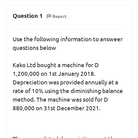
Question 1
Report
Use the following information to answeer
questions below
Kako Ltd bought a machine for D
1,200,000 on 1st January 2018.
Depreciation was provided annually at a
rate of 10% using the diminishing balance
method. The machine was sold for D
880,000 on 31st December 2021.