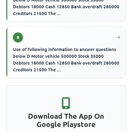
Debtors 18000 Cash 12850 Bank overdraft 280000
Creditors 21500 The ...
8
Use of following information to answer questions
below D Motor vehicle 500000 Stock 35000
Debtors 18000 Cash 12850 Bank overdraft 280000
Creditors 21500 The ...
Download The App On
Google Playstore