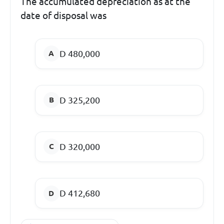
The accumulated depreciation as at the
date of disposal was
D 480,000
D 325,200
D 320,000
D 412,680