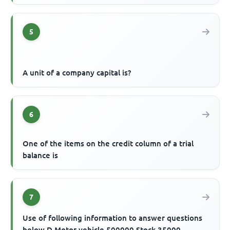
5
A unit of a company capital is?
6
One of the items on the credit column of a trial
balance is
7
Use of following information to answer questions
below D Motor vehicle 500000 Stock 35000