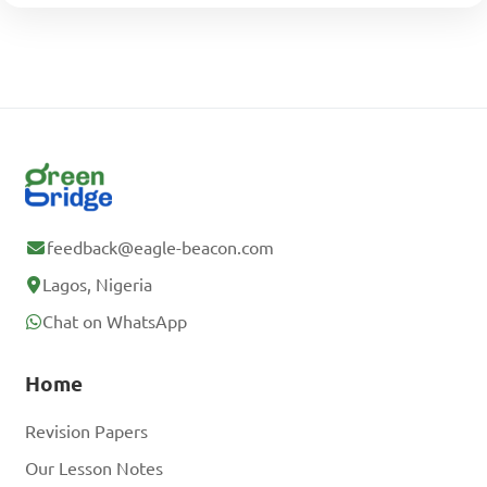
feedback@eagle-beacon.com
Lagos, Nigeria
Chat on WhatsApp
Home
Revision Papers
Our Lesson Notes