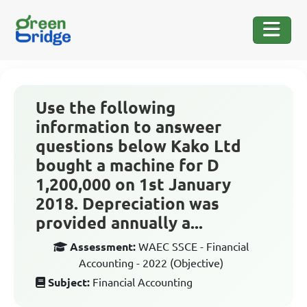
Use the following
information to answeer
questions below Kako Ltd
bought a machine for D
1,200,000 on 1st January
2018. Depreciation was
provided annually a...
Assessment:
WAEC SSCE - Financial
Accounting - 2022 (Objective)
Subject:
Financial Accounting