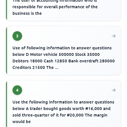
The user of accounting information who is
responsible for overall performance of the
business is the
3
Use of following information to answer questions
below D Motor vehicle 500000 Stock 35000
Debtors 18000 Cash 12850 Bank overdraft 280000
Creditors 21500 The ...
4
Use the following information to answer questions
below A trader bought goods worth #16,000 and
sold three-quarter of it for #20,000 The margin
would be