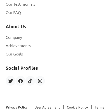
Our Testimonials
Our FAQ
About Us
Company
Achievements
Our Goals
Social Profiles
|
|
|
Privacy Policy
User Agreement
Cookie Policy
Terms