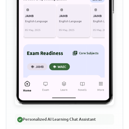
Personalized AI Learning Chat Assistant