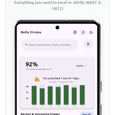
Everything you need to excel in JAMB, WAEC &
NECO