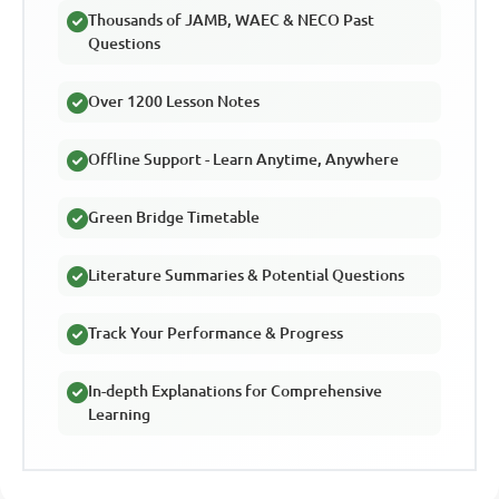
Thousands of JAMB, WAEC & NECO Past
Questions
Over 1200 Lesson Notes
Offline Support - Learn Anytime, Anywhere
Green Bridge Timetable
Literature Summaries & Potential Questions
Track Your Performance & Progress
In-depth Explanations for Comprehensive
Learning