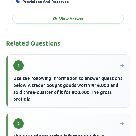
Provisions And Reserves
View Answer
Related Questions
1
Use the following information to answer questions
below A trader bought goods worth #16,000 and
sold three-quarter of it for #20,000 The gross
profit is
2