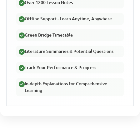
Over 1200 Lesson Notes
Offline Support - Learn Anytime, Anywhere
Green Bridge Timetable
Literature Summaries & Potential Questions
Track Your Performance & Progress
In-depth Explanations for Comprehensive
Learning