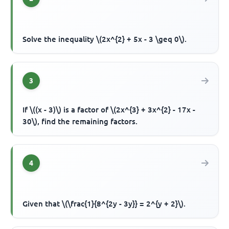
Solve the inequality \(2x^{2} + 5x - 3 \geq 0\).
3
If \((x - 3)\) is a factor of \(2x^{3} + 3x^{2} - 17x -
30\), find the remaining factors.
4
Given that \(\frac{1}{8^{2y - 3y}} = 2^{y + 2}\).