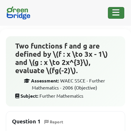
Two functions f and g are
defined by \(f : x \to 3x - 1\)
and \(g : x \to 2x^{3}\),
evaluate \(fg(-2)\).
Assessment:
WAEC SSCE - Further
Mathematics - 2006 (Objective)
Subject:
Further Mathematics
Question 1
Report