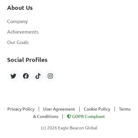
About Us
Company
Achievements
Our Goals
Social Profiles
|
|
|
Privacy Policy
User Agreement
Cookie Policy
Terms
|
& Conditions
GDPR Compliant
(c) 2026 Eagle Beacon Global