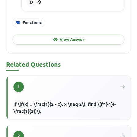
-9
Functions
View Answer
Related Questions
1
If \(f(x) = \frac{1}{2 - x}, x \neq 2\), find \(f^{-1}(-
\frac{1}{2})\).
2