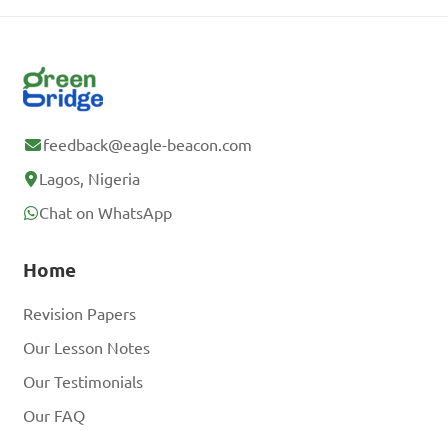
feedback@eagle-beacon.com
Lagos, Nigeria
Chat on WhatsApp
Home
Revision Papers
Our Lesson Notes
Our Testimonials
Our FAQ