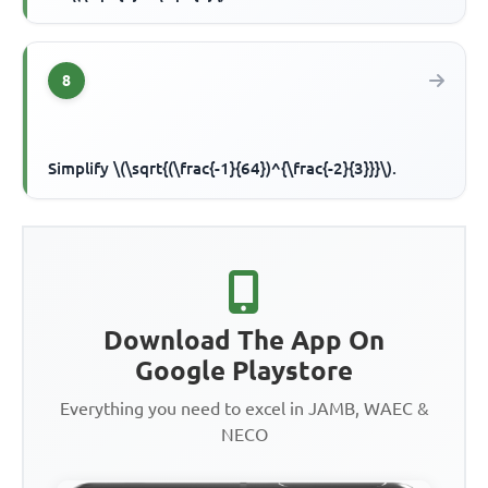
8
Simplify \(\sqrt{(\frac{-1}{64})^{\frac{-2}{3}}}\).
Download The App On
Google Playstore
Everything you need to excel in JAMB, WAEC &
NECO