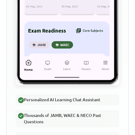
Personalized AI Learning Chat Assistant
Thousands of JAMB, WAEC & NECO Past
Questions