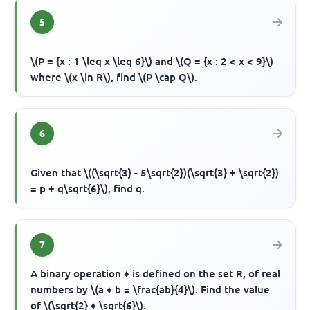
5
\(P = {x : 1 \leq x \leq 6}\) and \(Q = {x : 2 < x < 9}\)
where \(x \in R\), find \(P \cap Q\).
6
Given that \((\sqrt{3} - 5\sqrt{2})(\sqrt{3} + \sqrt{2})
= p + q\sqrt{6}\), find q.
7
A binary operation ♦ is defined on the set R, of real
numbers by \(a ♦ b = \frac{ab}{4}\). Find the value
of \(\sqrt{2} ♦ \sqrt{6}\).