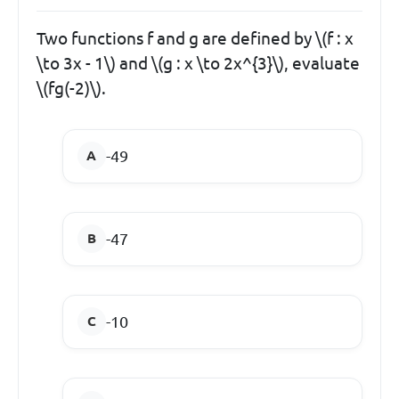
Two functions f and g are defined by \(f : x
\to 3x - 1\) and \(g : x \to 2x^{3}\), evaluate
\(fg(-2)\).
-49
-47
-10