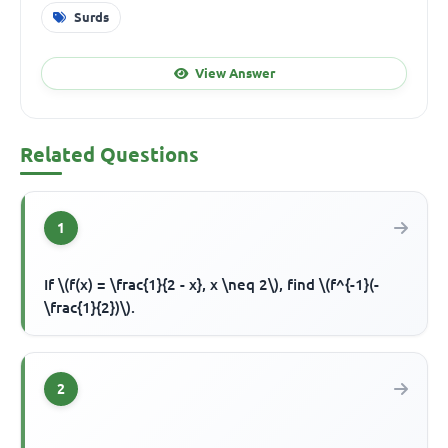
Surds
View Answer
Related Questions
1
If \(f(x) = \frac{1}{2 - x}, x \neq 2\), find \(f^{-1}(-
\frac{1}{2})\).
2