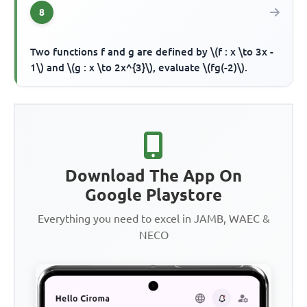
8
Two functions f and g are defined by \(f : x \to 3x -
1\) and \(g : x \to 2x^{3}\), evaluate \(fg(-2)\).
Download The App On
Google Playstore
Everything you need to excel in JAMB, WAEC &
NECO