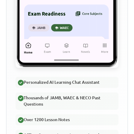
Personalized AI Learning Chat Assistant
Thousands of JAMB, WAEC & NECO Past
Questions
Over 1200 Lesson Notes