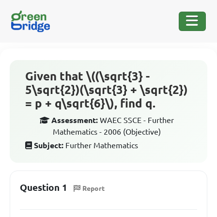
Given that \((\sqrt{3} -
5\sqrt{2})(\sqrt{3} + \sqrt{2})
= p + q\sqrt{6}\), find q.
Assessment:
WAEC SSCE - Further
Mathematics - 2006 (Objective)
Subject:
Further Mathematics
Question 1
Report