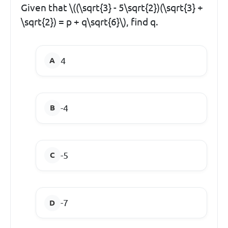
Given that \((\sqrt{3} - 5\sqrt{2})(\sqrt{3} +
\sqrt{2}) = p + q\sqrt{6}\), find q.
4
-4
-5
-7