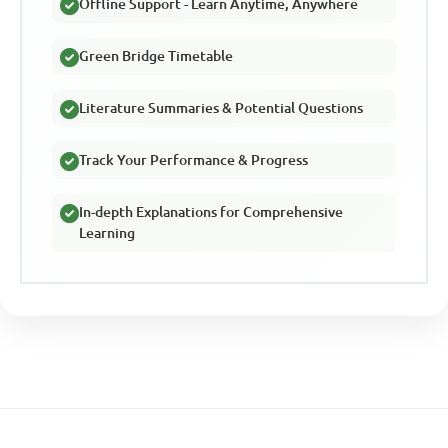
Offline Support - Learn Anytime, Anywhere
Green Bridge Timetable
Literature Summaries & Potential Questions
Track Your Performance & Progress
In-depth Explanations for Comprehensive
Learning