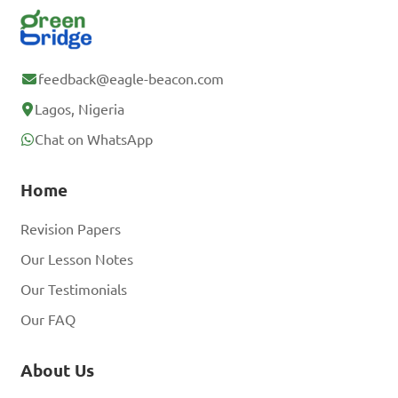
feedback@eagle-beacon.com
Lagos, Nigeria
Chat on WhatsApp
Home
Revision Papers
Our Lesson Notes
Our Testimonials
Our FAQ
About Us