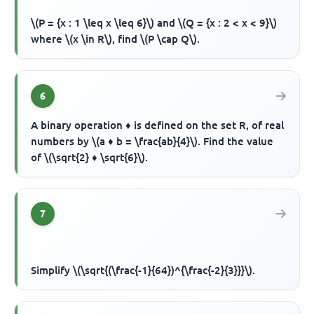
\(P = {x : 1 \leq x \leq 6}\) and \(Q = {x : 2 < x < 9}\)
where \(x \in R\), find \(P \cap Q\).
6
A binary operation ♦ is defined on the set R, of real
numbers by \(a ♦ b = \frac{ab}{4}\). Find the value
of \(\sqrt{2} ♦ \sqrt{6}\).
7
Simplify \(\sqrt{(\frac{-1}{64})^{\frac{-2}{3}}}\).