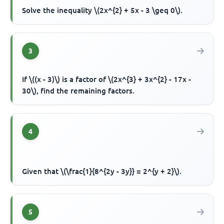
Solve the inequality \(2x^{2} + 5x - 3 \geq 0\).
3
If \((x - 3)\) is a factor of \(2x^{3} + 3x^{2} - 17x -
30\), find the remaining factors.
4
Given that \(\frac{1}{8^{2y - 3y}} = 2^{y + 2}\).
5