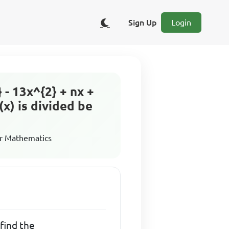
Sign Up
Login
} - 13x^{2} + nx +
(x) is divided be
r Mathematics
, find the