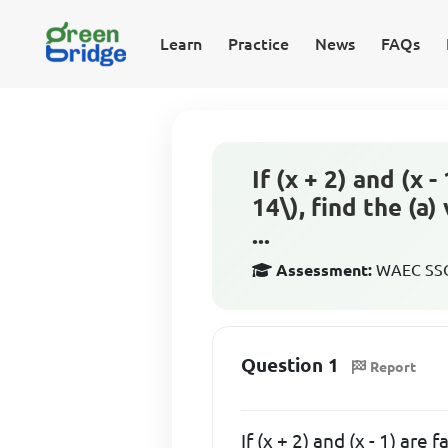
Learn
Practice
News
FAQs
If (x + 2) and (x 
14\), find the (a
...
Assessment:
WAEC SSCE
Question 1
Report
If (x + 2) and (x - 1) are