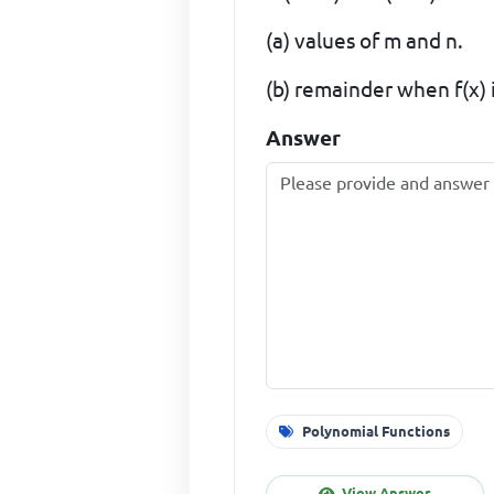
(a) values of m and n.
(b) remainder when f(x) i
Answer
Polynomial Functions
View Answer