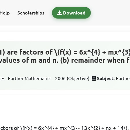
Help
Scholarships
Download
- 1) are factors of \(f(x) = 6x^{4} + mx^{3
) values of m and n. (b) remainder when f
 - Further Mathematics - 2006 (Objective)
Subject:
Furthe
 factors of \(f(x) = 6x^{4} + mx^{3} - 13x^{2} + nx + 14\)