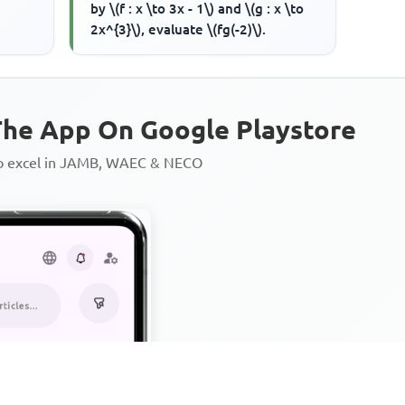
by \(f : x \to 3x - 1\) and \(g : x \to
2x^{3}\), evaluate \(fg(-2)\).
he App On Google Playstore
to excel in JAMB, WAEC & NECO
Personalized AI Learning Chat