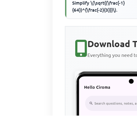
Simplify \(\sqrt{(\frac{-1}
{64})^{\frac{-2}{3}}}\).
Download T
Everything you need 