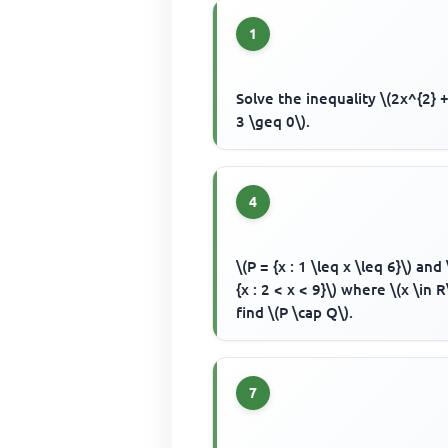
1
Solve the inequality \(2x^{2} +
3 \geq 0\).
4
\(P = {x : 1 \leq x \leq 6}\) and
{x : 2 < x < 9}\) where \(x \in R
find \(P \cap Q\).
7