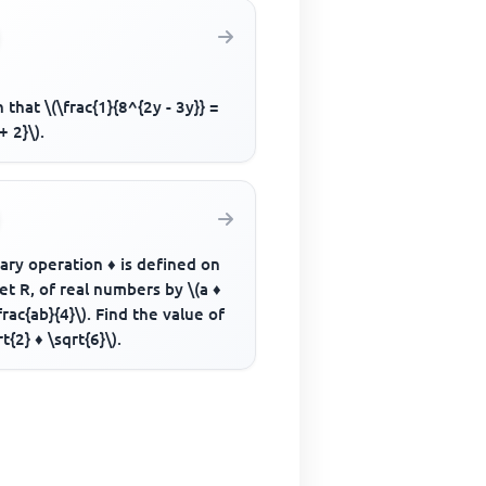
 that \(\frac{1}{8^{2y - 3y}} =
+ 2}\).
ary operation ♦ is defined on
et R, of real numbers by \(a ♦
frac{ab}{4}\). Find the value of
rt{2} ♦ \sqrt{6}\).