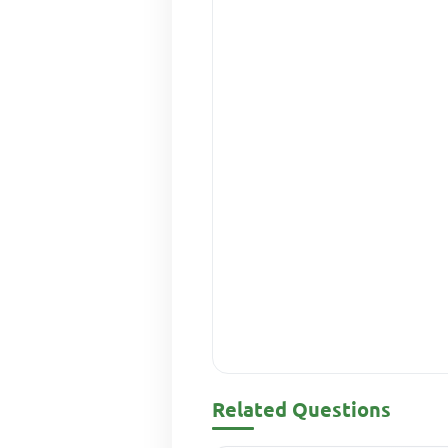
Related Questions