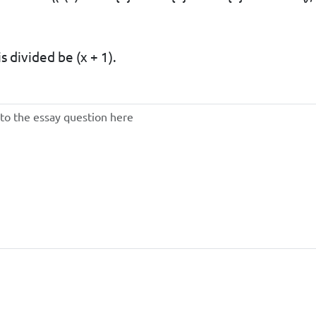
s divided be (x + 1).