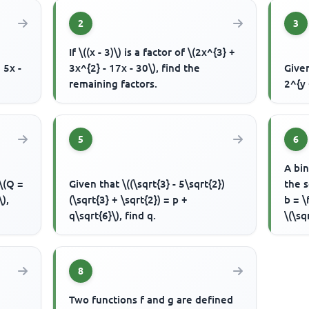
2
3
If \((x - 3)\) is a factor of \(2x^{3} +
 5x -
3x^{2} - 17x - 30\), find the
Given
remaining factors.
2^{y 
5
6
A bin
 \(Q =
Given that \((\sqrt{3} - 5\sqrt{2})
the s
\),
(\sqrt{3} + \sqrt{2}) = p +
b = \
q\sqrt{6}\), find q.
\(\sq
8
Two functions f and g are defined