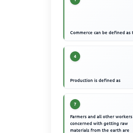
Commerce can be defined as 
4
Production is defined as
7
Farmers and all other workers
concerned with getting raw
materials from the earth are