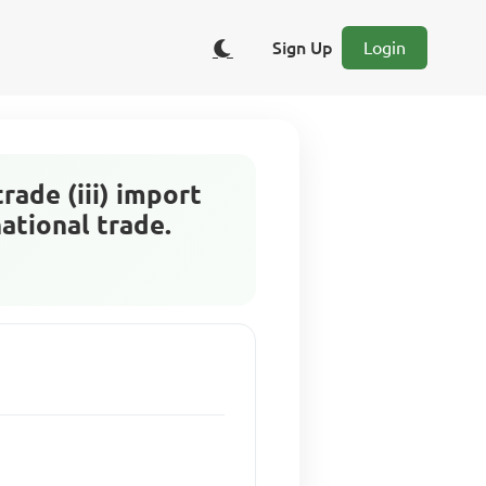
Sign Up
Login
trade (iii) import
national trade.