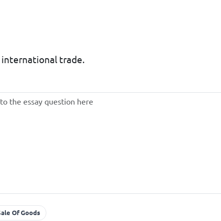
o international trade.
Sale Of Goods