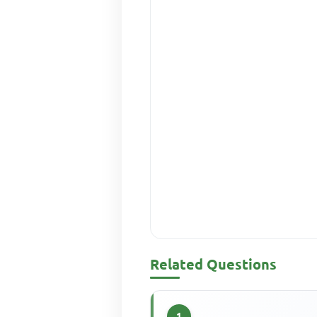
Related Questions
1