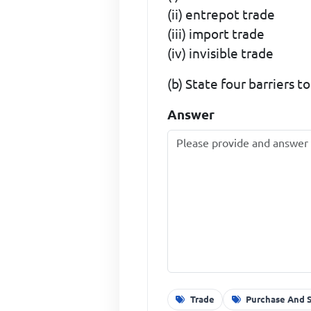
(ii) entrepot trade
(iii) import trade
(iv) invisible trade
(b) State four barriers t
Answer
Trade
Purchase And 