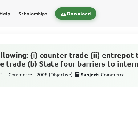
Help
Scholarships
Download
llowing: (i) counter trade (ii) entrepot 
le trade (b) State four barriers to inter
 - Commerce - 2008 (Objective)
Subject:
Commerce