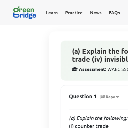
Learn
Practice
News
FAQs
(a) Explain the fo
trade (iv) invisib
Assessment:
WAEC SSCE
Question 1
Report
(a) Explain the following:
(i) counter trade