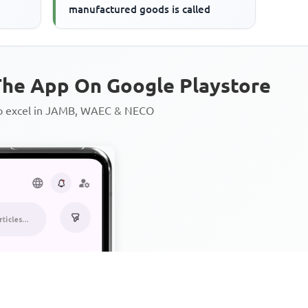
manufactured goods is called
he App On Google Playstore
to excel in JAMB, WAEC & NECO
Personalized AI Learning Chat