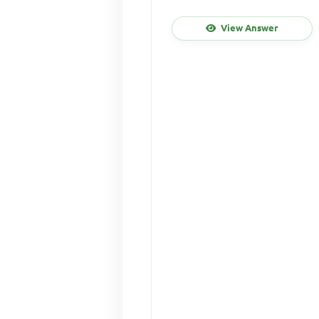
View Answer