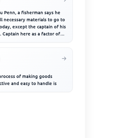
u Penn, a fisherman says he
ll necessary materials to go to
oday, except the captain of his
. Captain here as a factor of
ction refer...
process of making goods
ctive and easy to handle is