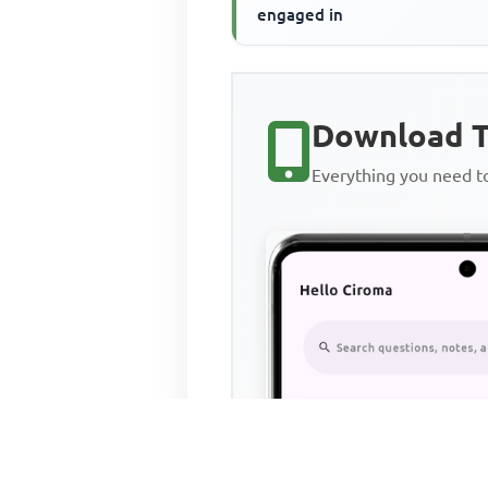
engaged in
Download T
Everything you need 