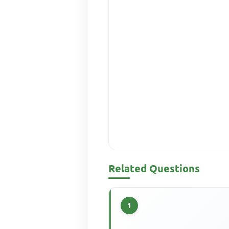
Related Questions
1