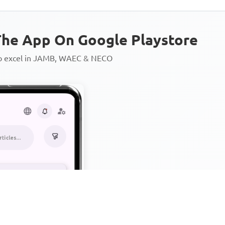
he App On Google Playstore
to excel in JAMB, WAEC & NECO
Personalized AI Learning Chat
Thousands of JAMB, WAEC & 