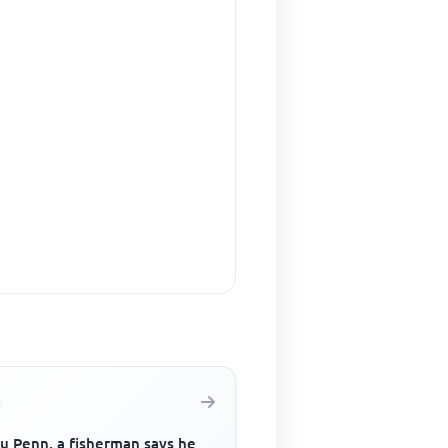
u Penn, a fisherman says he