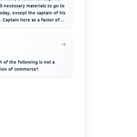
ll necessary materials to go to
oday, except the captain of his
. Captain here as a factor of
ction refer...
 of the following is not a
tion of commerce?