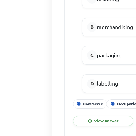
merchandising
packaging
labelling
Commerce
Occupati
View Answer