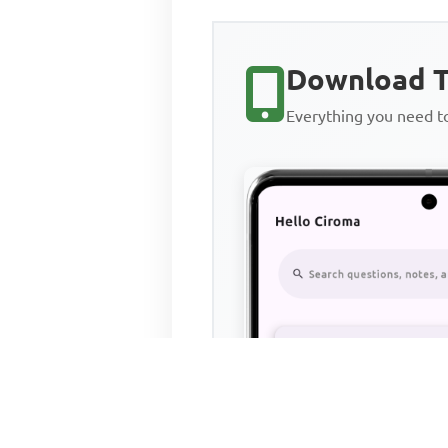
Download T
Everything you need 