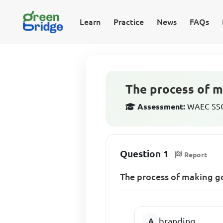
Learn
Practice
News
FAQs
The process of m
Assessment:
WAEC SSCE
Question 1
Report
The process of making go
branding