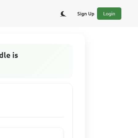
Sign Up
Login
dle is