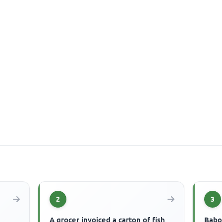
2
3
A grocer invoiced a carton of fish
Babo