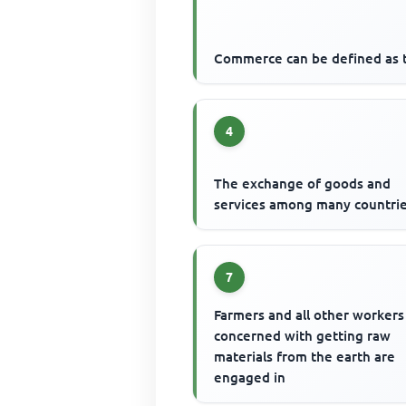
Commerce can be defined as 
4
The exchange of goods and
services among many countrie
7
Farmers and all other workers
concerned with getting raw
materials from the earth are
engaged in