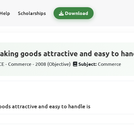
Help
Scholarships
Download
aking goods attractive and easy to han
 - Commerce - 2008 (Objective)
Subject:
Commerce
ods attractive and easy to handle is