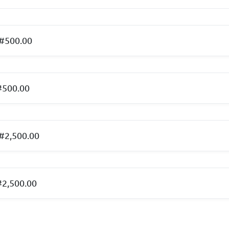
 #500.00
#500.00
 #2,500.00
#2,500.00