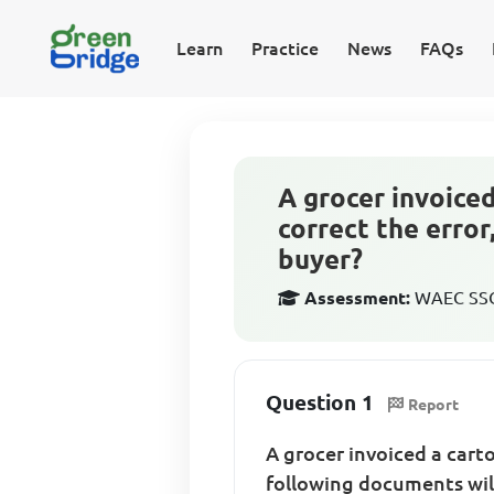
Learn
Practice
News
FAQs
A grocer invoiced
correct the error
buyer?
Assessment:
WAEC SSCE
Question 1
Report
A grocer invoiced a carto
following documents will