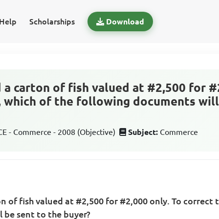
Help
Scholarships
Download
 a carton of fish valued at #2,500 for #
, which of the following documents will
 - Commerce - 2008 (Objective)
Subject:
Commerce
n of fish valued at #2,500 for #2,000 only. To correct t
 be sent to the buyer?