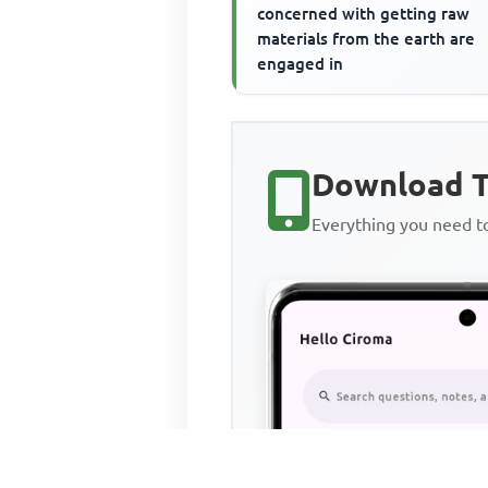
concerned with getting raw
materials from the earth are
engaged in
Download T
Everything you need 