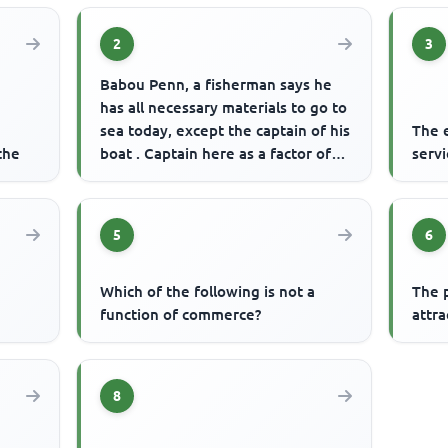
2
3
Babou Penn, a fisherman says he
has all necessary materials to go to
sea today, except the captain of his
The 
the
boat . Captain here as a factor of
serv
production refer...
5
6
Which of the following is not a
The 
function of commerce?
attra
8