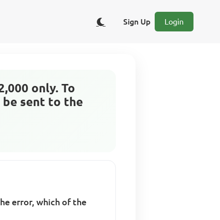
Sign Up
Login
2,000 only. To
 be sent to the
he error, which of the