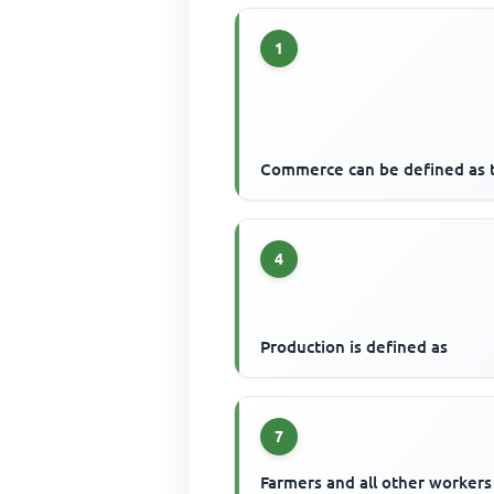
1
Commerce can be defined as 
4
Production is defined as
7
Farmers and all other workers