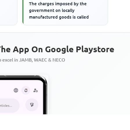
The charges imposed by the
government on locally
manufactured goods is called
he App On Google Playstore
to excel in JAMB, WAEC & NECO