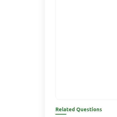
Related Questions