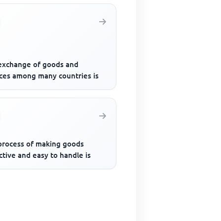
exchange of goods and
ices among many countries is
process of making goods
ctive and easy to handle is