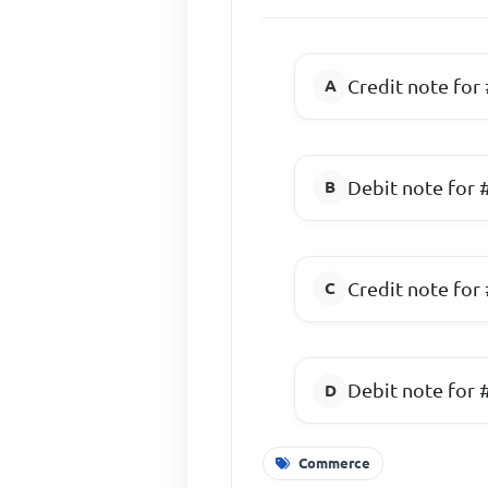
Credit note for
Debit note for 
Credit note for
Debit note for 
Commerce