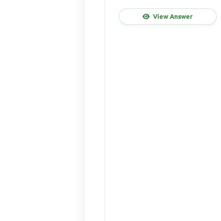
View Answer