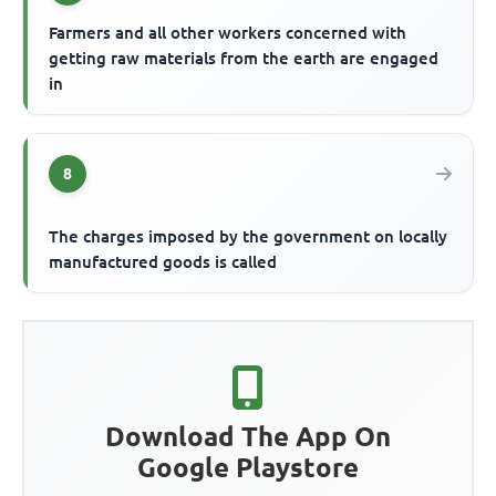
Farmers and all other workers concerned with
getting raw materials from the earth are engaged
in
8
The charges imposed by the government on locally
manufactured goods is called
Download The App On
Google Playstore