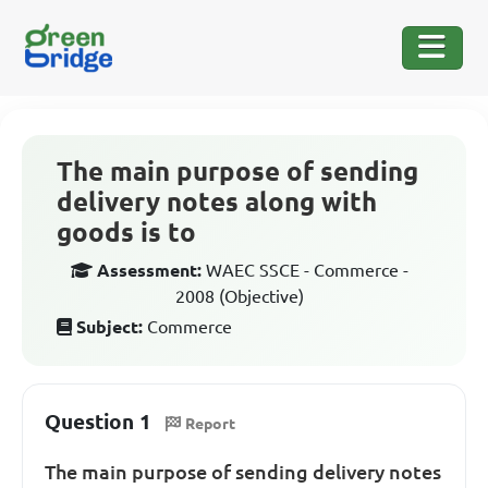
The main purpose of sending
delivery notes along with
goods is to
Assessment:
WAEC SSCE - Commerce -
2008 (Objective)
Subject:
Commerce
Question 1
Report
The main purpose of sending delivery notes