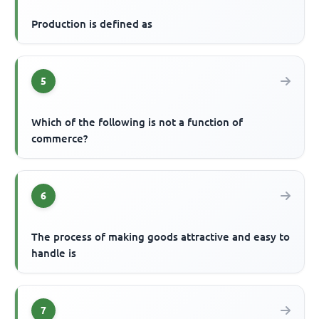
Production is defined as
5
Which of the following is not a function of
commerce?
6
The process of making goods attractive and easy to
handle is
7