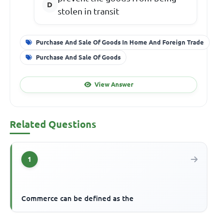
stolen in transit
Purchase And Sale Of Goods In Home And Foreign Trade
Purchase And Sale Of Goods
View Answer
Related Questions
1
Commerce can be defined as the