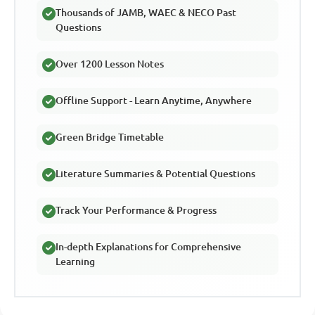
Thousands of JAMB, WAEC & NECO Past
Questions
Over 1200 Lesson Notes
Offline Support - Learn Anytime, Anywhere
Green Bridge Timetable
Literature Summaries & Potential Questions
Track Your Performance & Progress
In-depth Explanations for Comprehensive
Learning