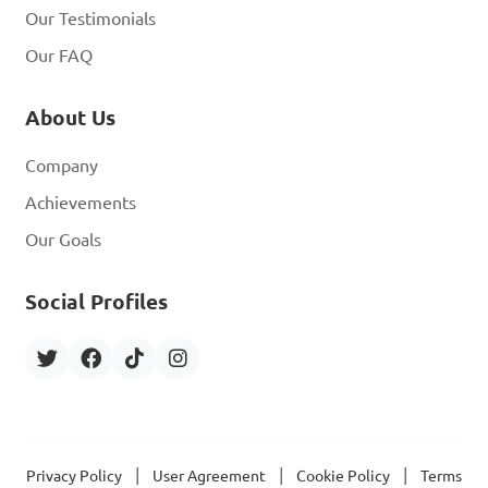
Our Testimonials
Our FAQ
About Us
Company
Achievements
Our Goals
Social Profiles
|
|
|
Privacy Policy
User Agreement
Cookie Policy
Terms