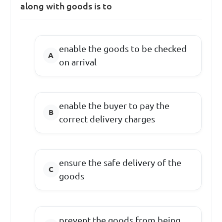
along with goods is to
enable the goods to be checked
on arrival
enable the buyer to pay the
correct delivery charges
ensure the safe delivery of the
goods
prevent the goods from being