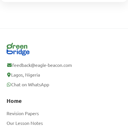
feedback@eagle-beacon.com
Lagos, Nigeria
Chat on WhatsApp
Home
Revision Papers
Our Lesson Notes