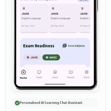
Personalized AI Learning Chat Assistant