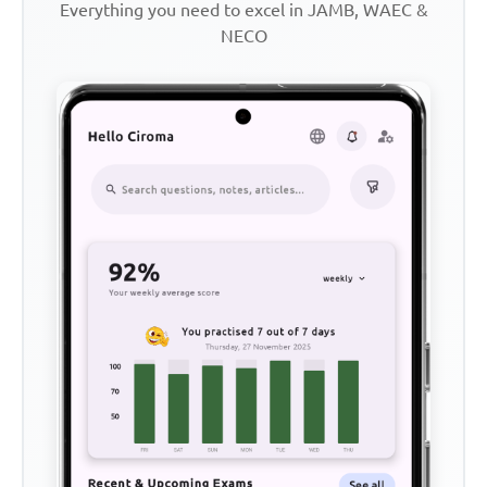
Everything you need to excel in JAMB, WAEC &
NECO