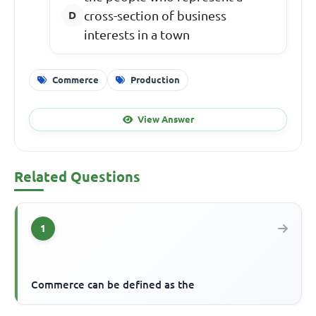
cross-section of business
interests in a town
Commerce
Production
View Answer
Related Questions
1
Commerce can be defined as the