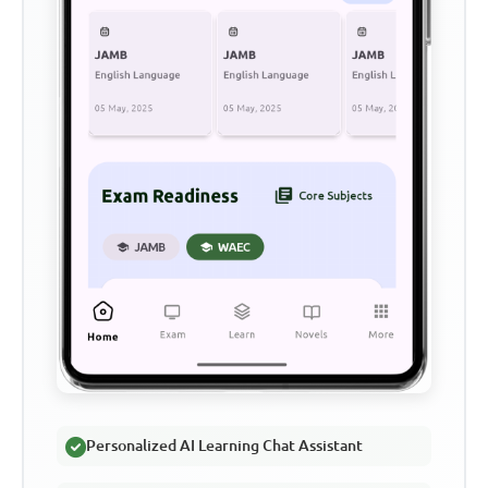
Personalized AI Learning Chat Assistant