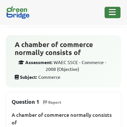
A chamber of commerce
normally consists of
Assessment:
WAEC SSCE - Commerce -
2008 (Objective)
Subject:
Commerce
Question 1
Report
A chamber of commerce normally consists
of