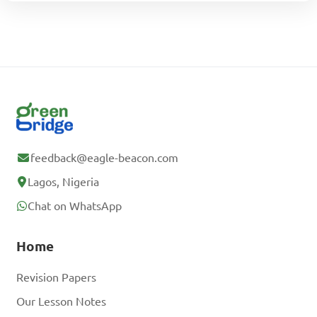
feedback@eagle-beacon.com
Lagos, Nigeria
Chat on WhatsApp
Home
Revision Papers
Our Lesson Notes