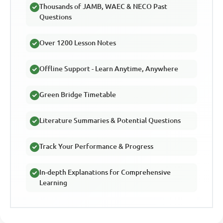
Thousands of JAMB, WAEC & NECO Past
Questions
Over 1200 Lesson Notes
Offline Support - Learn Anytime, Anywhere
Green Bridge Timetable
Literature Summaries & Potential Questions
Track Your Performance & Progress
In-depth Explanations for Comprehensive
Learning