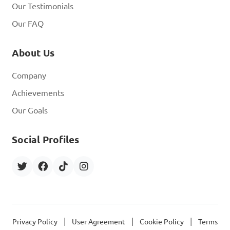
Our Testimonials
Our FAQ
About Us
Company
Achievements
Our Goals
Social Profiles
|
|
|
Privacy Policy
User Agreement
Cookie Policy
Terms