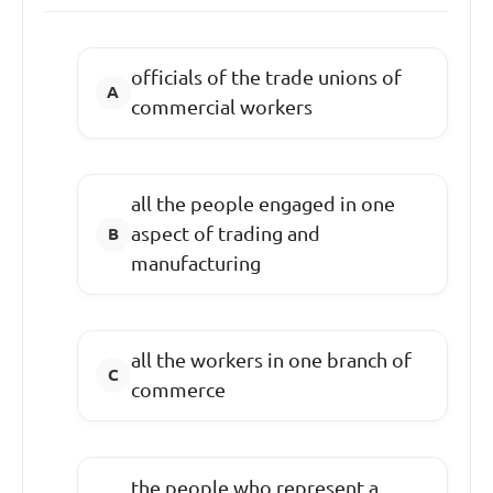
officials of the trade unions of
commercial workers
all the people engaged in one
aspect of trading and
manufacturing
all the workers in one branch of
commerce
the people who represent a