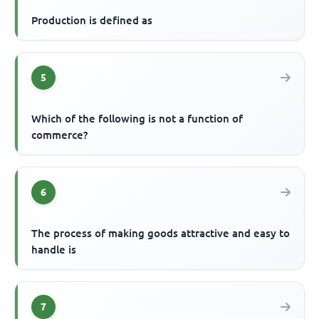
Production is defined as
5
Which of the following is not a function of
commerce?
6
The process of making goods attractive and easy to
handle is
7