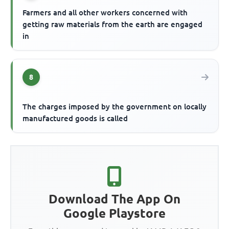
Farmers and all other workers concerned with
getting raw materials from the earth are engaged
in
8
The charges imposed by the government on locally
manufactured goods is called
Download The App On
Google Playstore