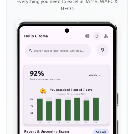
Everything you need to excel in JAMB, WAEC &
NECO