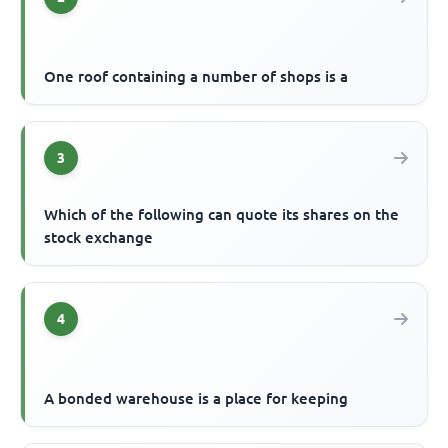
One roof containing a number of shops is a
3
Which of the following can quote its shares on the
stock exchange
4
A bonded warehouse is a place for keeping