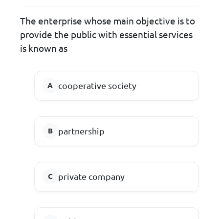
The enterprise whose main objective is to
provide the public with essential services
is known as
cooperative society
partnership
private company