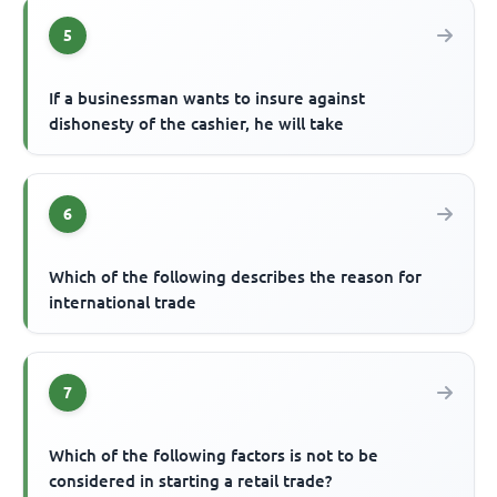
5
If a businessman wants to insure against
dishonesty of the cashier, he will take
6
Which of the following describes the reason for
international trade
7
Which of the following factors is not to be
considered in starting a retail trade?