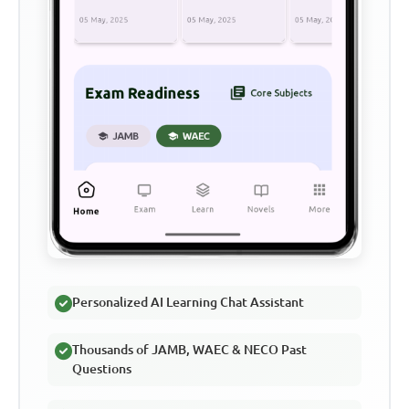
Personalized AI Learning Chat Assistant
Thousands of JAMB, WAEC & NECO Past
Questions