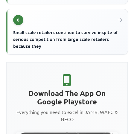
8
Small scale retailers continue to survive inspite of
serious competition from large scale retailers
because they
Download The App On
Google Playstore
Everything you need to excel in JAMB, WAEC &
NECO