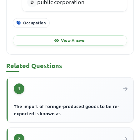
public corporation
Occupation
View Answer
Related Questions
1
The import of foreign-produced goods to be re-
exported is known as
2