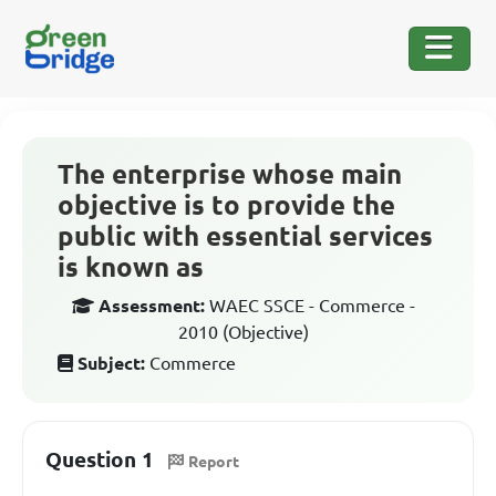
The enterprise whose main
objective is to provide the
public with essential services
is known as
Assessment:
WAEC SSCE - Commerce -
2010 (Objective)
Subject:
Commerce
Question 1
Report