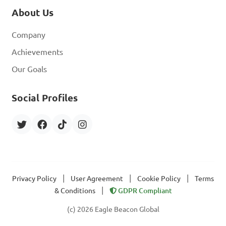
About Us
Company
Achievements
Our Goals
Social Profiles
|
|
|
Privacy Policy
User Agreement
Cookie Policy
Terms
|
& Conditions
GDPR Compliant
(c) 2026 Eagle Beacon Global