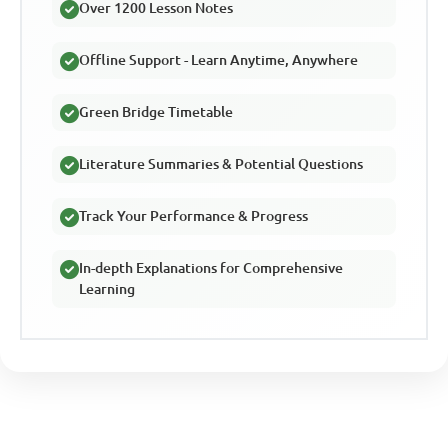
Over 1200 Lesson Notes
Offline Support - Learn Anytime, Anywhere
Green Bridge Timetable
Literature Summaries & Potential Questions
Track Your Performance & Progress
In-depth Explanations for Comprehensive
Learning