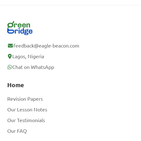
feedback@eagle-beacon.com
Lagos, Nigeria
Chat on WhatsApp
Home
Revision Papers
Our Lesson Notes
Our Testimonials
Our FAQ