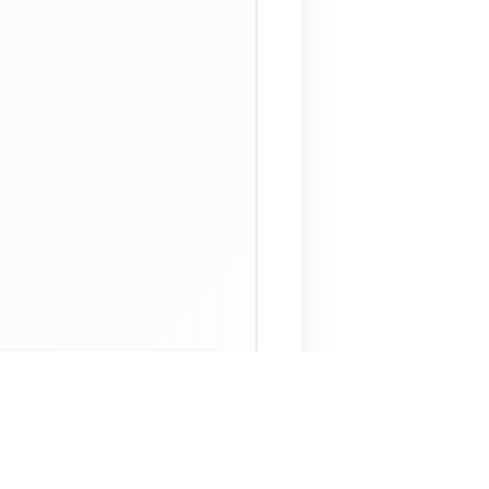
 Assistant
NECO Past Questions