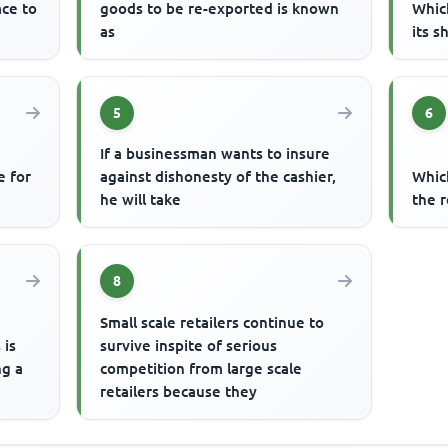
ace to
goods to be re-exported is known
Whic
as
its s
5
6
If a businessman wants to insure
e for
against dishonesty of the cashier,
Whic
he will take
the r
8
Small scale retailers continue to
 is
survive inspite of serious
ng a
competition from large scale
retailers because they