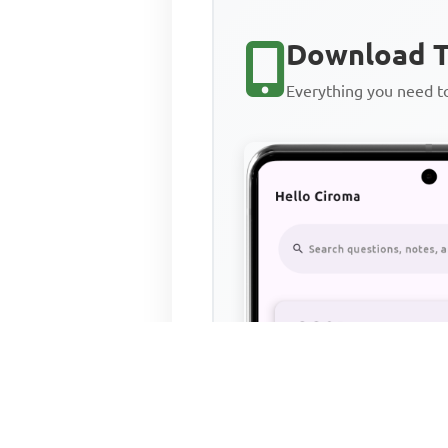
Download T
Everything you need 