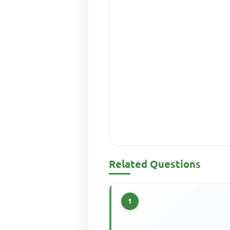
Related Questions
1