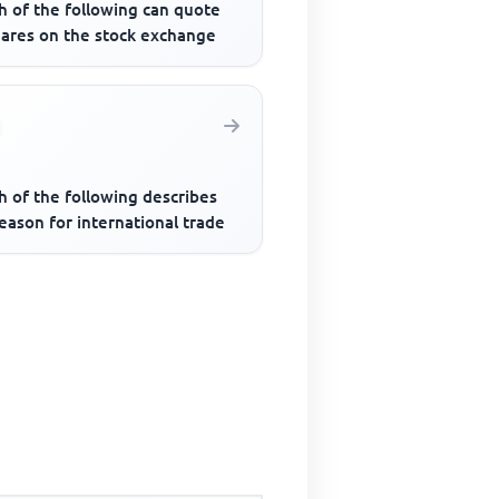
h of the following can quote
hares on the stock exchange
h of the following describes
eason for international trade