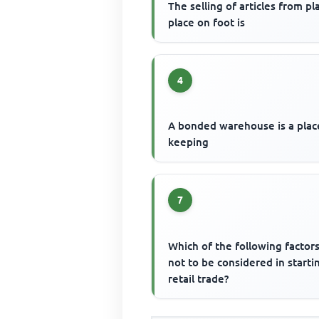
The selling of articles from pl
place on foot is
4
A bonded warehouse is a plac
keeping
7
Which of the following factors
not to be considered in starti
retail trade?