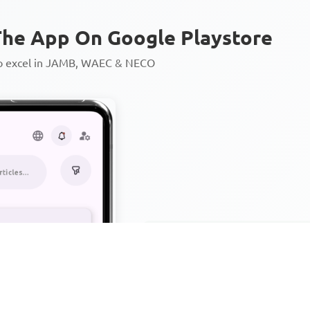
he App On Google Playstore
to excel in JAMB, WAEC & NECO
Personalized AI Learning Chat
Thousands of JAMB, WAEC & 