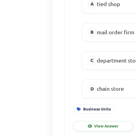
tied shop
mail order firm
department sto
chain store
Business Units
View Answer