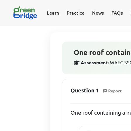
Learn
Practice
News
FAQs
One roof contain
Assessment:
WAEC SSCE
Question 1
Report
One roof containing a n