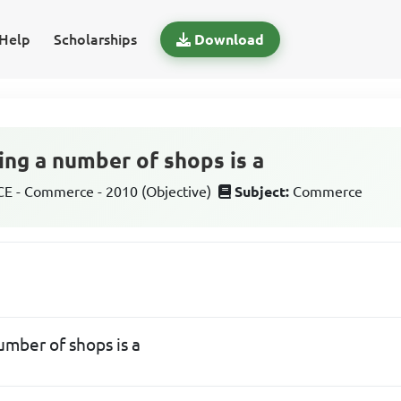
Help
Scholarships
Download
ing a number of shops is a
 - Commerce - 2010 (Objective)
Subject:
Commerce
umber of shops is a