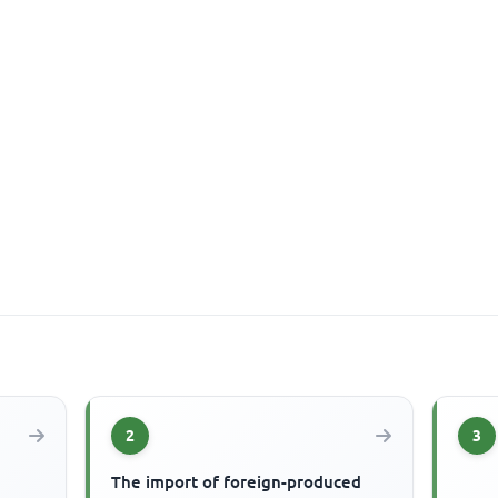
2
3
The import of foreign-produced