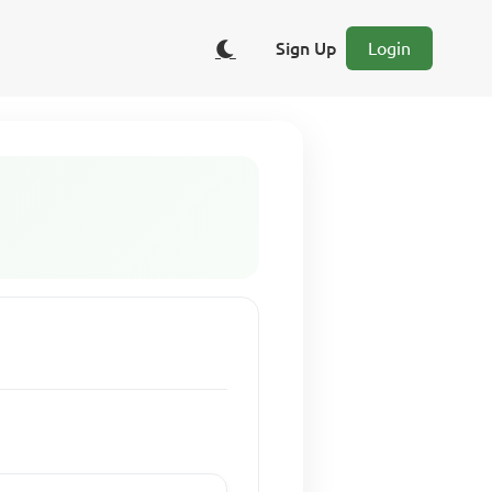
Sign Up
Login