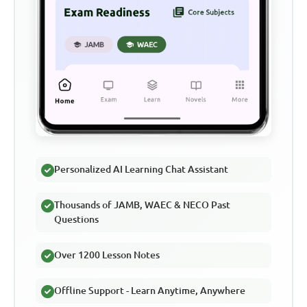
Personalized AI Learning Chat Assistant
Thousands of JAMB, WAEC & NECO Past
Questions
Over 1200 Lesson Notes
Offline Support - Learn Anytime, Anywhere