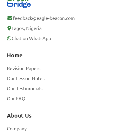
feedback@eagle-beacon.com
Lagos, Nigeria
Chat on WhatsApp
Home
Revision Papers
Our Lesson Notes
Our Testimonials
Our FAQ
About Us
Company