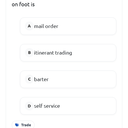
on foot is
mail order
itinerant trading
barter
self service
Trade