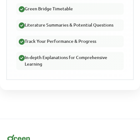
Green Bridge Timetable
Literature Summaries & Potential Questions
Track Your Performance & Progress
In-depth Explanations for Comprehensive
Learning