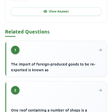
View Answer
Related Questions
1
The import of foreign-produced goods to be re-
exported is known as
2
One roof containing a number of shops is a