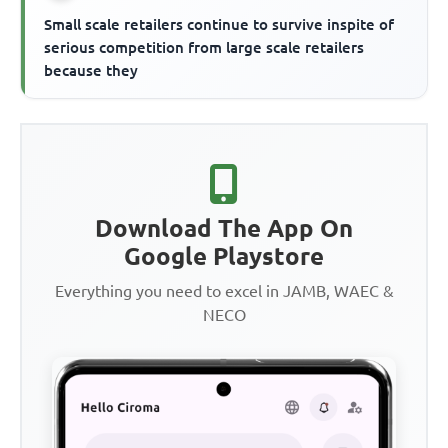
Small scale retailers continue to survive inspite of
serious competition from large scale retailers
because they
Download The App On
Google Playstore
Everything you need to excel in JAMB, WAEC &
NECO