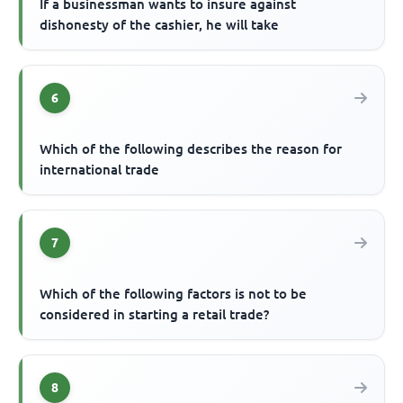
If a businessman wants to insure against
dishonesty of the cashier, he will take
6
Which of the following describes the reason for
international trade
7
Which of the following factors is not to be
considered in starting a retail trade?
8