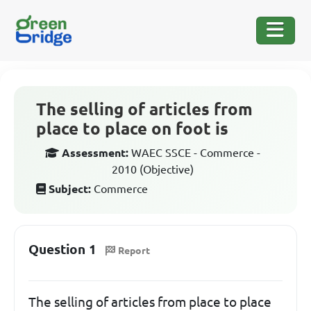
The selling of articles from
place to place on foot is
Assessment:
WAEC SSCE - Commerce -
2010 (Objective)
Subject:
Commerce
Question 1
Report
The selling of articles from place to place