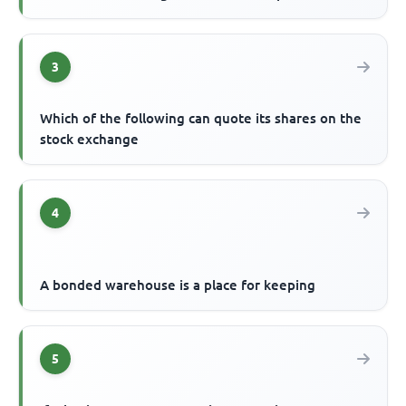
3
Which of the following can quote its shares on the
stock exchange
4
A bonded warehouse is a place for keeping
5