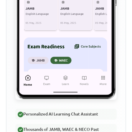
Personalized AI Learning Chat Assistant
Thousands of JAMB, WAEC & NECO Past