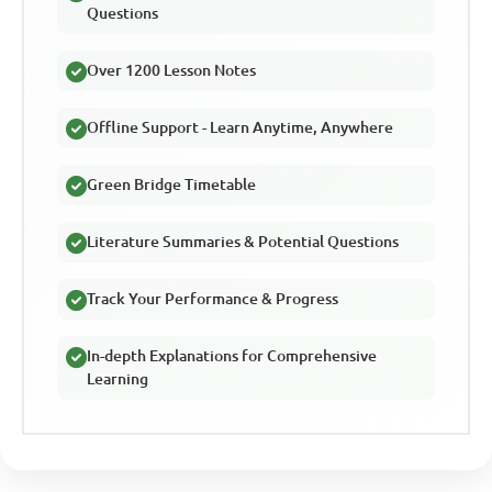
Questions
Over 1200 Lesson Notes
Offline Support - Learn Anytime, Anywhere
Green Bridge Timetable
Literature Summaries & Potential Questions
Track Your Performance & Progress
In-depth Explanations for Comprehensive
Learning