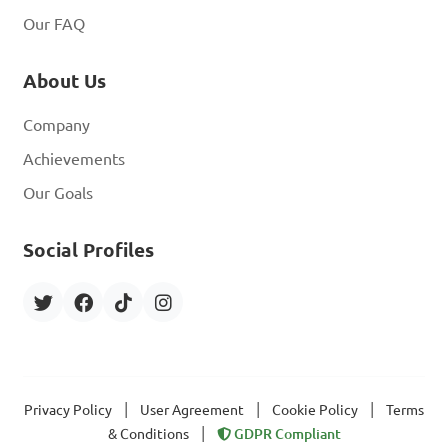
Our FAQ
About Us
Company
Achievements
Our Goals
Social Profiles
|
|
|
Privacy Policy
User Agreement
Cookie Policy
Terms
|
& Conditions
GDPR Compliant