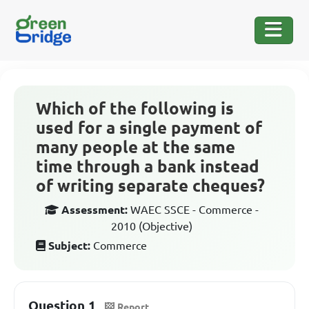
Which of the following is
used for a single payment of
many people at the same
time through a bank instead
of writing separate cheques?
Assessment:
WAEC SSCE - Commerce -
2010 (Objective)
Subject:
Commerce
Question 1
Report