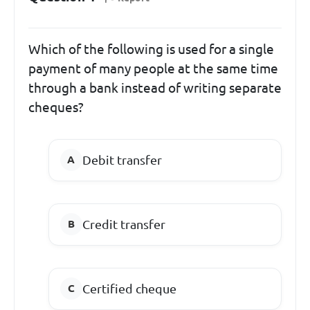
Which of the following is used for a single
payment of many people at the same time
through a bank instead of writing separate
cheques?
Debit transfer
Credit transfer
Certified cheque