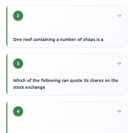
2
One roof containing a number of shops is a
3
Which of the following can quote its shares on the
stock exchange
4