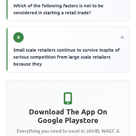
Which of the following factors is not to be
considered in starting a retail trade?
8
Small scale retailers continue to survive inspite of
serious competition from large scale retailers
because they
Download The App On
Google Playstore
Everything you need to excel in JAMB, WAEC &