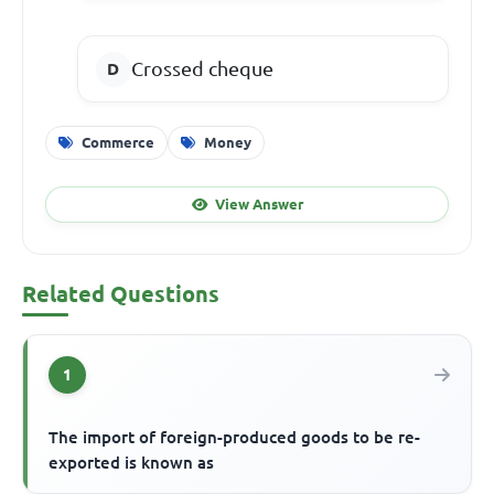
Crossed cheque
Commerce
Money
View Answer
Related Questions
1
The import of foreign-produced goods to be re-
exported is known as