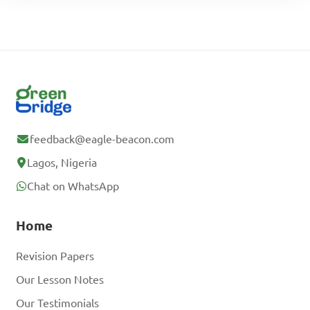
feedback@eagle-beacon.com
Lagos, Nigeria
Chat on WhatsApp
Home
Revision Papers
Our Lesson Notes
Our Testimonials