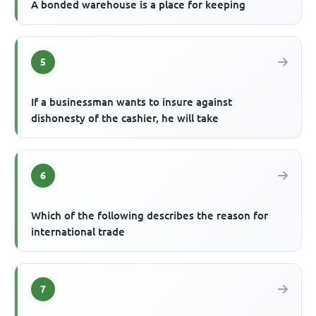
A bonded warehouse is a place for keeping
5
If a businessman wants to insure against
dishonesty of the cashier, he will take
6
Which of the following describes the reason for
international trade
7