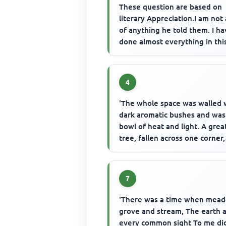
These question are based on
literary Appreciation.I am not 
of anything he told them. I h
done almost everything in thi
world.I have committed all ...
4
'The whole space was walled 
dark aromatic bushes and was
bowl of heat and light. A grea
tree, fallen across one corner,
leaned against the trees that..
7
'There was a time when mea
grove and stream, The earth 
every common sight To me di