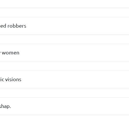
med robbers
by women
ic visions
shap.