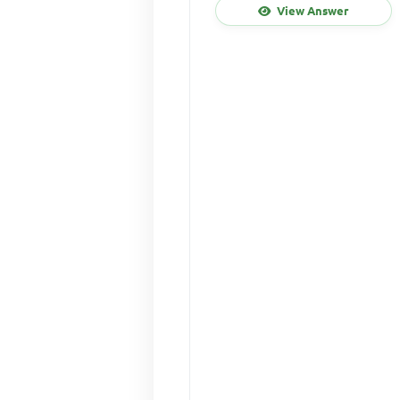
View Answer