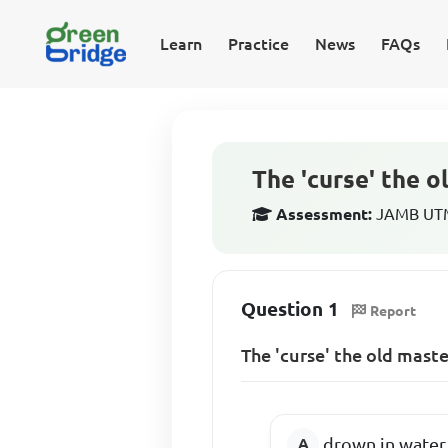
Learn
Practice
News
FAQs
The 'curse' the o
Assessment:
JAMB UTME
Question 1
Report
The 'curse' the old mast
drown in water