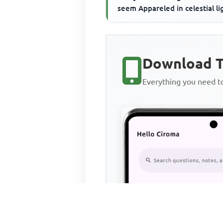
seem Appareled in celestial li
The glory and the freshness of
Download T
Everything you need 