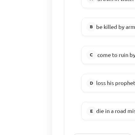
be killed by ar
come to ruin 
loss his prophet
die in a road mi