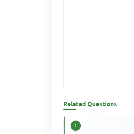
Related Questions
1