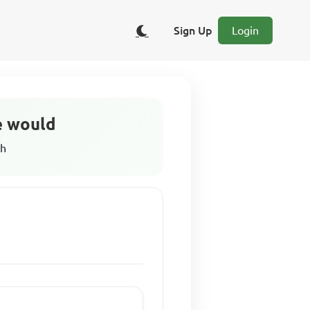
Sign Up
Login
he would
sh