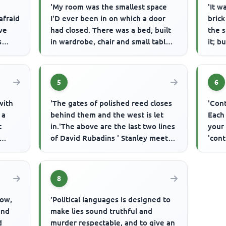
'My room was the smallest space
'It w
afraid
I'D ever been in on which a door
brick
ave
had closed. There was a bed, built
the 
s
in wardrobe, chair and small table,
it; b
and above in the ceil...
town 
5
6
with
'The gates of polished reed closes
'Cont
 a
behind them and the west is let
Each
t
in.'The above are the last two lines
your 
of David Rubadins ' Stanley meets
'cont
.
Mutesa' and they su...
8
dow,
'Political languages is designed to
and
make lies sound truthful and
d
murder respectable, and to give an