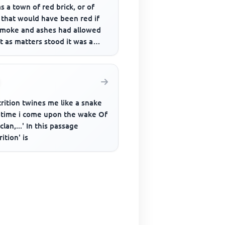
as a town of red brick, or of
 that would have been red if
smoke and ashes had allowed
ut as matters stood it was a
of unnatural red ...
rition twines me like a snake
 time i come upon the wake Of
clan,...' In this passage
rition' is