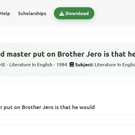
Help
Scholarships
Download
ld master put on Brother Jero is that 
 - Literature In English - 1984
Subject:
Literature In Engli
er put on Brother Jero is that he would