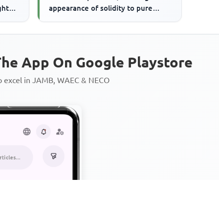
ght
appearance of solidity to pure
 ...
minds.'The writer here sug...
he App On Google Playstore
to excel in JAMB, WAEC & NECO
Personalized AI Learning Chat