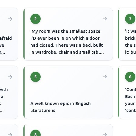
2
3
'My room was the smallest space
'It w
afraid
I'D ever been in on which a door
brick
ave
had closed. There was a bed, built
the 
s
in wardrobe, chair and small table,
it; b
and above in the ceil...
town 
5
6
with
'Cont
 a
Each
t
A well known epic in English
your 
literature is
'cont
.
8