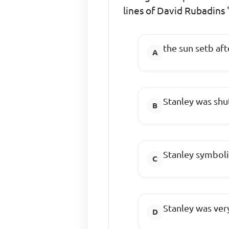
lines of David Rubadins
the sun setb aft
Stanley was shut
Stanley symboli
Stanley was ver