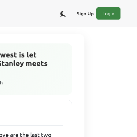
Sign Up
Login
west is let
 Stanley meets
sh
ove are the last two