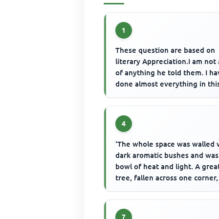
1
These question are based on
literary Appreciation.I am not 
of anything he told them. I h
done almost everything in thi
world.I have committed all ...
4
'The whole space was walled 
dark aromatic bushes and was
bowl of heat and light. A grea
tree, fallen across one corner,
leaned against the trees that..
7