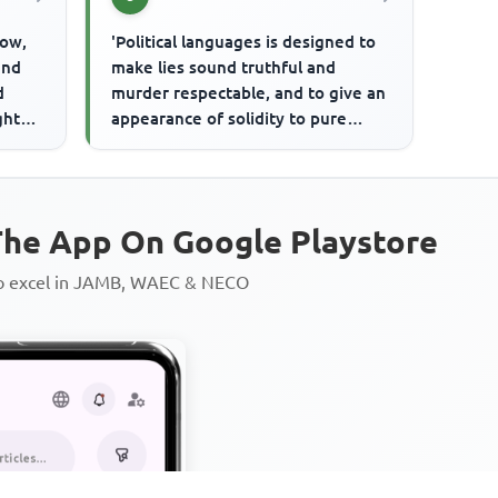
dow,
'Political languages is designed to
and
make lies sound truthful and
d
murder respectable, and to give an
ght
appearance of solidity to pure
 ...
minds.'The writer here sug...
he App On Google Playstore
to excel in JAMB, WAEC & NECO