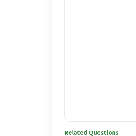
Related Questions