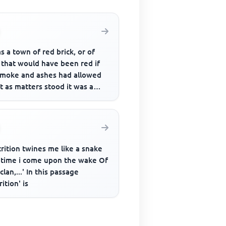
as a town of red brick, or of
 that would have been red if
smoke and ashes had allowed
ut as matters stood it was a
of unnatural red ...
rition twines me like a snake
 time i come upon the wake Of
clan,...' In this passage
rition' is