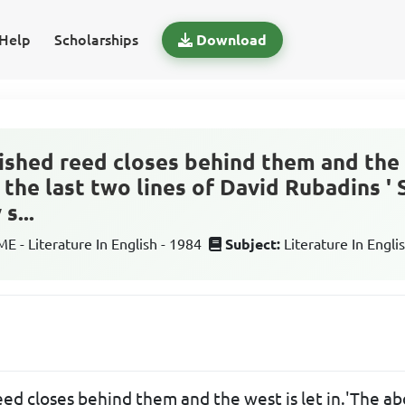
Help
Scholarships
Download
lished reed closes behind them and the 
 the last two lines of David Rubadins '
s...
 - Literature In English - 1984
Subject:
Literature In Engli
eed closes behind them and the west is let in.'The ab