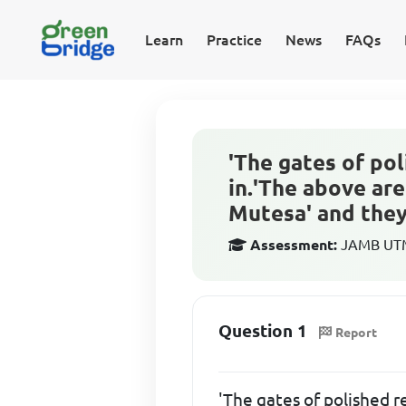
Learn
Practice
News
FAQs
'The gates of po
in.'The above are
Mutesa' and they 
Assessment:
JAMB UTME
Question 1
Report
'The gates of polished r