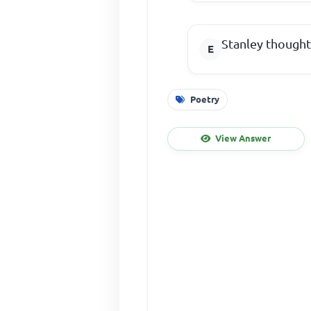
Stanley thought
Poetry
View Answer