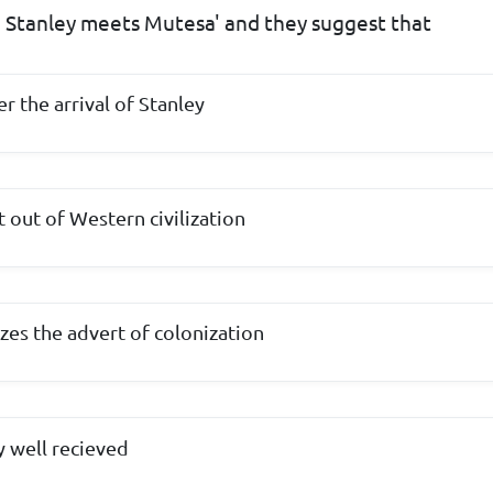
 ' Stanley meets Mutesa' and they suggest that
er the arrival of Stanley
 out of Western civilization
zes the advert of colonization
y well recieved