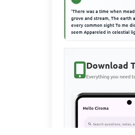
'There was a time when mea
grove and stream, The earth 
every common sight To me di
seem Appareled in celestial li
The glory and the freshness of
Download T
Everything you need 