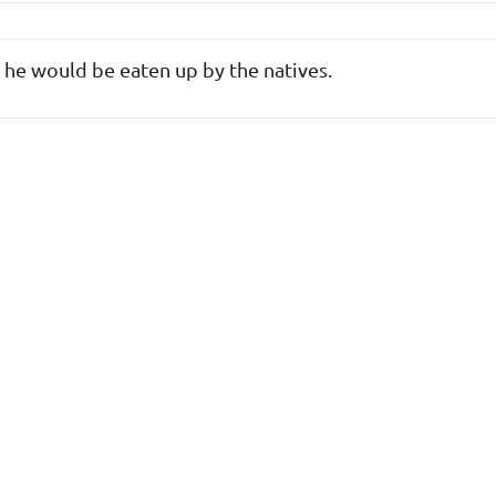
 he would be eaten up by the natives.