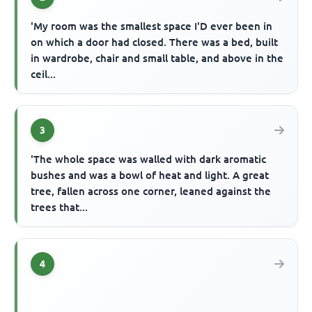
'My room was the smallest space I'D ever been in
on which a door had closed. There was a bed, built
in wardrobe, chair and small table, and above in the
ceil...
3
'The whole space was walled with dark aromatic
bushes and was a bowl of heat and light. A great
tree, fallen across one corner, leaned against the
trees that...
4