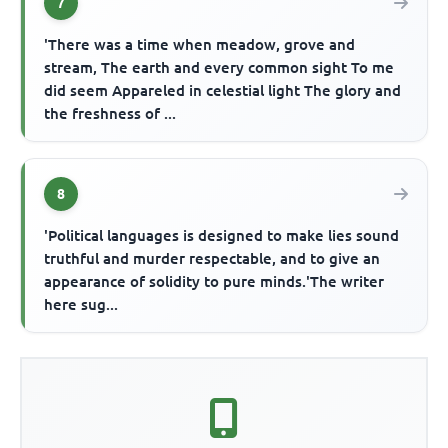
7
'There was a time when meadow, grove and
stream, The earth and every common sight To me
did seem Appareled in celestial light The glory and
the freshness of ...
8
'Political languages is designed to make lies sound
truthful and murder respectable, and to give an
appearance of solidity to pure minds.'The writer
here sug...