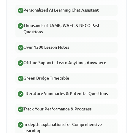
Personalized AI Learning Chat Assistant
Thousands of JAMB, WAEC & NECO Past
Questions
Over 1200 Lesson Notes
Offline Support - Learn Anytime, Anywhere
Green Bridge Timetable
Literature Summaries & Potential Questions
Track Your Performance & Progress
In-depth Explanations for Comprehensive
Learning