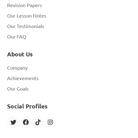
Revision Papers
Our Lesson Notes
Our Testimonials
Our FAQ
About Us
Company
Achievements
Our Goals
Social Profiles