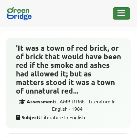
'It was a town of red brick, or
of brick that would have been
red if the smoke and ashes
had allowed it; but as
matters stood it was a town
of unnatural red...
Assessment:
JAMB UTME - Literature In
English - 1984
Subject:
Literature In English