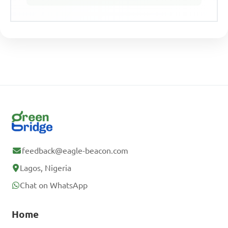
feedback@eagle-beacon.com
Lagos, Nigeria
Chat on WhatsApp
Home