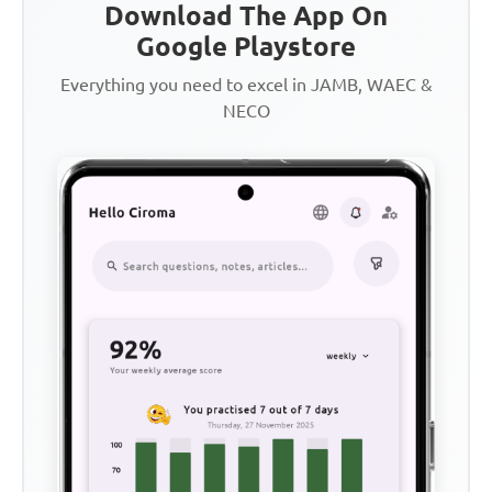
Download The App On
Google Playstore
Everything you need to excel in JAMB, WAEC &
NECO