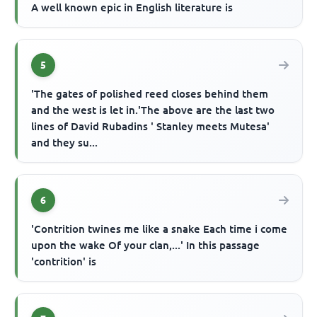
A well known epic in English literature is
5
'The gates of polished reed closes behind them
and the west is let in.'The above are the last two
lines of David Rubadins ' Stanley meets Mutesa'
and they su...
6
'Contrition twines me like a snake Each time i come
upon the wake Of your clan,...' In this passage
'contrition' is