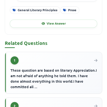
General Literary Principles
Prose
View Answer
Related Questions
1
These question are based on literary Appreciation.I
am not afraid of anything he told them. I have
done almost everything in this world.I have
committed all ...
2