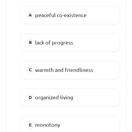
peaceful co-existence
lack of progress
warmth and friendliness
organized living
monotony