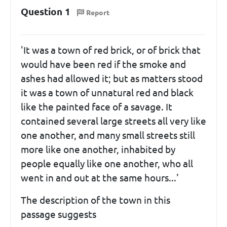
Question 1
Report
'It was a town of red brick, or of brick that
would have been red if the smoke and
ashes had allowed it; but as matters stood
it was a town of unnatural red and black
like the painted face of a savage. It
contained several large streets all very like
one another, and many small streets still
more like one another, inhabited by
people equally like one another, who all
went in and out at the same hours...'
The description of the town in this
passage suggests