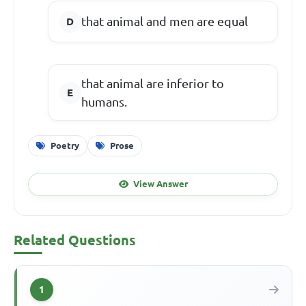
that animal and men are equal
that animal are inferior to
humans.
Poetry
Prose
View Answer
Related Questions
1