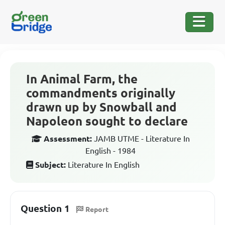
In Animal Farm, the
commandments originally
drawn up by Snowball and
Napoleon sought to declare
Assessment:
JAMB UTME - Literature In
English - 1984
Subject:
Literature In English
Question 1
Report