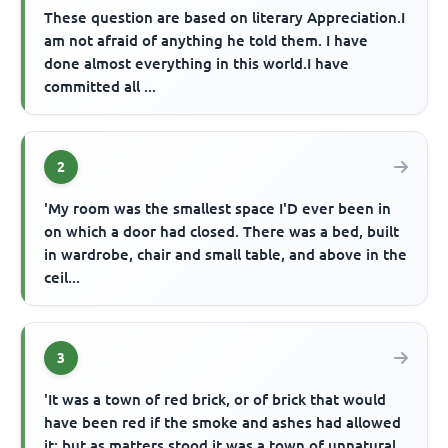
These question are based on literary Appreciation.I
am not afraid of anything he told them. I have
done almost everything in this world.I have
committed all ...
2
'My room was the smallest space I'D ever been in
on which a door had closed. There was a bed, built
in wardrobe, chair and small table, and above in the
ceil...
3
'It was a town of red brick, or of brick that would
have been red if the smoke and ashes had allowed
it; but as matters stood it was a town of unnatural