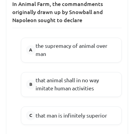
In Animal Farm, the commandments
originally drawn up by Snowball and
Napoleon sought to declare
the supremacy of animal over
man
that animal shall in no way
imitate human activities
that man is infinitely superior