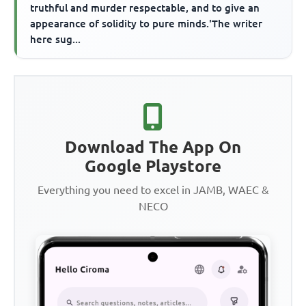
truthful and murder respectable, and to give an
appearance of solidity to pure minds.'The writer
here sug...
Download The App On
Google Playstore
Everything you need to excel in JAMB, WAEC &
NECO