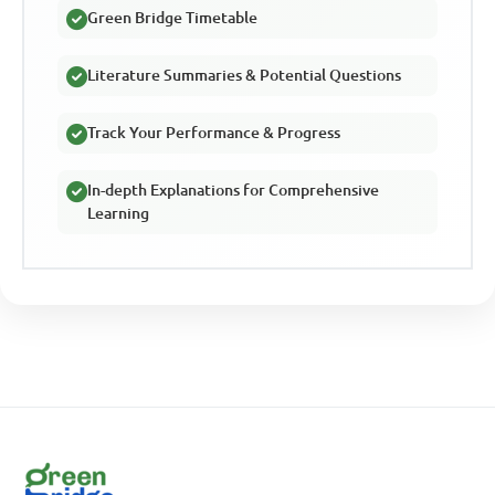
Green Bridge Timetable
Literature Summaries & Potential Questions
Track Your Performance & Progress
In-depth Explanations for Comprehensive
Learning