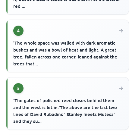
red ...
4
'The whole space was walled with dark aromatic
bushes and was a bowl of heat and light. A great
tree, fallen across one corner, leaned against the
trees that...
5
'The gates of polished reed closes behind them
and the west is let in.'The above are the last two
lines of David Rubadins ' Stanley meets Mutesa'
and they su...