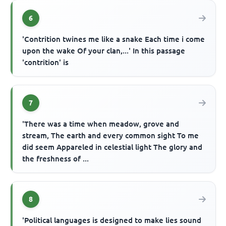
6
'Contrition twines me like a snake Each time i come
upon the wake Of your clan,...' In this passage
'contrition' is
7
'There was a time when meadow, grove and
stream, The earth and every common sight To me
did seem Appareled in celestial light The glory and
the freshness of ...
8
'Political languages is designed to make lies sound