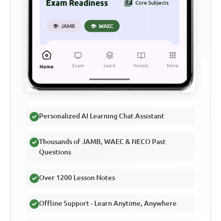
Personalized AI Learning Chat Assistant
Thousands of JAMB, WAEC & NECO Past
Questions
Over 1200 Lesson Notes
Offline Support - Learn Anytime, Anywhere