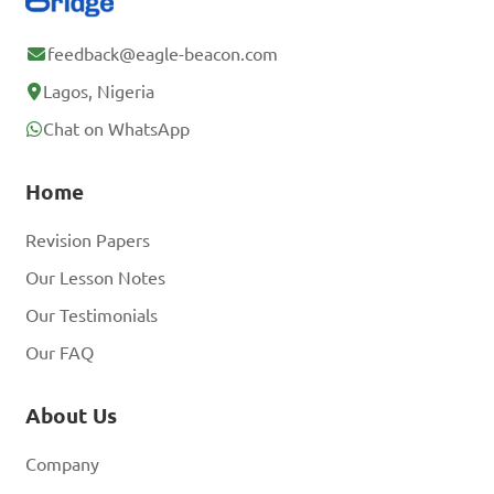
feedback@eagle-beacon.com
Lagos, Nigeria
Chat on WhatsApp
Home
Revision Papers
Our Lesson Notes
Our Testimonials
Our FAQ
About Us
Company