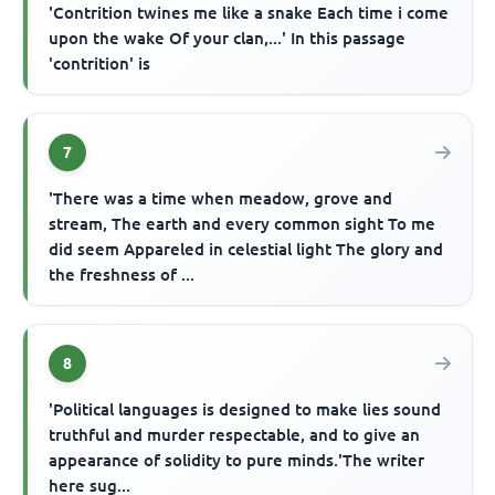
'Contrition twines me like a snake Each time i come
upon the wake Of your clan,...' In this passage
'contrition' is
7
'There was a time when meadow, grove and
stream, The earth and every common sight To me
did seem Appareled in celestial light The glory and
the freshness of ...
8
'Political languages is designed to make lies sound
truthful and murder respectable, and to give an
appearance of solidity to pure minds.'The writer
here sug...