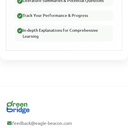
Literature Summaries & Potential Questions
Track Your Performance & Progress
In-depth Explanations for Comprehensive
Learning
feedback@eagle-beacon.com