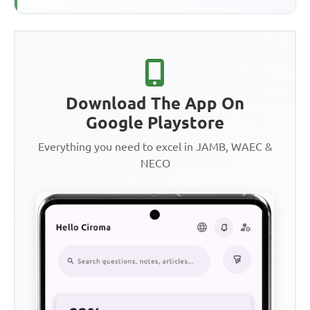
Download The App On
Google Playstore
Everything you need to excel in JAMB, WAEC &
NECO