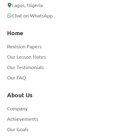
Lagos, Nigeria
Chat on WhatsApp
Home
Revision Papers
Our Lesson Notes
Our Testimonials
Our FAQ
About Us
Company
Achievements
Our Goals