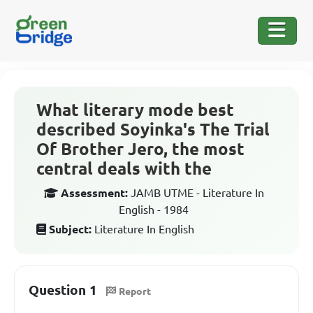
What literary mode best
described Soyinka's The Trial
Of Brother Jero, the most
central deals with the
Assessment:
JAMB UTME - Literature In
English - 1984
Subject:
Literature In English
Question 1
Report