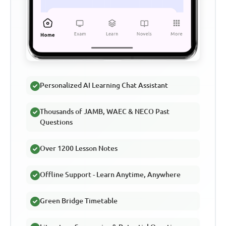
Personalized AI Learning Chat Assistant
Thousands of JAMB, WAEC & NECO Past
Questions
Over 1200 Lesson Notes
Offline Support - Learn Anytime, Anywhere
Green Bridge Timetable