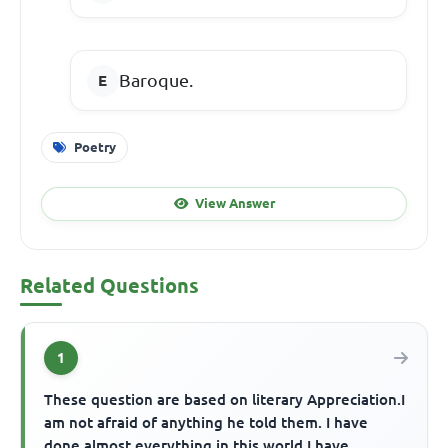
Baroque.
Poetry
View Answer
Related Questions
1
These question are based on literary Appreciation.I
am not afraid of anything he told them. I have
done almost everything in this world.I have