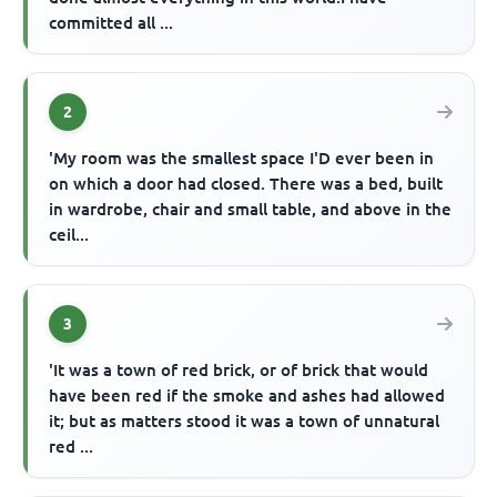
committed all ...
2
'My room was the smallest space I'D ever been in
on which a door had closed. There was a bed, built
in wardrobe, chair and small table, and above in the
ceil...
3
'It was a town of red brick, or of brick that would
have been red if the smoke and ashes had allowed
it; but as matters stood it was a town of unnatural
red ...