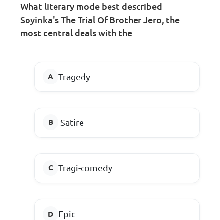
What literary mode best described
Soyinka's The Trial Of Brother Jero, the
most central deals with the
Tragedy
Satire
Tragi-comedy
Epic