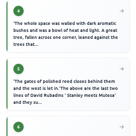
4
'The whole space was walled with dark aromatic
bushes and was a bowl of heat and light. A great
tree, fallen across one corner, leaned against the
trees that...
5
'The gates of polished reed closes behind them
and the west is let in.'The above are the last two
lines of David Rubadins ' Stanley meets Mutesa'
and they su...
6