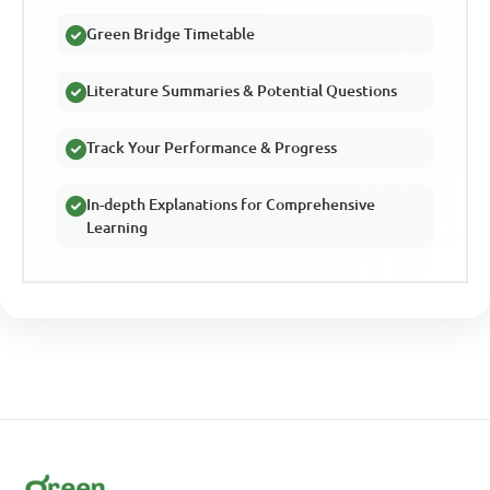
Green Bridge Timetable
Literature Summaries & Potential Questions
Track Your Performance & Progress
In-depth Explanations for Comprehensive
Learning