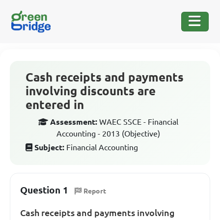
Cash receipts and payments
involving discounts are
entered in
Assessment:
WAEC SSCE - Financial
Accounting - 2013 (Objective)
Subject:
Financial Accounting
Question 1
Report
Cash receipts and payments involving