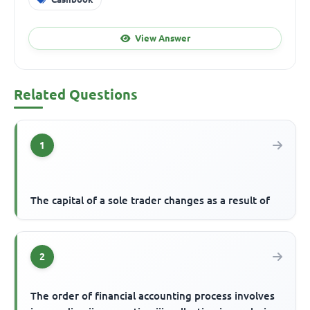
View Answer
Related Questions
1
The capital of a sole trader changes as a result of
2
The order of financial accounting process involves