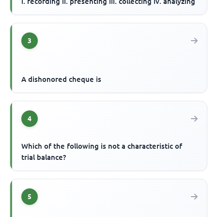
i. recording ii. presenting iii. collecting iv. analyzing
3
A dishonored cheque is
4
Which of the following is not a characteristic of
trial balance?
5