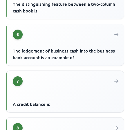
The distinguishing feature between a two-column
cash book is
6
The lodgement of business cash into the business
bank account is an example of
7
A credit balance is
8