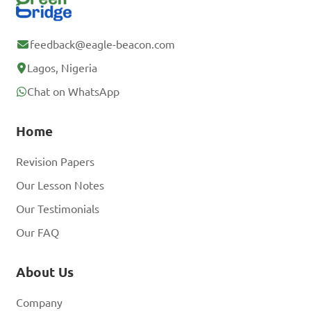
feedback@eagle-beacon.com
Lagos, Nigeria
Chat on WhatsApp
Home
Revision Papers
Our Lesson Notes
Our Testimonials
Our FAQ
About Us
Company