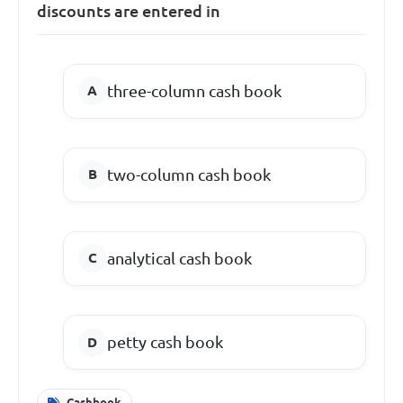
discounts are entered in
three-column cash book
two-column cash book
analytical cash book
petty cash book
Cashbook