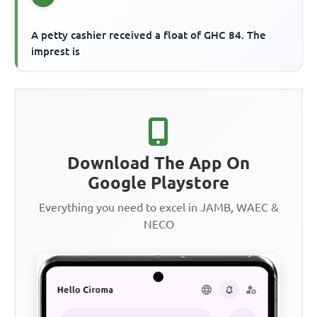
A petty cashier received a float of GHC 84. The
imprest is
Download The App On
Google Playstore
Everything you need to excel in JAMB, WAEC &
NECO