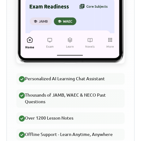
Personalized AI Learning Chat Assistant
Thousands of JAMB, WAEC & NECO Past
Questions
Over 1200 Lesson Notes
Offline Support - Learn Anytime, Anywhere