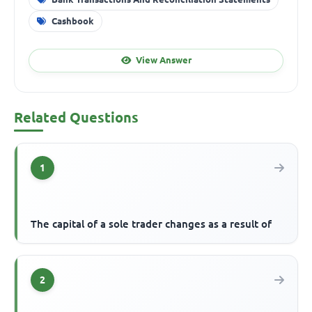
Cashbook
View Answer
Related Questions
1
The capital of a sole trader changes as a result of
2