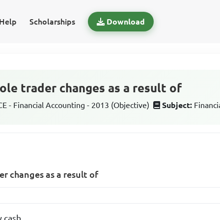
Help
Scholarships
Download
sole trader changes as a result of
 - Financial Accounting - 2013 (Objective)
Subject:
Financi
der changes as a result of
y cash