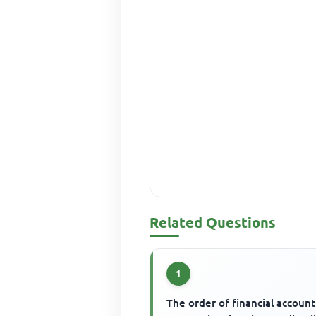
Related Questions
1
The order of financial accoun