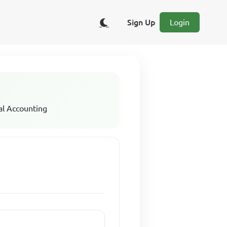
Sign Up
Login
al Accounting