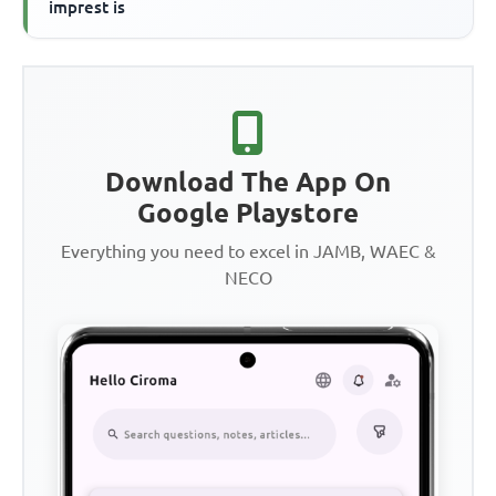
imprest is
Download The App On
Google Playstore
Everything you need to excel in JAMB, WAEC &
NECO