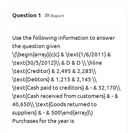
Question 1
Report
Use the following information to answer
the question given
\(\begin{array}{c|c} & \text{1/6/2011} &
\text{30/5/2012}\\ & D & D \\ \hline
\text{Creditor} & 2,495 & 2,285\\
\text{Debtors} & 1,215 & 2,145 \\
\text{Cash paid to creditors} & - & 32,170\\
\text{Cash received from customers} & - &
40,650\\ \text{Goods returned to
suppliers} & - & 500\end{array}\)
Purchases for the year is