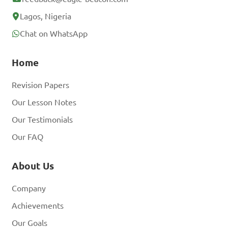
Lagos, Nigeria
Chat on WhatsApp
Home
Revision Papers
Our Lesson Notes
Our Testimonials
Our FAQ
About Us
Company
Achievements
Our Goals