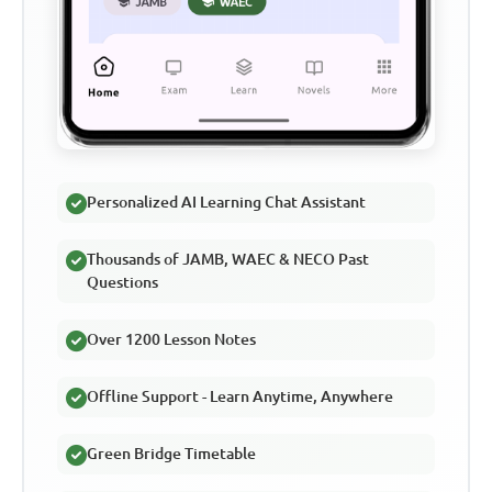
Personalized AI Learning Chat Assistant
Thousands of JAMB, WAEC & NECO Past
Questions
Over 1200 Lesson Notes
Offline Support - Learn Anytime, Anywhere
Green Bridge Timetable