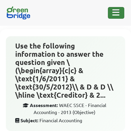
Use the following
information to answer the
question given \
(\begin{array}{c|c} &
\text{1/6/2011} &
\text{30/5/2012}\\ & D & D \\
\hline \text{Creditor} & 2...
Assessment:
WAEC SSCE - Financial
Accounting - 2013 (Objective)
Subject:
Financial Accounting