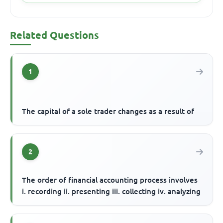
Related Questions
1
The capital of a sole trader changes as a result of
2
The order of financial accounting process involves
i. recording ii. presenting iii. collecting iv. analyzing