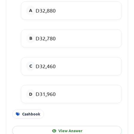
D32,880
D32,780
D32,460
D31,960
Cashbook
View Answer