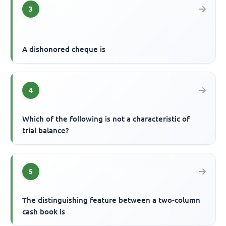
3
A dishonored cheque is
4
Which of the following is not a characteristic of
trial balance?
5
The distinguishing feature between a two-column
cash book is