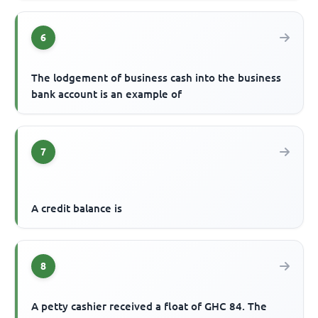
6
The lodgement of business cash into the business
bank account is an example of
7
A credit balance is
8
A petty cashier received a float of GHC 84. The