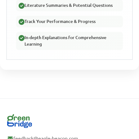
Literature Summaries & Potential Questions
Track Your Performance & Progress
In-depth Explanations for Comprehensive
Learning
feedback@eagle-beacon.com