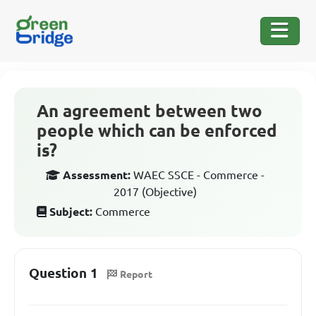
An agreement between two
people which can be enforced
is?
Assessment:
WAEC SSCE - Commerce -
2017 (Objective)
Subject:
Commerce
Question 1
Report