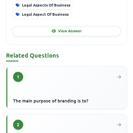
Legal Aspects Of Business
Legal Aspect Of Business
View Answer
Related Questions
1
The main purpose of branding is to?
2