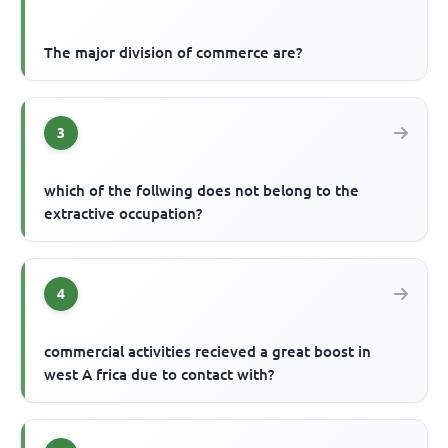
The major division of commerce are?
3
which of the follwing does not belong to the
extractive occupation?
4
commercial activities recieved a great boost in
west A frica due to contact with?