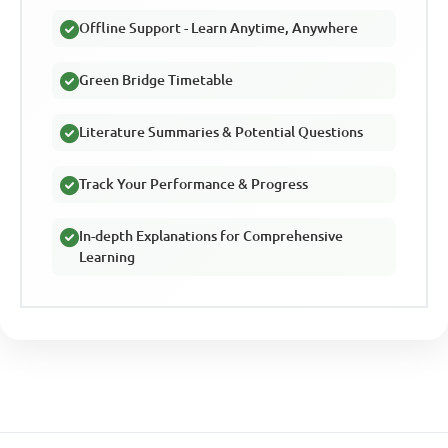
Offline Support - Learn Anytime, Anywhere
Green Bridge Timetable
Literature Summaries & Potential Questions
Track Your Performance & Progress
In-depth Explanations for Comprehensive
Learning