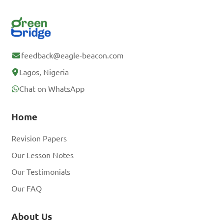
feedback@eagle-beacon.com
Lagos, Nigeria
Chat on WhatsApp
Home
Revision Papers
Our Lesson Notes
Our Testimonials
Our FAQ
About Us