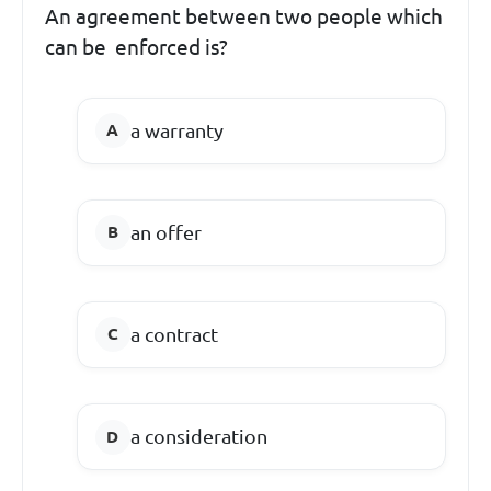
An agreement between two people which
can be enforced is?
a warranty
an offer
a contract
a consideration