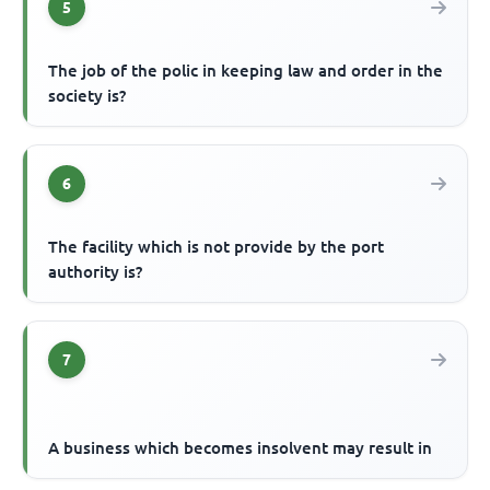
5
The job of the polic in keeping law and order in the
society is?
6
The facility which is not provide by the port
authority is?
7
A business which becomes insolvent may result in