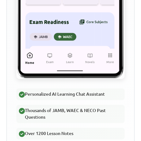
Personalized AI Learning Chat Assistant
Thousands of JAMB, WAEC & NECO Past
Questions
Over 1200 Lesson Notes