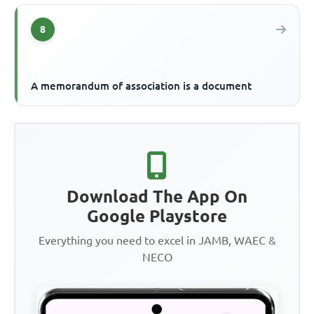
8
A memorandum of association is a document
Download The App On
Google Playstore
Everything you need to excel in JAMB, WAEC &
NECO