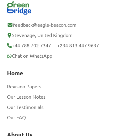
feedback@eagle-beacon.com
Stevenage, United Kingdom
+44 788 702 7347
|
+234 813 447 9637
Chat on WhatsApp
Home
Revision Papers
Our Lesson Notes
Our Testimonials
Our FAQ
About Us