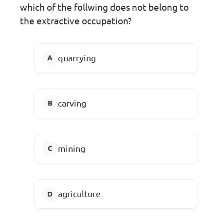
which of the follwing does not belong to
the extractive occupation?
quarrying
carving
mining
agriculture