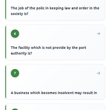
The job of the polic in keeping law and order in the
society is?
6
The facility which is not provide by the port
authority is?
7
A business which becomes insolvent may result in