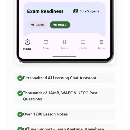
Personalized AI Learning Chat Assistant
Thousands of JAMB, WAEC & NECO Past
Questions
Over 1200 Lesson Notes
Offline Support - Learn Anytime, Anywhere