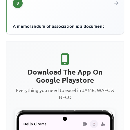
8
A memorandum of association is a document
Download The App On
Google Playstore
Everything you need to excel in JAMB, WAEC &
NECO