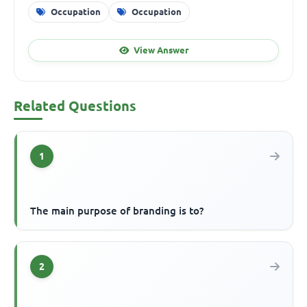
Occupation
Occupation
View Answer
Related Questions
1
The main purpose of branding is to?
2