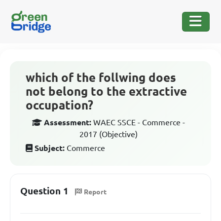
which of the follwing does
not belong to the extractive
occupation?
Assessment:
WAEC SSCE - Commerce -
2017 (Objective)
Subject:
Commerce
Question 1
Report