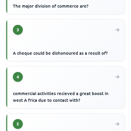
The major division of commerce are?
3
A cheque could be dishonoured as a result of?
4
commercial activities recieved a great boost in
west A frica due to contact with?
5