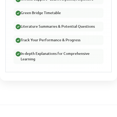
Green Bridge Timetable
Literature Summaries & Potential Questions
Track Your Performance & Progress
In-depth Explanations for Comprehensive
Learning