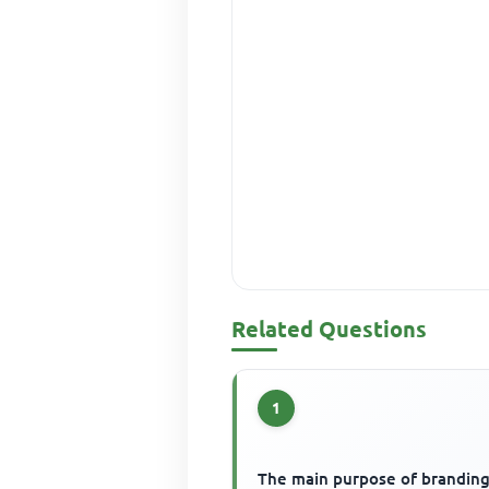
Related Questions
1
The main purpose of branding