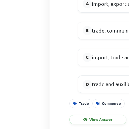
import, export 
trade, communi
import, trade a
trade and auxili
Trade
Commerce
View Answer