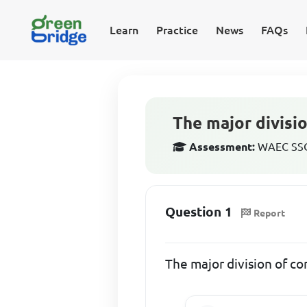
Learn
Practice
News
FAQs
The major divisi
Assessment:
WAEC SSCE
Question 1
Report
The major division of c