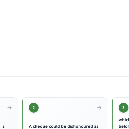
2
3
which
 is
A cheque could be dishonoured as
belon