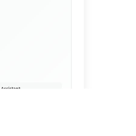
 Assistant
NECO Past Questions