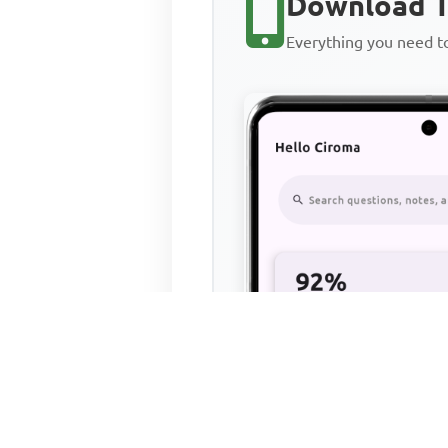
Download T
Everything you need 