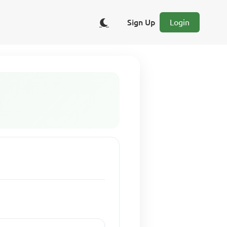
Sign Up
Login