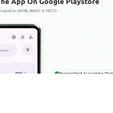
he App On Google Playstore
to excel in JAMB, WAEC & NECO
Personalized AI Learning Chat
Thousands of JAMB, WAEC & 
Over 1200 Lesson Notes