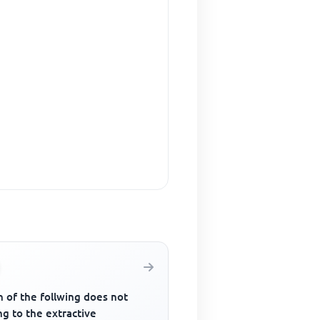
 of the follwing does not
g to the extractive