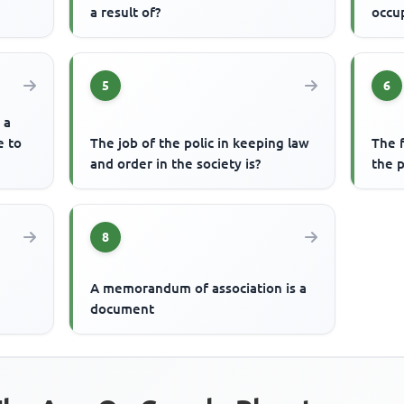
a result of?
occu
5
6
 a
e to
The job of the polic in keeping law
The f
and order in the society is?
the p
8
A memorandum of association is a
document