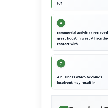
to?
4
commercial activities recieved
great boost in west A frica du
contact with?
7
A business which becomes
insolvent may result in