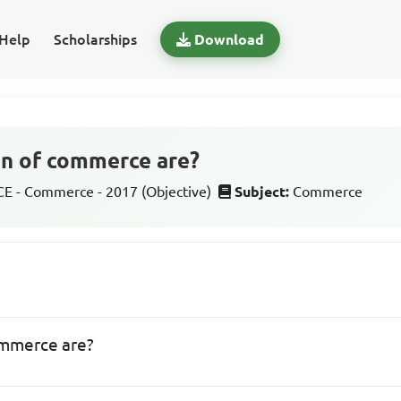
Help
Scholarships
Download
on of commerce are?
 - Commerce - 2017 (Objective)
Subject:
Commerce
ommerce are?