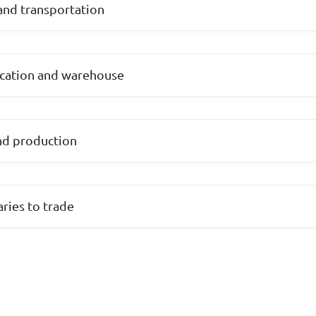
and transportation
cation and warehouse
nd production
aries to trade