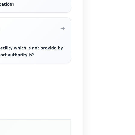
pation?
acility which is not provide by
ort authority is?