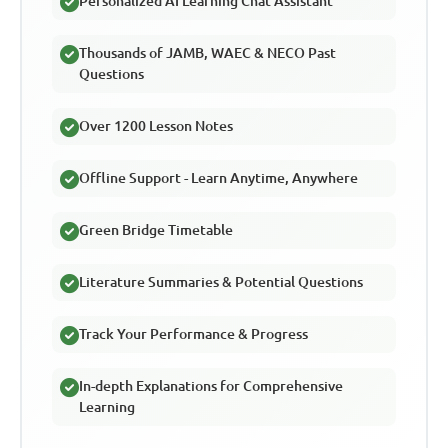
Personalized AI Learning Chat Assistant
Thousands of JAMB, WAEC & NECO Past
Questions
Over 1200 Lesson Notes
Offline Support - Learn Anytime, Anywhere
Green Bridge Timetable
Literature Summaries & Potential Questions
Track Your Performance & Progress
In-depth Explanations for Comprehensive
Learning