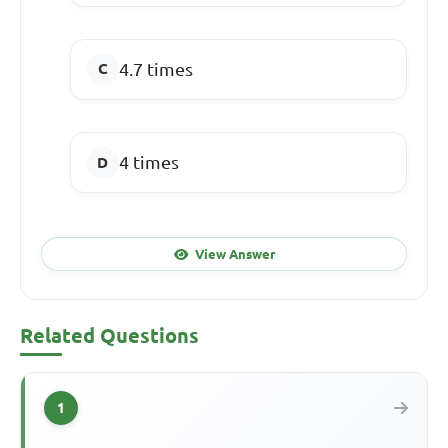
4.7 times
4 times
View Answer
Related Questions
1