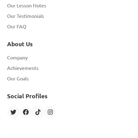
Our Lesson Notes
Our Testimonials
Our FAQ
About Us
Company
Achievements
Our Goals
Social Profiles