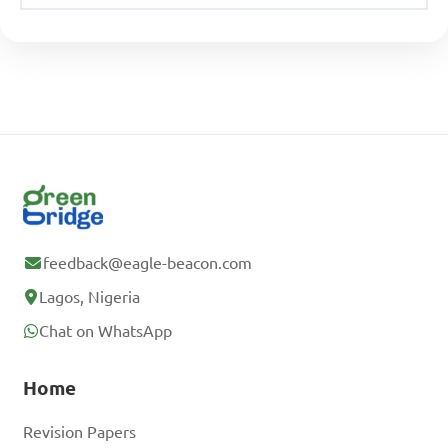
feedback@eagle-beacon.com
Lagos, Nigeria
Chat on WhatsApp
Home
Revision Papers