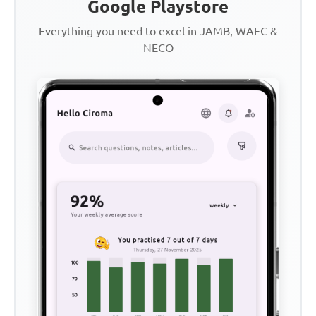
Google Playstore
Everything you need to excel in JAMB, WAEC &
NECO