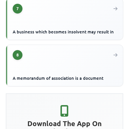
7
A business which becomes insolvent may result in
8
A memorandum of association is a document
Download The App On