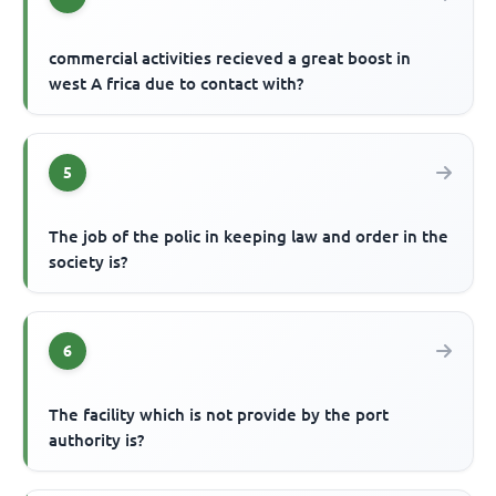
commercial activities recieved a great boost in
west A frica due to contact with?
5
The job of the polic in keeping law and order in the
society is?
6
The facility which is not provide by the port
authority is?