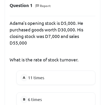
Question 1
Report
Adama's opening stock is D5,000. He
purchased goods worth D30,000. His
closing stock was D7,000 and sales
D55,000
What is the rate of stock turnover.
11 times
6 times