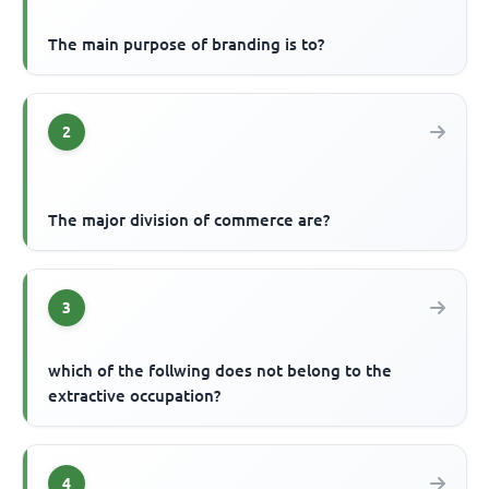
The main purpose of branding is to?
2
The major division of commerce are?
3
which of the follwing does not belong to the
extractive occupation?
4