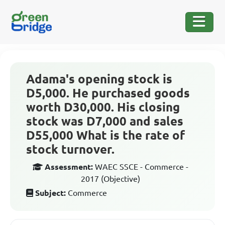
Adama's opening stock is
D5,000. He purchased goods
worth D30,000. His closing
stock was D7,000 and sales
D55,000 What is the rate of
stock turnover.
Assessment:
WAEC SSCE - Commerce -
2017 (Objective)
Subject:
Commerce