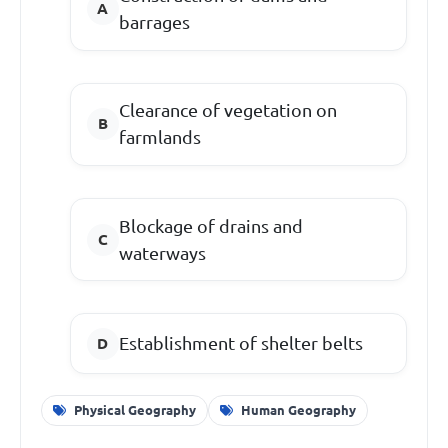
barrages
Clearance of vegetation on
farmlands
Blockage of drains and
waterways
Establishment of shelter belts
Physical Geography
Human Geography