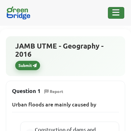
JAMB UTME - Geography -
2016
Submit
Question 1
Report
Urban floods are mainly caused by
Construction of dams and