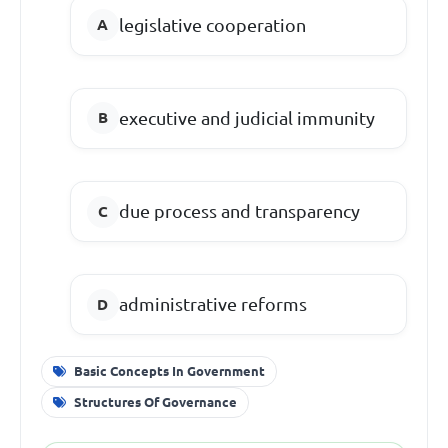
legislative cooperation
executive and judicial immunity
due process and transparency
administrative reforms
Basic Concepts In Government
Structures Of Governance