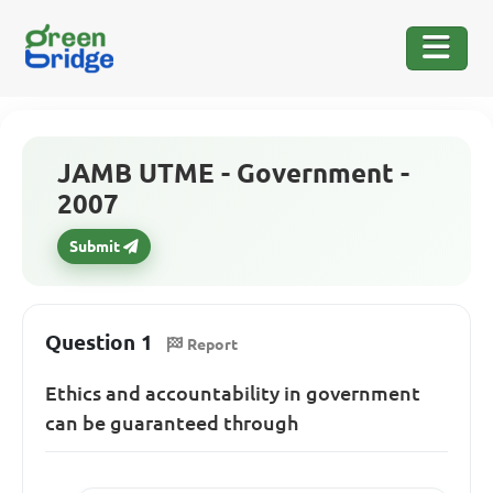
JAMB UTME - Government -
2007
Submit
Question 1
Report
Ethics and accountability in government
can be guaranteed through