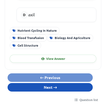
axil
Nutrient Cycling In Nature
Blood Transfusion
Biology And Agriculture
Cell Structure
View Answer
Previous
Next
Question list