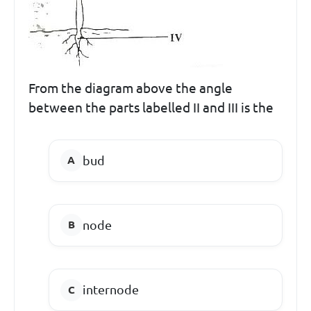
From the diagram above the angle
between the parts labelled II and III is the
bud
node
internode