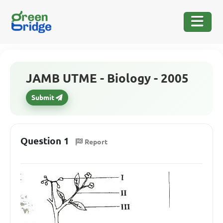
JAMB UTME - Biology - 2005
Submit
Question 1
Report