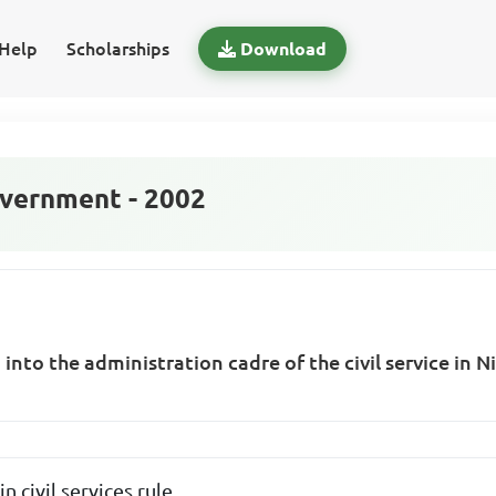
Help
Scholarships
Download
vernment - 2002
 into the administration cadre of the civil service in 
 civil services rule