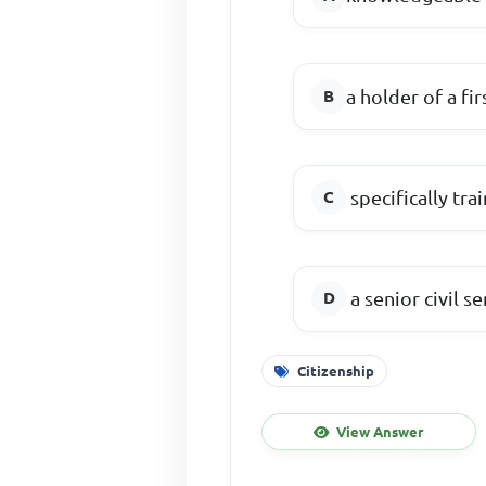
a holder of a fi
specifically tra
a senior civil s
Citizenship
View Answer