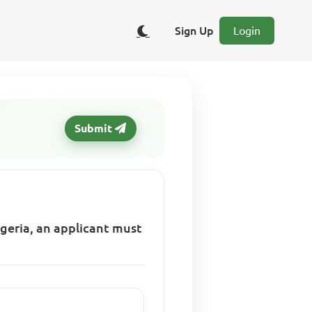
Sign Up
Login
Submit
Nigeria, an applicant must