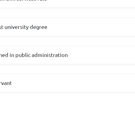
rst university degree
ined in public administration
ervant