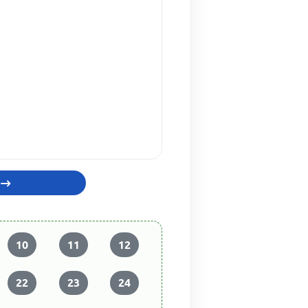
10
11
12
22
23
24