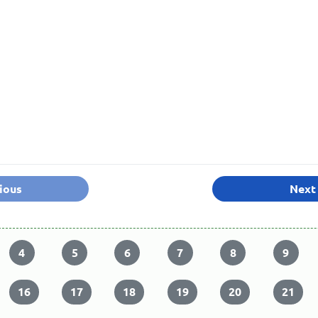
ious
Next
4
5
6
7
8
9
16
17
18
19
20
21