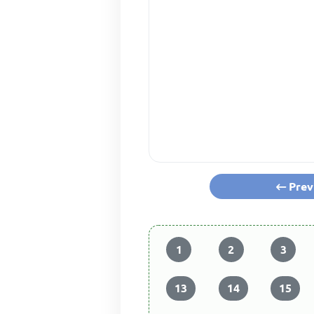
Prev
1
2
3
13
14
15