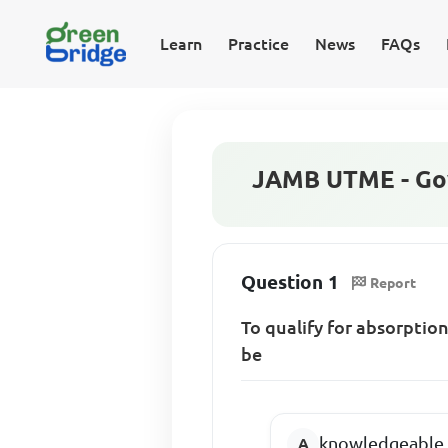
Learn
Practice
News
FAQs
JAMB UTME - Go
Question 1
Report
To qualify for absorption
be
knowledgeable in