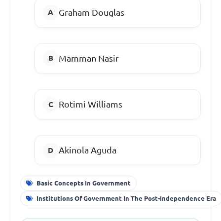
Graham Douglas
Mamman Nasir
Rotimi Williams
Akinola Aguda
Basic Concepts In Government
Institutions Of Government In The Post-Independence Era