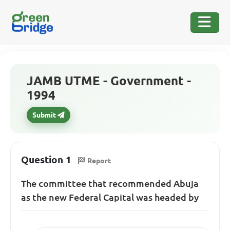
JAMB UTME - Government -
1994
Submit
Question 1
Report
The committee that recommended Abuja
as the new Federal Capital was headed by