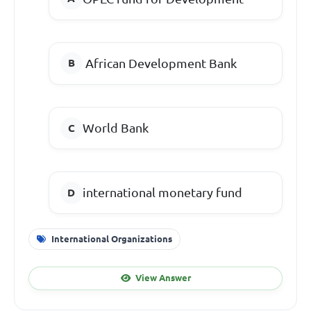
African Development Bank
World Bank
international monetary fund
International Organizations
View Answer