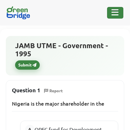
JAMB UTME - Government -
1995
Submit
Question 1
Report
Nigeria is the major shareholder in the
OPEC fund for Development