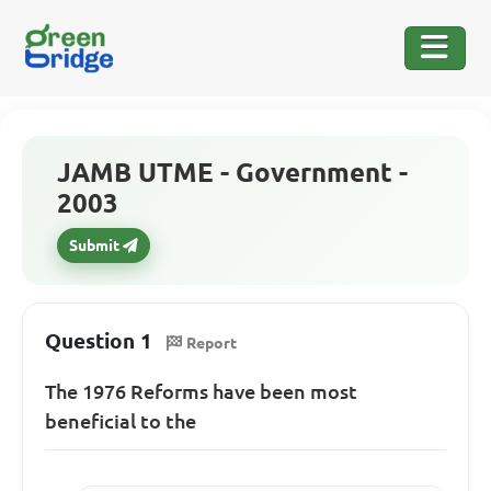
JAMB UTME - Government -
2003
Submit
Question 1
Report
The 1976 Reforms have been most
beneficial to the