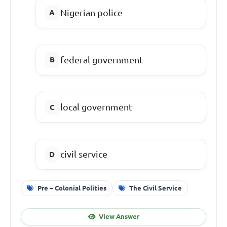
Nigerian police
federal government
local government
civil service
Pre – Colonial Polities
The Civil Service
View Answer